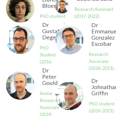
Bloemers
Research Assistant
PhD student
(2017-2022)
(2019-2023)
Dr
Dr
Gustaf
Emmanue
Degen
Gonzalez
Escobar
PhD
Research
Student
Associate
(2016-
(2018-2021)
2020)
Dr
Peter
Dr
Gould
Johnatha
Griffin
Senior
Research
PhD student
Associate
(2016-2021)
(2019-