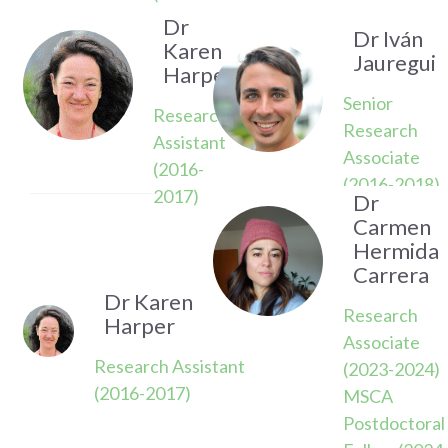
2022)
Dr
Dr Iván
Karen
Jauregui
Harper
Senior
Research
Research
Assistant
Associate
(2016-
(2016-2018)
2017)
Dr
Carmen
Hermida
Carrera
Dr Karen
Research
Harper
Associate
Research Assistant
(2023-2024)
(2016-2017)
MSCA
Postdoctoral