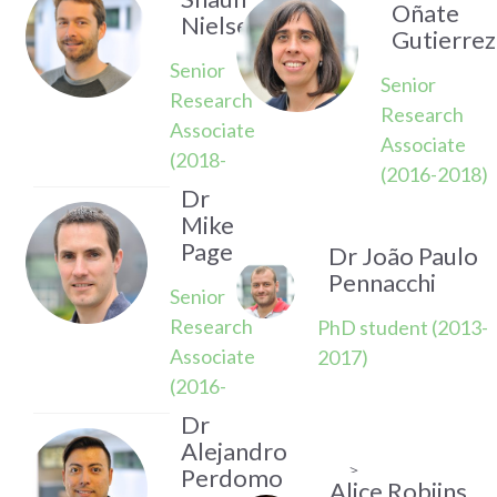
Oñate
Nielsen
Gutierrez
Senior
Senior
Research
Research
Associate
Associate
(2018-
(2016-2018)
2019)
Dr
Mike
Page
Dr João Paulo
Pennacchi
Senior
Research
PhD student (2013-
Associate
2017)
(2016-
2022)
Dr
Alejandro
>
Perdomo
Alice Robijns