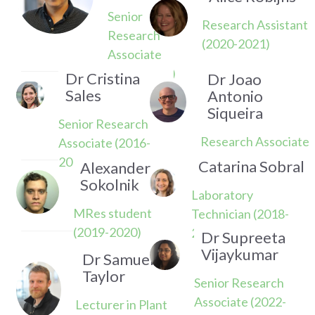
Senior
Research Assistant
Research
(2020-2021)
Associate
(2017-2022)
Dr Cristina
Dr Joao
Sales
Antonio
Siqueira
Senior Research
Research Associate
Associate (2016-
(2023-2024)
2020)
Catarina Sobral
Alexander
Sokolnik
Laboratory
MRes student
Technician (2018-
(2019-2020)
2021)
Dr Supreeta
Vijaykumar
Dr Samuel
Taylor
Senior Research
Associate (2022-
Lecturer in Plant