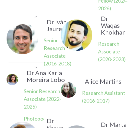
Fellow (2024
2026)
>
Dr
Dr Iván
Waqas
Jauregui
Khokhar
Senior
Research
Research
Associate
Associate
(2020-2023)
(2016-2018)
>
Dr Ana Karla
Moreira Lobo
Alice Martins
Senior Research
Research Assistant
Associate (2022-
(2016-2017)
2025)
Photoboost Project
Dr
Dr Marta
Shaun