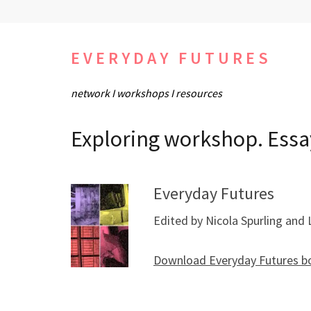
Skip
to
content
EVERYDAY FUTURES
(Press
network I workshops I resources
Enter)
Exploring workshop. Essa
Everyday Futures
Edited by Nicola Spurling and 
Download Everyday Futures b