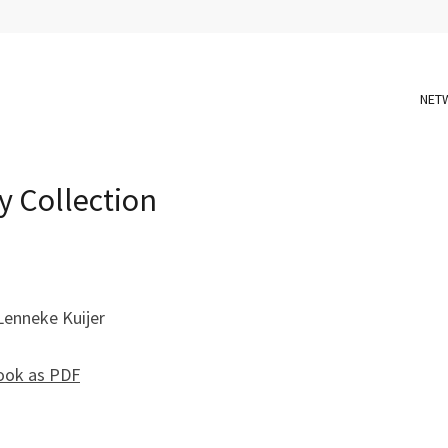
NET
y Collection
Lenneke Kuijer
ook as PDF