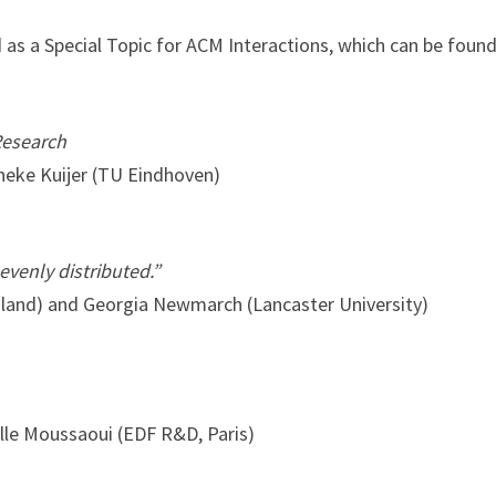
d as a Special Topic for ACM Interactions, which can be foun
Research
nneke Kuijer (TU Eindhoven)
 evenly distributed.”
gland) and Georgia Newmarch (Lancaster University)
elle Moussaoui (EDF R&D, Paris)