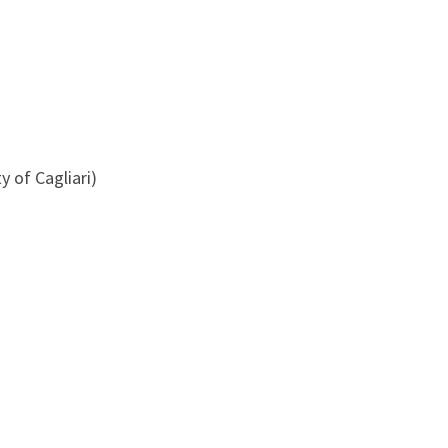
y of Cagliari)