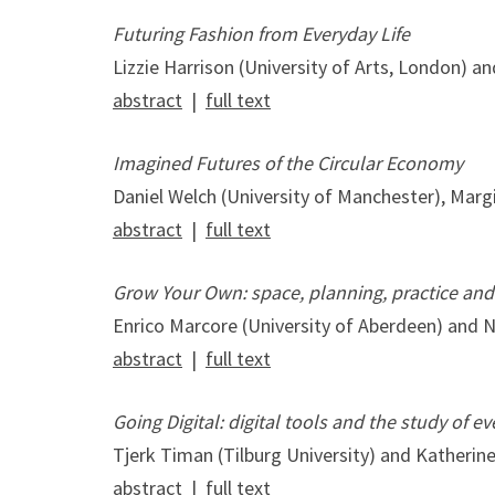
Futuring Fashion from Everyday Life
Lizzie Harrison (University of Arts, London) 
abstract
|
full text
Imagined Futures of the Circular Economy
Daniel Welch (University of Manchester), Margit
abstract
|
full text
Grow Your Own: space, planning, practice and
Enrico Marcore (University of Aberdeen) and Ni
abstract
|
full text
Going Digital: digital tools and the study of e
Tjerk Timan (Tilburg University) and Katherin
abstract
|
full text