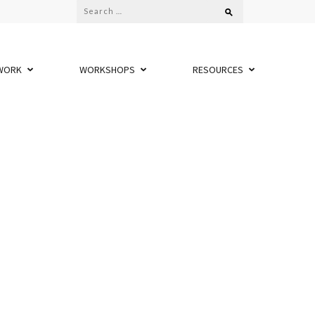
Search
for:
WORK
WORKSHOPS
RESOURCES