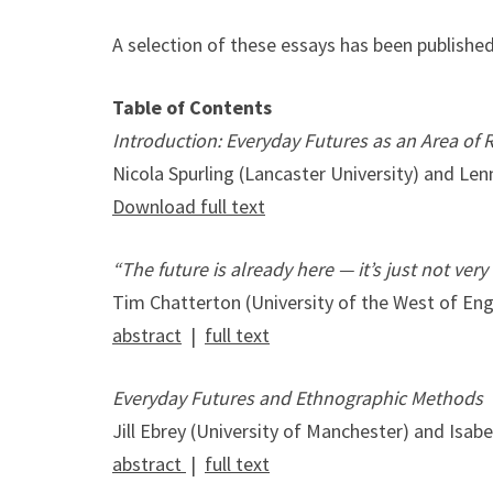
A selection of these essays has been publishe
Table of Contents
Introduction: Everyday Futures as an Area of 
Nicola Spurling (Lancaster University) and Le
Download full text
“The future is already here — it’s just not very
Tim Chatterton (University of the West of En
abstract
|
full text
Everyday Futures and Ethnographic Methods
Jill Ebrey (University of Manchester) and Isab
abstract
|
full text