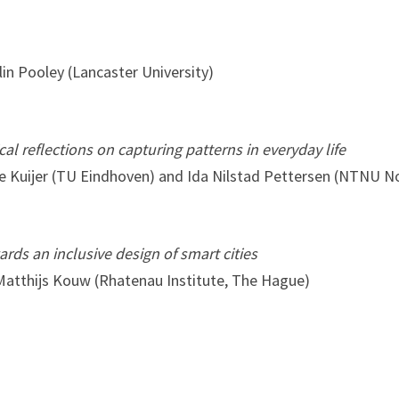
in Pooley (Lancaster University)
al reflections on capturing patterns in everyday life
ke Kuijer (TU Eindhoven) and Ida Nilstad Pettersen (NTNU 
rds an inclusive design of smart cities
atthijs Kouw (Rhatenau Institute, The Hague)