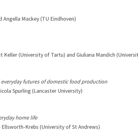
and Angella Mackey (TU Eindhoven)
 Keller (University of Tartu) and Giuliana Mandich (Universit
 everyday futures of domestic food production
cola Spurling (Lancaster University)
veryday home life
e Ellsworth-Krebs (University of St Andrews)