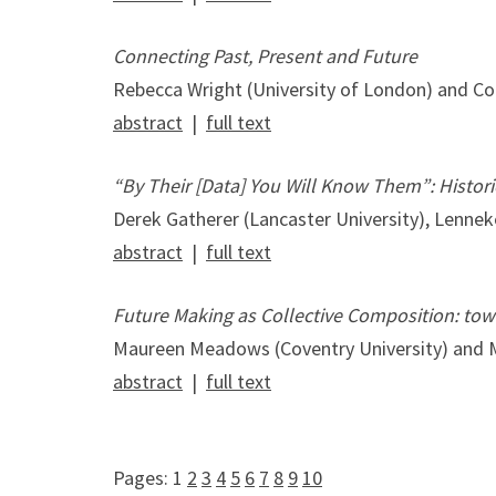
Connecting Past, Present and Future
Rebecca Wright (University of London) and Col
abstract
|
full text
“By Their [Data] You Will Know Them”: Historic
Derek Gatherer (Lancaster University), Lenne
abstract
|
full text
Future Making as Collective Composition: towa
Maureen Meadows (Coventry University) and M
abstract
|
full text
Pages:
1
2
3
4
5
6
7
8
9
10