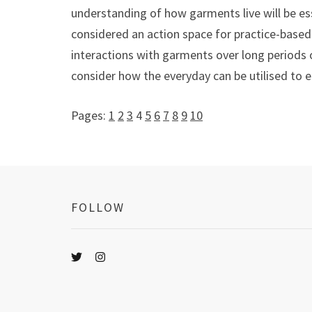
understanding of how garments live will be es
considered an action space for practice-based 
interactions with garments over long periods o
consider how the everyday can be utilised to e
Pages:
1
2
3
4
5
6
7
8
9
10
FOLLOW