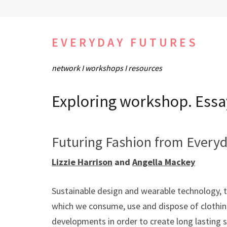
Skip
to
content
EVERYDAY FUTURES
(Press
network I workshops I resources
Enter)
Exploring workshop. Essa
Futuring Fashion from Everyd
Lizzie Harrison
and
Angella Mackey
Sustainable design and wearable technology, tw
which we consume, use and dispose of clothin
developments in order to create long lasting s