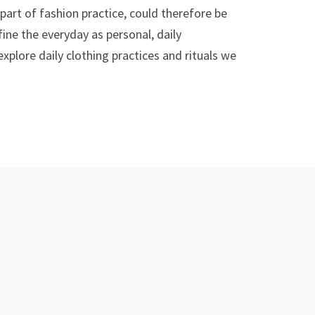
part of fashion practice, could therefore be
ine the everyday as personal, daily
plore daily clothing practices and rituals we