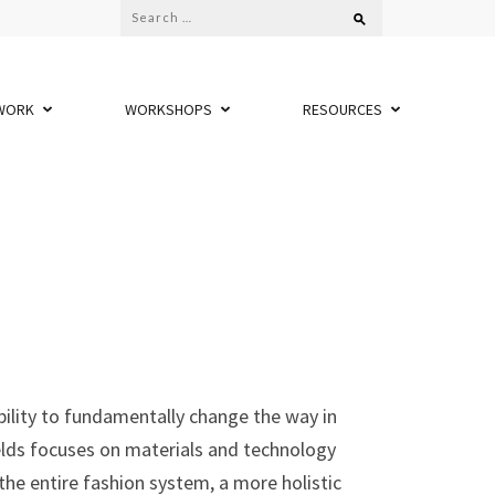
Search
for:
WORK
WORKSHOPS
RESOURCES
bility to fundamentally change the way in
elds focuses on materials and technology
the entire fashion system, a more holistic