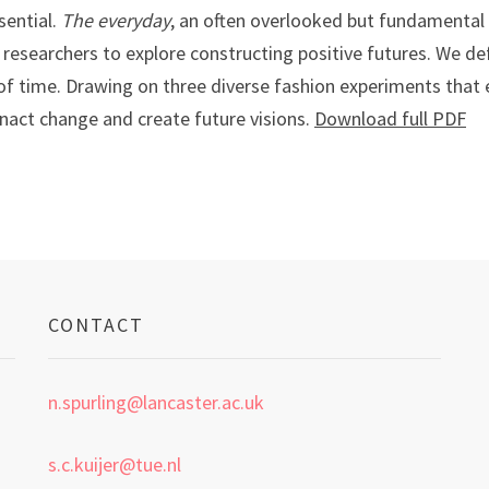
sential.
The everyday
, an often overlooked but fundamental 
researchers to explore constructing positive futures. We def
f time. Drawing on three diverse fashion experiments that ex
nact change and create future visions.
Download full PDF
CONTACT
n.spurling@lancaster.ac.uk
s.c.kuijer@tue.nl