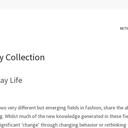
NET
y Collection
ay Life
o very different but emerging fields in fashion, share the a
g. Whilst much of the new knowledge generated in these fi
ignificant ‘change’ through changing behavior or rethinking 