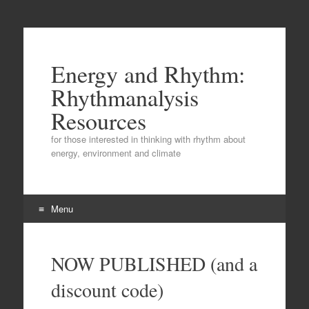
Energy and Rhythm:
Rhythmanalysis
Resources
for those interested in thinking with rhythm about
energy, environment and climate
Menu
Skip
to
NOW PUBLISHED (and a
content
discount code)