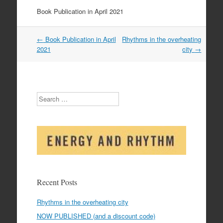
Book Publication in April 2021
Post
←
Book Publication in April
Rhythms in the overheating
navigation
2021
city
→
Search
Recent Posts
Rhythms in the overheating city
NOW PUBLISHED (and a discount code)