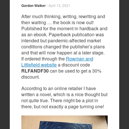
Gordon Walker
/
April 13, 2021
After much thinking, writing, rewriting and
then waiting … the book is now out!
Published for the moment in hardback and
as an ebook. Paperback publication was
intended but pandemic-affected market
conditions changed the publisher’s plans
and that will now happen at a later stage.
If ordered through the
Rowman and
Littlefield website
a discount code
RLFANDF30
can be used to get a 30%
discount.
According to an online retailer I have
written a novel, which is a nice thought but
not quite true. There might be a plot in
there, but not exactly a page turning one!