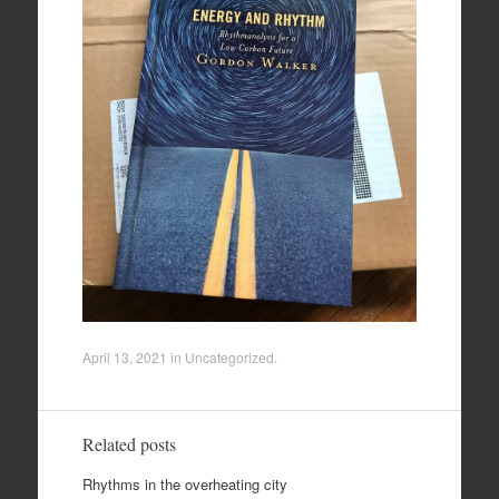
April 13, 2021
in
Uncategorized
.
Related posts
Rhythms in the overheating city