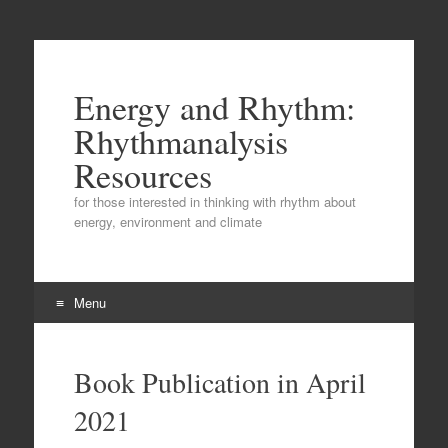
Energy and Rhythm:
Rhythmanalysis
Resources
for those interested in thinking with rhythm about
energy, environment and climate
Menu
Skip
to
Book Publication in April
content
2021