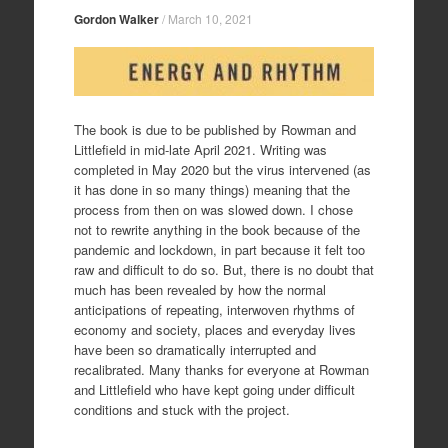
Gordon Walker
/
March 10, 2021
The book is due to be published by Rowman and
Littlefield in mid-late April 2021. Writing was
completed in May 2020 but the virus intervened (as
it has done in so many things) meaning that the
process from then on was slowed down. I chose
not to rewrite anything in the book because of the
pandemic and lockdown, in part because it felt too
raw and difficult to do so. But, there is no doubt that
much has been revealed by how the normal
anticipations of repeating, interwoven rhythms of
economy and society, places and everyday lives
have been so dramatically interrupted and
recalibrated. Many thanks for everyone at Rowman
and Littlefield who have kept going under difficult
conditions and stuck with the project.