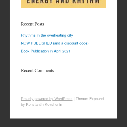
Recent Posts
Rhythms in the overheating city
NOW PUBLISHED (and a discount code)
Book Publication in April 2021
Recent Comments
Proudly powered by WordPress
|
Theme: Expound
by
Konstantin Kovshenin