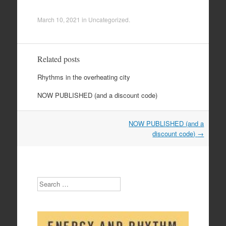
March 10, 2021
in
Uncategorized
.
Related posts
Rhythms in the overheating city
NOW PUBLISHED (and a discount code)
Post
NOW PUBLISHED (and a
navigation
discount code)
→
Search