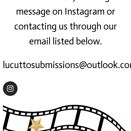
message on Instagram or
contacting us through our
email listed below.
lucuttosubmissions@outlook.c