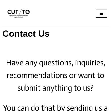
Skip
to
content
Contact Us
Have any questions, inquiries,
recommendations or want to
submit anything to us?
You can do that by sending us a