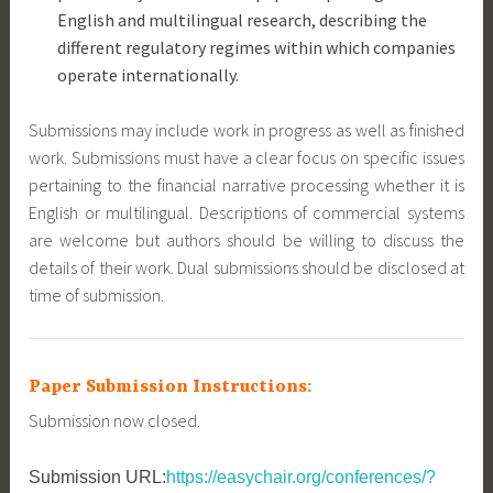
English and multilingual research, describing the
different regulatory regimes within which companies
operate internationally.
Submissions may include work in progress as well as finished
work. Submissions must have a clear focus on specific issues
pertaining to the financial narrative processing whether it is
English or multilingual. Descriptions of commercial systems
are welcome but authors should be willing to discuss the
details of their work. Dual submissions should be disclosed at
time of submission.
Paper Submission Instructions:
Submission now closed.
Submission URL:
https://easychair.org/conferences/?