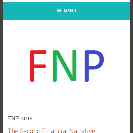
MENU
FNP 2019
The Second Financial Narrative