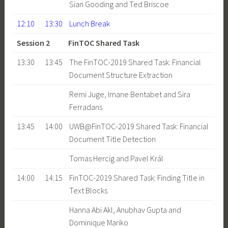
Sian Gooding and Ted Briscoe
12:10
13:30
Lunch Break
Session 2 FinTOC Shared Task
13:30
13:45
The FinTOC-2019 Shared Task: Financial
Document Structure Extraction
Remi Juge, Imane Bentabet and Sira
Ferradans
13:45
14:00
UWB@FinTOC-2019 Shared Task: Financial
Document Title Detection
Tomas Hercig and Pavel Král
14:00
14:15
FinTOC-2019 Shared Task: Finding Title in
Text Blocks
Hanna Abi Akl, Anubhav Gupta and
Dominique Mariko