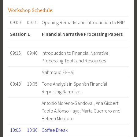
Workshop Schedule:
09:00
09:15
Opening Remarks and Introduction to FNP
Session 1 Financial Narrative Processing Papers
09:15
09:40
Introduction to Financial Narrative
Processing Tools and Resources
Mahmoud El-Haj
09:40
10:05
Tone Analysis in Spanish Financial
Reporting Narratives
Antonio Moreno-Sandoval, Ana Gisbert,
Pablo Alfonso Haya, Marta Guerrero and
Helena Montoro
10:05
10:30
Coffee Break