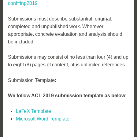
conf=fnp2019
Submissions must describe substantial, original,
completed and unpublished work. Wherever
appropriate, concrete evaluation and analysis should
be included.
Submissions may consist of no less than four (4) and up
to eight (8) pages of content, plus unlimited references.
Submission Template:
We follow ACL 2019 submission template as below:
LaTeX Template
Microsoft Word Template