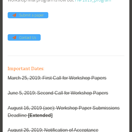
Submit a paper
Contact Us
Important Dates:
March 25, 2019: First Call for Workshop Papers
June 5, 2019: Second Call for Workshop Papers
August 16, 2019 (aoe): Workshop Paper Submissions
Deadline
[Extended]
August 26, 2019: Notification of Acceptance