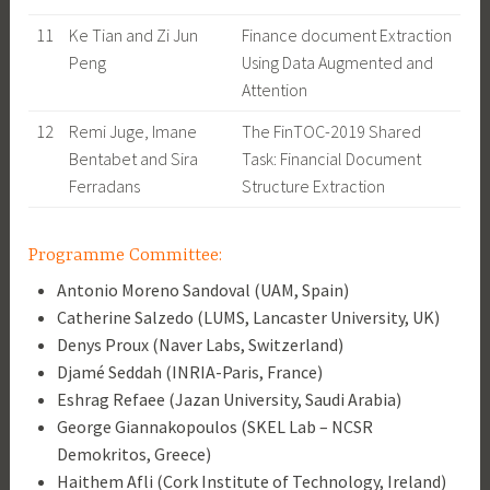
11
Ke Tian and Zi Jun
Finance document Extraction
Peng
Using Data Augmented and
Attention
12
Remi Juge, Imane
The FinTOC-2019 Shared
Bentabet and Sira
Task: Financial Document
Ferradans
Structure Extraction
Programme Committee:
Antonio Moreno Sandoval (UAM, Spain)
Catherine Salzedo (LUMS, Lancaster University, UK)
Denys Proux (Naver Labs, Switzerland)
Djamé Seddah (INRIA-Paris, France)
Eshrag Refaee (Jazan University, Saudi Arabia)
George Giannakopoulos (SKEL Lab – NCSR
Demokritos, Greece)
Haithem Afli (Cork Institute of Technology, Ireland)