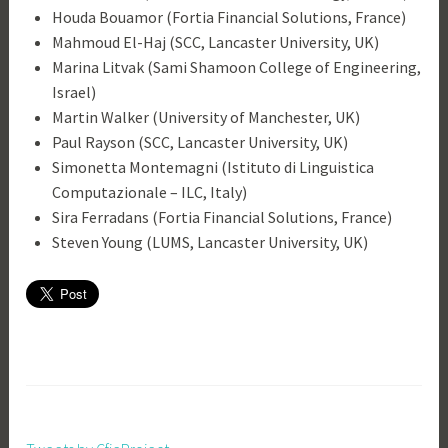
Houda Bouamor (Fortia Financial Solutions, France)
Mahmoud El-Haj (SCC, Lancaster University, UK)
Marina Litvak (Sami Shamoon College of Engineering,
Israel)
Martin Walker (University of Manchester, UK)
Paul Rayson (SCC, Lancaster University, UK)
Simonetta Montemagni (Istituto di Linguistica
Computazionale – ILC, Italy)
Sira Ferradans (Fortia Financial Solutions, France)
Steven Young (LUMS, Lancaster University, UK)