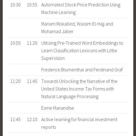
10:30
10:55
Automated Stock Price Prediction Using
Machine Learning
Mariam Mokalled, Wassim El-Hajj and
Mohamad Jaber
10:55
11:20
Utilizing Pre-Trained Word Embeddings to
Learn Classification Lexicons with Little
Supervision
Frederick Blumenthal and Ferdinand Graf
11:20
11:45
Towards Unlocking the Narrative of the
United States Income Tax Forms with
Natural Language Processing
Esme Manandise
11:45
12:10
Active learning for financial investment
reports