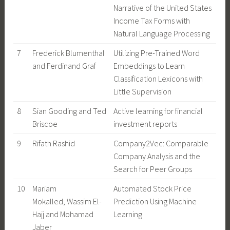
Narrative of the United States
Income Tax Forms with
Natural Language Processing
7
Frederick Blumenthal
Utilizing Pre-Trained Word
and Ferdinand Graf
Embeddings to Learn
Classification Lexicons with
Little Supervision
8
Sian Gooding and Ted
Active learning for financial
Briscoe
investment reports
9
Rifath Rashid
Company2Vec: Comparable
Company Analysis and the
Search for Peer Groups
10
Mariam
Automated Stock Price
Mokalled, Wassim El-
Prediction Using Machine
Hajj and Mohamad
Learning
Jaber