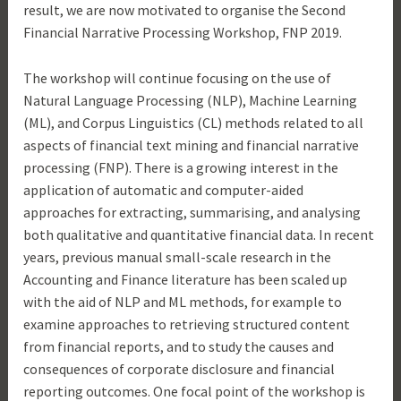
result, we are now motivated to organise the Second
Financial Narrative Processing Workshop, FNP 2019.
The workshop will continue focusing on the use of
Natural Language Processing (NLP), Machine Learning
(ML), and Corpus Linguistics (CL) methods related to all
aspects of financial text mining and financial narrative
processing (FNP). There is a growing interest in the
application of automatic and computer-aided
approaches for extracting, summarising, and analysing
both qualitative and quantitative financial data. In recent
years, previous manual small-scale research in the
Accounting and Finance literature has been scaled up
with the aid of NLP and ML methods, for example to
examine approaches to retrieving structured content
from financial reports, and to study the causes and
consequences of corporate disclosure and financial
reporting outcomes. One focal point of the workshop is