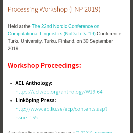
Processing Workshop (FNP 2019)
Held at the
The 22nd Nordic Conference on
Computational Linguistics (NoDaLiDa’19)
Conference,
Turku University, Turku, Finland, on 30 September
2019.
Workshop Proceedings:
ACL Anthology:
https://aclweb.org/anthology/W19-64
Linköping Press:
http://www.ep.liu.se/ecp/contents.asp?
issue=165
Workshop final program is now out:
FNP2019_program