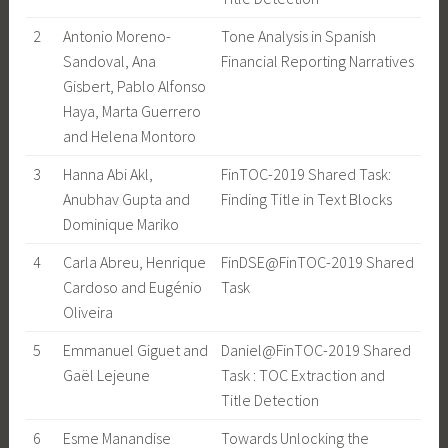
2
Antonio Moreno-
Tone Analysis in Spanish
Sandoval, Ana
Financial Reporting Narratives
Gisbert, Pablo Alfonso
Haya, Marta Guerrero
and Helena Montoro
3
Hanna Abi Akl,
FinTOC-2019 Shared Task:
Anubhav Gupta and
Finding Title in Text Blocks
Dominique Mariko
4
Carla Abreu, Henrique
FinDSE@FinTOC-2019 Shared
Cardoso and Eugénio
Task
Oliveira
5
Emmanuel Giguet and
Daniel@FinTOC-2019 Shared
Gaël Lejeune
Task : TOC Extraction and
Title Detection
6
Esme Manandise
Towards Unlocking the