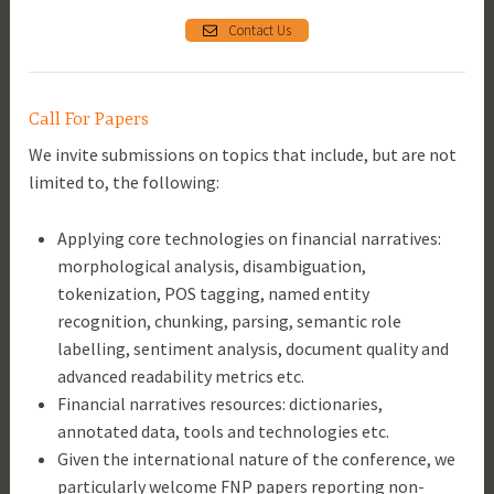
Contact Us
Call For Papers
We invite submissions on topics that include, but are not
limited to, the following:
Applying core technologies on financial narratives:
morphological analysis, disambiguation,
tokenization, POS tagging, named entity
recognition, chunking, parsing, semantic role
labelling, sentiment analysis, document quality and
advanced readability metrics etc.
Financial narratives resources: dictionaries,
annotated data, tools and technologies etc.
Given the international nature of the conference, we
particularly welcome FNP papers reporting non-