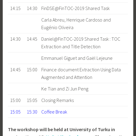
14:15
14:30
FinDSE@FinTOC-2019 Shared Task
Carla Abreu, Henrique Cardoso and
Eugénio Oliveira
14:30
14:45
Daniel@FinTOC-2019 Shared Task : TOC
Extraction and Title Detection
Emmanuel Giguet and Gaël Lejeune
14:45
15:00
Finance document Extraction Using Data
Augmented and Attention
Ke Tian and Zi Jun Peng
15:00
15:05
Closing Remarks
15:05
15:30
Coffee Break
The workshop will be held at University of Turku in