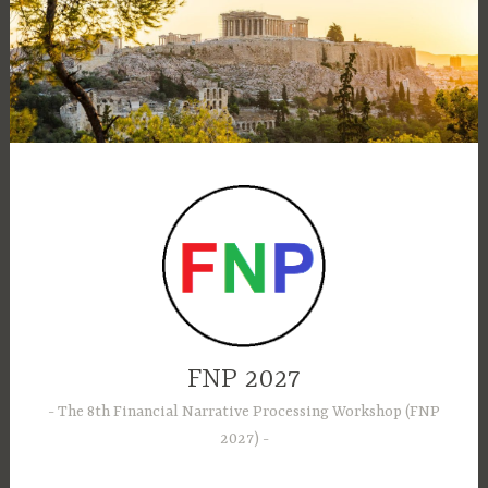
Skip
to
content
FNP 2027
The 8th Financial Narrative Processing Workshop (FNP
2027)