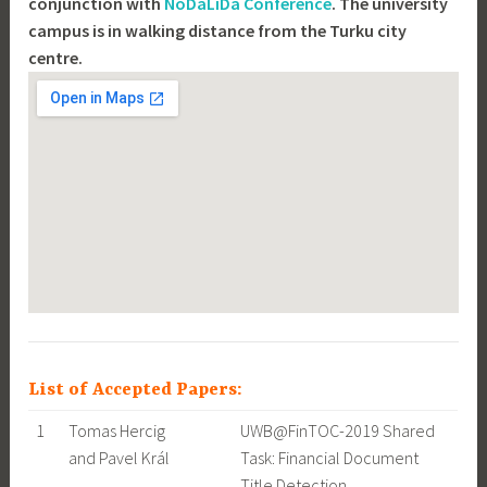
conjunction with
NoDaLiDa Conference
. The university
campus is in walking distance from the Turku city
centre.
List of Accepted Papers:
1
Tomas Hercig
UWB@FinTOC-2019 Shared
and Pavel Král
Task: Financial Document
Title Detection