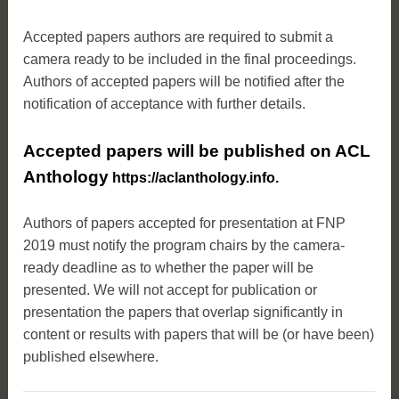
Accepted papers authors are required to submit a
camera ready to be included in the final proceedings.
Authors of accepted papers will be notified after the
notification of acceptance with further details.
Accepted papers will be published on ACL
Anthology
https://aclanthology.info
.
Authors of papers accepted for presentation at FNP
2019 must notify the program chairs by the camera-
ready deadline as to whether the paper will be
presented. We will not accept for publication or
presentation the papers that overlap significantly in
content or results with papers that will be (or have been)
published elsewhere.