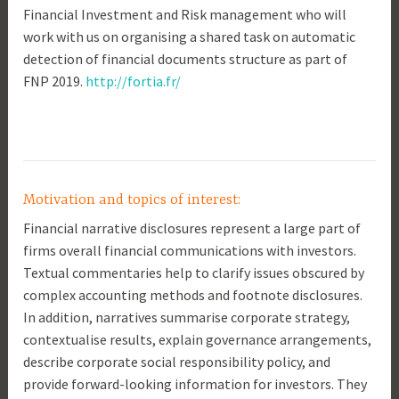
Financial Investment and Risk management who will
work with us on organising a shared task on automatic
detection of financial documents structure as part of
FNP 2019.
http://fortia.fr/
Motivation and topics of interest:
Financial narrative disclosures represent a large part of
firms overall financial communications with investors.
Textual commentaries help to clarify issues obscured by
complex accounting methods and footnote disclosures.
In addition, narratives summarise corporate strategy,
contextualise results, explain governance arrangements,
describe corporate social responsibility policy, and
provide forward-looking information for investors. They