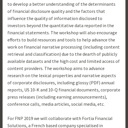
to develop a better understanding of the determinants
of financial disclosure quality and the factors that
influence the quality of information disclosed to
investors beyond the quantitative data reported in the
financial statements. The workshop will also encourage
efforts to build resources and tools to help advance the
work on financial narrative processing (including content
retrieval and classification) due to the dearth of publicly
available datasets and the high cost and limited access of
content providers. The workshop aims to advance
research on the lexical properties and narrative aspects
of corporate disclosures, including glossy (PDF) annual
reports, US 10-K and 10-Q financial documents, corporate
press releases (including earning announcements),
conference calls, media articles, social media, etc.
For FNP 2019 we will collaborate with Fortia Financial
Solutions, a French based company specialised in