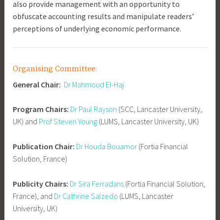
also provide management with an opportunity to
obfuscate accounting results and manipulate readers’
perceptions of underlying economic performance.
Organising Committee:
General Chair:
Dr Mahmoud El-Haj
Program Chairs:
Dr Paul Rayson
(SCC, Lancaster University,
UK) and
Prof Steven Young
(LUMS, Lancaster University, UK)
Publication Chair:
Dr Houda Bouamor
(Fortia Financial
Solution, France)
Publicity Chairs:
Dr Sira Ferradans
(Fortia Financial Solution,
France), and
Dr Cathrine Salzedo
(LUMS, Lancaster
University, UK)