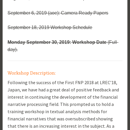
September 6, 2019 (aoe): Camera Ready Papers
September 18, 2019 Workshop Schedule
Monday September 30, 2019: Workshop Date
(Full-
day).
Workshop Description:
Following the success of the First FNP 2018 at LREC’18,
Japan, we have had a great deal of positive feedback and
interest in continuing the development of the financial
narrative processing field. This prompted us to hold a
training workshop in textual analysis methods for
financial narratives that was oversubscribed showing
that there is an increasing interest in the subject. As a