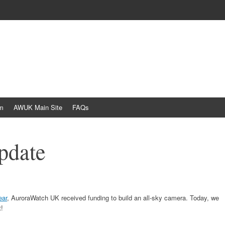
am
AWUK Main Site
FAQs
pdate
ear
, AuroraWatch UK received funding to build an all-sky camera. Today, we
!