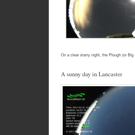
On a clear starry night, the Plough (or Big D
A sunny day in Lancaster