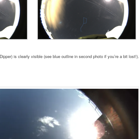
ipper) is clearly visible (see blue outline in second photo if you’re a bit lost!).