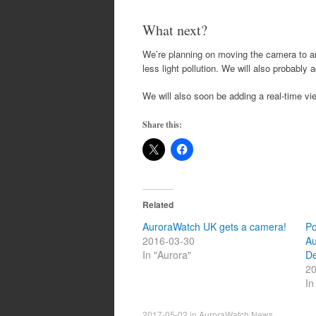
What next?
We’re planning on moving the camera to anot
less light pollution. We will also probably
We will also soon be adding a real-time v
Share this:
Related
AuroraWatch UK gets a camera!
Po
2016-03-30
Au
In "Aurora"
D
20
In
2017-05-02
in
AuroraWatch News
.