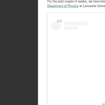
For the past couple of weeks, we have be
Department of Physics
at Lancaster Univer
V