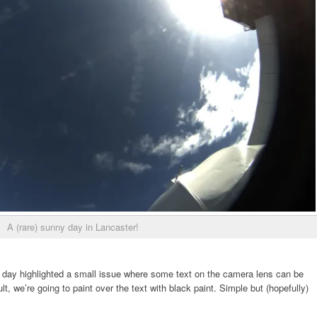
A (rare) sunny day in Lancaster!
 day highlighted a small issue where some text on the camera lens can be
t, we’re going to paint over the text with black paint. Simple but (hopefully)