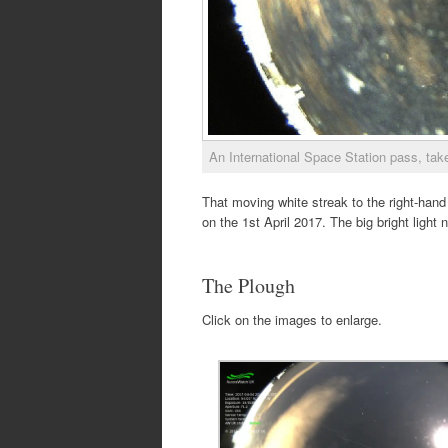
An International Space Station pass, tak
That moving white streak to the right-hand 
on the 1st April 2017. The big bright light 
The Plough
Click on the images to enlarge.