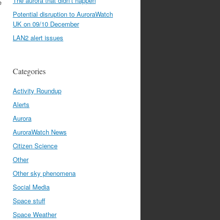
The aurora that didn’t happen
e
Potential disruption to AuroraWatch
UK on 09/10 December
LAN2 alert issues
Categories
Activity Roundup
Alerts
Aurora
AuroraWatch News
Citizen Science
Other
Other sky phenomena
Social Media
Space stuff
Space Weather