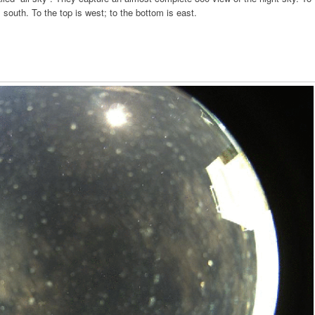
is south. To the top is west; to the bottom is east.