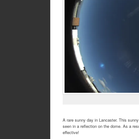
A rare sunny day in Lancaster. This sunny
seen in a reflection on the dome. As a resul
effective!