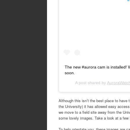
The new #aurora cam is installed! W
soon.
A post shared by
AuroraWatc
Although this isn’t the best place to have 
the University) it has allowed easy access
we move to a field site away from the Univer
some lovely images. Take a look at a few 
To help orientate you, these images are ca