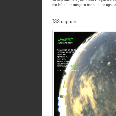
the left of the image is north; to the right 
ISS capture