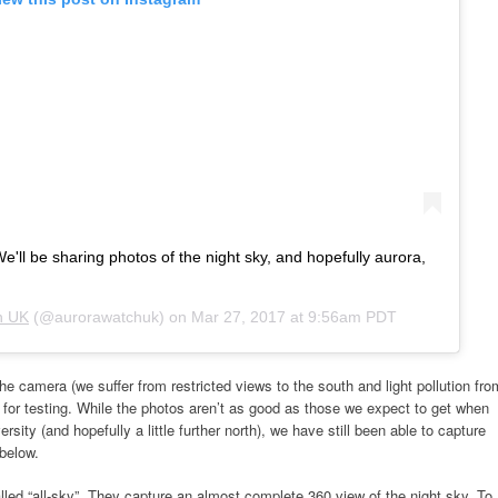
e'll be sharing photos of the night sky, and hopefully aurora,
h UK
(@aurorawatchuk) on
Mar 27, 2017 at 9:56am PDT
the camera (we suffer from restricted views to the south and light pollution fro
 for testing. While the photos aren’t as good as those we expect to get when
sity (and hopefully a little further north), we have still been able to capture
below.
lled “all-sky”. They capture an almost complete 360 view of the night sky. To