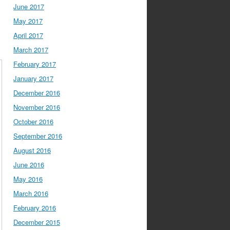
June 2017
May 2017
April 2017
March 2017
February 2017
January 2017
December 2016
November 2016
October 2016
September 2016
August 2016
June 2016
May 2016
March 2016
February 2016
December 2015