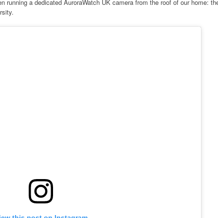
en running a dedicated AuroraWatch UK camera from the roof of our home: th
sity.
iew this post on Instagram