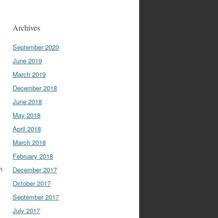
Archives
September 2020
June 2019
March 2019
December 2018
June 2018
May 2018
April 2018
March 2018
February 2018
m
December 2017
October 2017
September 2017
July 2017