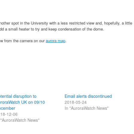
her spot in the University with a less restricted view and, hopefully, a little
 add a small heater to try and keep condensation of the dome.
iew from the camera on our
aurora map
.
tential disruption to
Email alerts discontinued
roraWatch UK on 09/10
2018-05-24
ecember
In "AuroraWatch News"
18-12-06
 "AuroraWatch News"