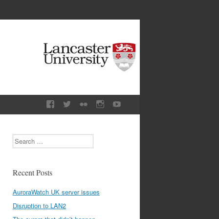
Search
Recent Posts
AuroraWatch UK server issues
Disruption to LAN2