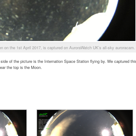
en on the 1st April 2017, is captured on AuroraWatch UK’s all-sky auroracam.
side of the picture is the Internation Space Station flying by. We captured thi
near the top is the Moon.