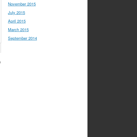
November 2015
July 2015
April 2015
March 2015
September 2014
s