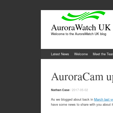
AuroraWatch UK
Welcome to the AuroraWatch UK blog
Skip
Latest News
Welcome
Meet the Te
to
content
AuroraCam u
Nathan Case
/
2017-05-02
As we blogged about back in
March last y
have some news to share with you about it