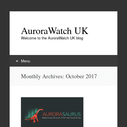
AuroraWatch UK
Welcome to the AuroraWatch UK blog
Menu
Skip
Monthly Archives:
October 2017
to
content