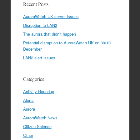
Recent Posts
AuroraWatch UK server issues
Disruption to LAN2
The aurora that didn’t happen
Potential disruption to AuroraWatch UK on 09/10
December
LAN2 alert issues
Categories
Activity Roundup
Alerts
Aurora
AuroraWatch News
Citizen Science
Other