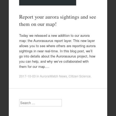
Report your aurora sightings and see
them on our map!
Today we released a new addition to our aurora
map: the Aurorasaurus report layer. This new layer
allows you to see where others are reporting aurora
sightings in near real-time. In this blog post, we’ll
go into details about the Aurorasaurus project, how
you can help, and why we’ve collaborated with
them for our map.…
2017-10-03
in
AuroraWatch News
,
Citizen Science
.
Search