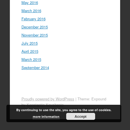
May 2016
March 2016
February 2016
December 2015
November 2015
July 2015
April 2015
March 2015
September 2014
Proudly powered by WordPress
|
Theme: Expound
by
Konstantin Kovshenin
By continuing to use the site, you agree to the use of cookies.
Accept
more information