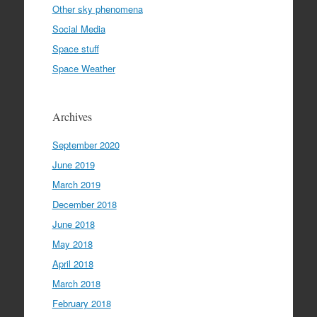
Other sky phenomena
Social Media
Space stuff
Space Weather
Archives
September 2020
June 2019
March 2019
December 2018
June 2018
May 2018
April 2018
March 2018
February 2018