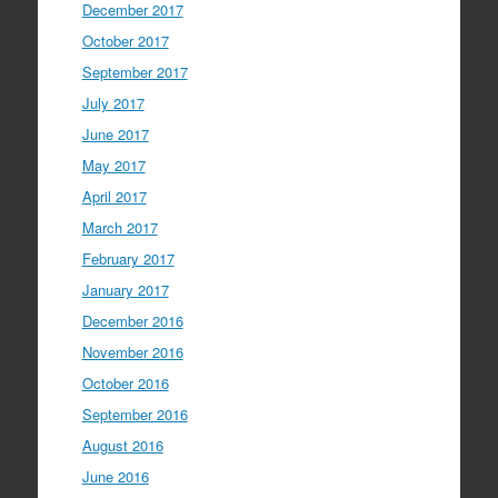
December 2017
October 2017
September 2017
July 2017
June 2017
May 2017
April 2017
March 2017
February 2017
January 2017
December 2016
November 2016
October 2016
September 2016
August 2016
June 2016