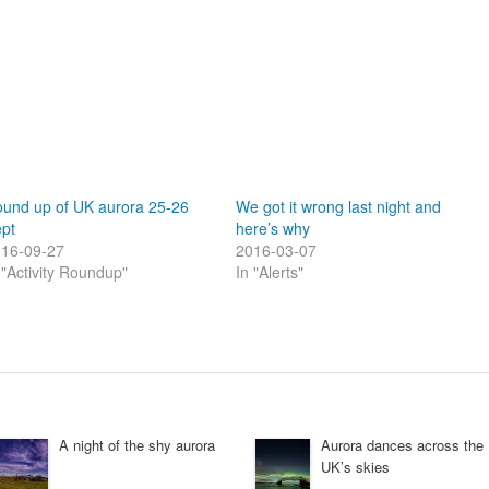
und up of UK aurora 25-26
We got it wrong last night and
pt
here’s why
16-09-27
2016-03-07
 "Activity Roundup"
In "Alerts"
A night of the shy aurora
Aurora dances across the
UK’s skies