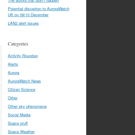
The aurora that didn’t happen
Potential disruption to AuroraWatch
UK on 09/10 December
LAN2 alert issues
Categories
Activity Roundup
Alerts
Aurora
AuroraWatch News
Citizen Science
Other
Other sky phenomena
Social Media
Space stuff
Space Weather