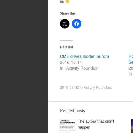
us
Share this:
Related
CME drives hidden aurora
Ro
2016-10-14
Se
In "Activity Roundup"
20
In
2016-09-02
in
Activity Roundup
.
Related posts
The aurora that didn’t
happen