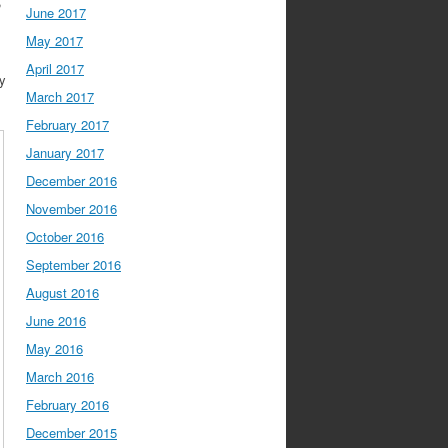
,
June 2017
May 2017
April 2017
gy
March 2017
February 2017
January 2017
December 2016
November 2016
October 2016
September 2016
August 2016
June 2016
May 2016
March 2016
February 2016
December 2015