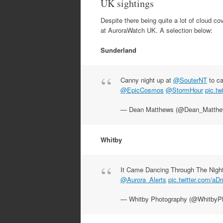
UK sightings
Despite there being quite a lot of cloud co
at AuroraWatch UK. A selection below:
Sunderland
Canny night up at
@SouterNT
to c
@EpicCosmos
@StormHour
pic.tw
— Dean Matthews (@Dean_Matth
Whitby
It Came Dancing Through The Nigh
@Aurora_Alerts
pic.twitter.com/a
— Whitby Photography (@WhitbyP