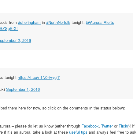
louds from
#sheringham
in
#NorthNorfolk
tonight.
@Aurora_Alerts
yUBZSgBrXf
eptember 2, 2016
ss tonight
https://t.co/n1N0Hvygl7
uk)
September 1, 2016
ed them here for now, so click on the comments in the status below):
 aurora – please do let us know (either through
Facebook
,
Twitter
or
Flickr
)! If
 if it’s an aurora, take a look at these
useful tips
and always feel free to ask