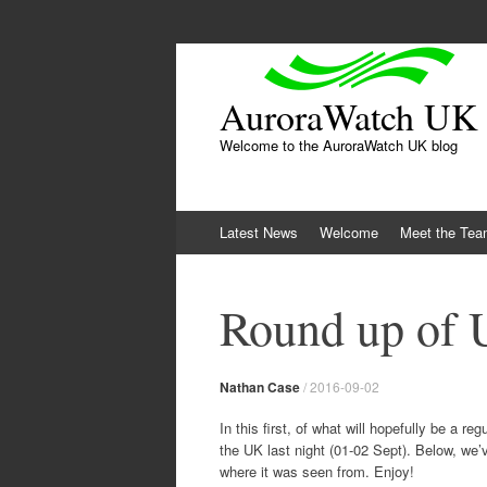
AuroraWatch UK
Welcome to the AuroraWatch UK blog
Skip
Latest News
Welcome
Meet the Te
to
content
Round up of 
Nathan Case
/
2016-09-02
In this first, of what will hopefully be a r
the UK last night (01-02 Sept). Below, we’
where it was seen from. Enjoy!