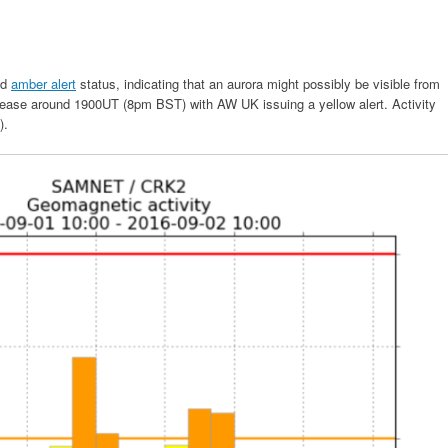
ed
amber alert
status, indicating that an aurora might possibly be visible from
ncrease around 1900UT (8pm BST) with AW UK issuing a yellow alert. Activity
).