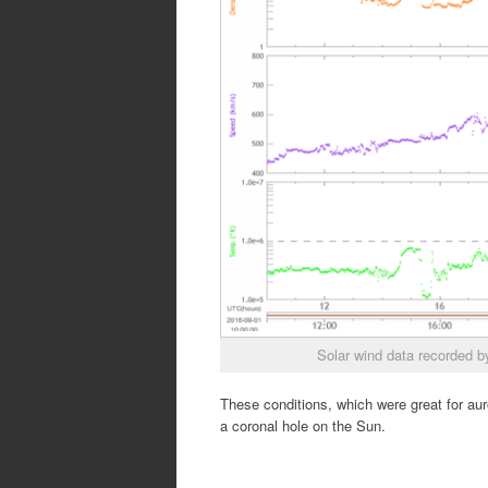
Solar wind data recorded
These conditions, which were great for aur
a coronal hole on the Sun.