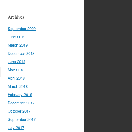
Archives
September 2020
June 2019
March 2019
December 2018
June 2018
May 2018
April 2018
March 2018
February 2018
December 2017
October 2017
September 2017
July 2017