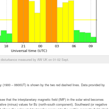
disturbance measured by AW UK on 01-02 Sept.
ty (1900 – 0600UT) is shown by the two red dashed lines. Data provided by
 see that the interplanetary magnetic field (IMF) in the solar wind becomes
ative (minus) values for Bz (north-south component). Southward (or negative