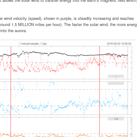
t allows the solar wind to transfer energy into the earth’s magnetic field which
ar wind velocity (speed), shown in purple, is steadily increasing and reaches
around 1.5 MILLION miles per hour). The faster the solar wind, the more ener
into the aurora.