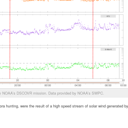
 by NOAA’s DSCOVR mission. Data provided by NOAA’s SWPC.
ora hunting, were the result of a high speed stream of solar wind generated b