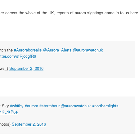
ver across the whole of the UK, reports of aurora sightings came in to us here
atch the
#Auroraborealis
@Aurora_Alerts
@aurorawatchuk
itter.com/sfRjocgfR6
ews_)
September 2, 2016
t Sky.
#whitby
#aurora
#stormhour
@aurorawatchuk
#northernlights
DmKLrXP6e
hotos)
September 2, 2016