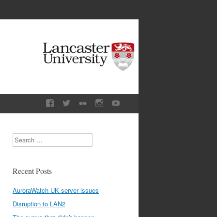
Search
Recent Posts
AuroraWatch UK server issues
Disruption to LAN2