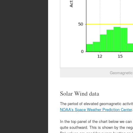
Geomagnetic 
Solar Wind data
The period of elevated geomagnetic activi
NOAA’s Space Weather Prediction Center
.
In the top panel of the chart below we can
quite southward. This is shown by the neg