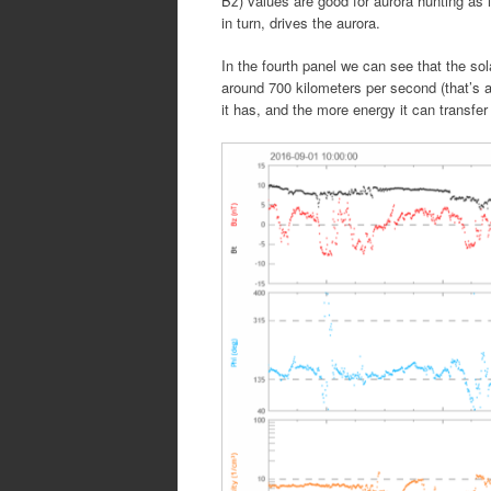
Bz) values are good for aurora hunting as i
in turn, drives the aurora.
In the fourth panel we can see that the sol
around 700 kilometers per second (that’s 
it has, and the more energy it can transfer 