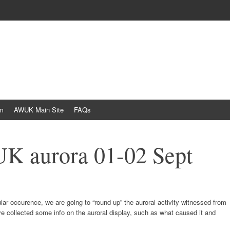
am
AWUK Main Site
FAQs
UK aurora 01-02 Sept
egular occurence, we are going to “round up” the auroral activity witnessed from
ve collected some info on the auroral display, such as what caused it and