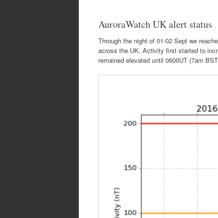
AuroraWatch UK alert status
Through the night of 01-02 Sept we reach
across the UK. Activity first started to i
remained elevated until 0600UT (7am BST