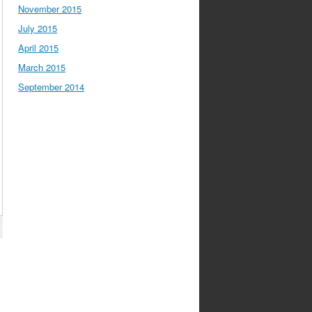
November 2015
July 2015
April 2015
March 2015
September 2014
y