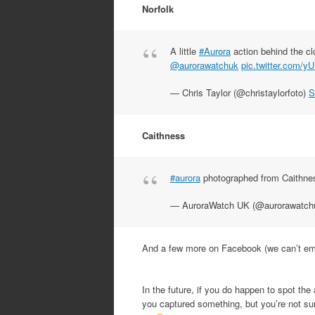
Norfolk
A little
#Aurora
action behind the c
@aurorawatchuk
pic.twitter.com/
— Chris Taylor (@christaylorfoto)
S
Caithness
#aurora
photographed from Caithne
— AuroraWatch UK (@aurorawatch
And a few more on Facebook (we can’t emb
In the future, if you do happen to spot the
you captured something, but you’re not sure