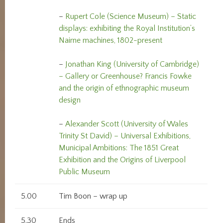
–
Rupert Cole (Science Museum) – Static
displays: exhibiting the Royal Institution’s
Nairne machines, 1802-present
–
Jonathan King (University of Cambridge)
– Gallery or Greenhouse? Francis Fowke
and the origin of ethnographic museum
design
–
Alexander Scott (University of Wales
Trinity St David) – Universal Exhibitions,
Municipal Ambitions: The 1851 Great
Exhibition and the Origins of Liverpool
Public Museum
5.00
Tim Boon – wrap up
5.30
Ends