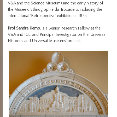
V&A and the Science Museum) and the early history of
the Musée d’Ethnographie du Trocadéro, including the
international ‘Retrospective’ exhibition in 1878.
Prof Sandra Kemp
, is a Senior Research Fellow at the
V&A and ICL, and Principal Investigator on the ‘Universal
Histories and Universal Museums’ project.