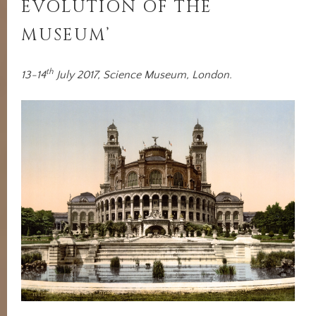
EVOLUTION OF THE
MUSEUM’
th
13-14
July 2017, Science Museum, London.