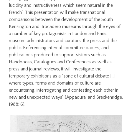
lucidity and instructiveness which seem natural in the
French”. This presentation will make transnational
comparisons between the development of the South
Kensington and Trocadéro museums through the eyes of
a number of key protagonists in London and Paris:
museum administrators and curators, the press and the
public. Referencing internal committee papers, and
publications produced to support visitors such as
Handbooks, Catalogues and Conferences as well as
press and journal reviews, it will investigate the
temporary exhibitions as a “zone of cultural debate […]
where types, forms and domains of culture are
encountering, interrogating and contesting each other in
new and unexpected ways” (Appadurai and Breckenridge,
1988: 6).