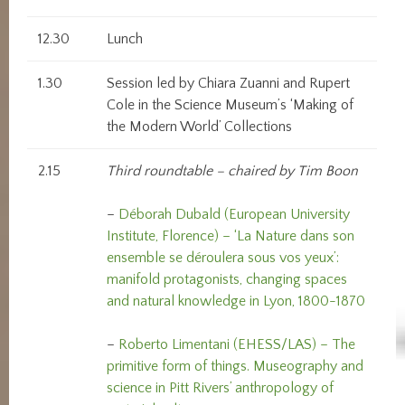
12.30
Lunch
1.30
Session led by Chiara Zuanni and Rupert
Cole in the Science Museum’s ‘Making of
the Modern World’ Collections
2.15
Third roundtable – chaired by Tim Boon
–
Déborah Dubald (European University
Institute, Florence) – ‘La Nature dans son
ensemble se déroulera sous vos yeux’:
manifold protagonists, changing spaces
and natural knowledge in Lyon, 1800-1870
–
Roberto Limentani (EHESS/LAS) – The
primitive form of things. Museography and
science in Pitt Rivers’ anthropology of