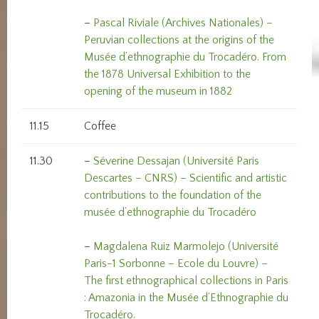
–
Pascal Riviale (Archives Nationales) –
Peruvian collections at the origins of the
Musée d’ethnographie du Trocadéro. From
the 1878 Universal Exhibition to the
opening of the museum in 1882
11.15
Coffee
11.30
–
Séverine Dessajan (Université Paris
Descartes – CNRS) – Scientific and artistic
contributions to the foundation of the
musée d’ethnographie du Trocadéro
–
Magdalena Ruiz Marmolejo (Université
Paris-1 Sorbonne – Ecole du Louvre) –
The first ethnographical collections in Paris
: Amazonia in the Musée d’Ethnographie du
Trocadéro.