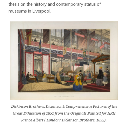
thesis on the history and contemporary status of
museums in Liverpool.
Dickinson Brothers, Dickinson’s Comprehensive Pictures of the
Great Exhibition of 1851 from the Originals Painted for HRH
Prince Albert ( London: Dickinson Brothers, 1852).