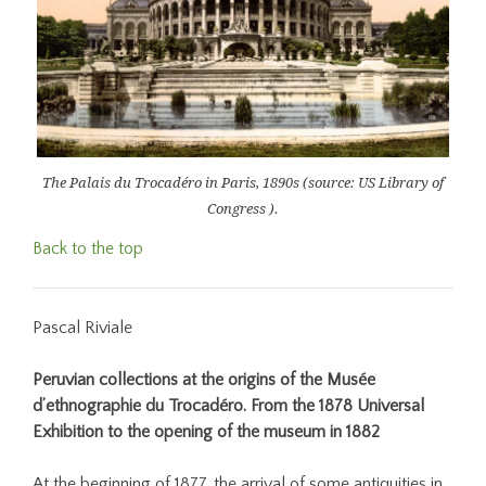
The Palais du Trocadéro in Paris, 1890s (source: US Library of
Congress ).
Back to the top
Pascal Riviale
Peruvian collections at the origins of the Musée
d’ethnographie du Trocadéro. From the 1878 Universal
Exhibition to the opening of the museum in 1882
At the beginning of 1877, the arrival of some antiquities in