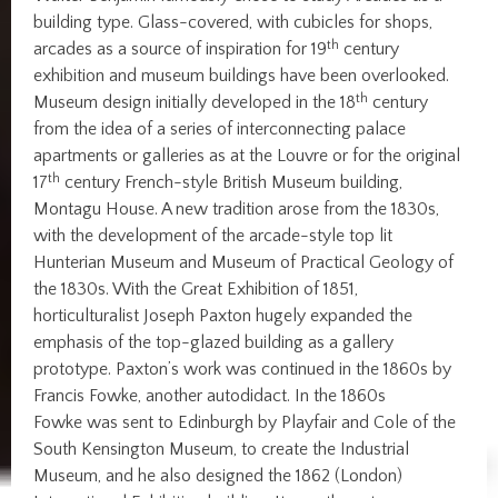
building type. Glass-covered, with cubicles for shops,
th
arcades as a source of inspiration for 19
century
exhibition and museum buildings have been overlooked.
th
Museum design initially developed in the 18
century
from the idea of a series of interconnecting palace
apartments or galleries as at the Louvre or for the original
th
17
century French-style British Museum building,
Montagu House. A new tradition arose from the 1830s,
with the development of the arcade-style top lit
Hunterian Museum and Museum of Practical Geology of
the 1830s. With the Great Exhibition of 1851,
horticulturalist Joseph Paxton hugely expanded the
emphasis of the top-glazed building as a gallery
prototype. Paxton’s work was continued in the 1860s by
Francis Fowke, another autodidact. In the 1860s
Fowke was sent to Edinburgh by Playfair and Cole of the
South Kensington Museum, to create the Industrial
Museum, and he also designed the 1862 (London)