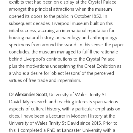
exhibits that had been on display at the Crystal Palace
amongst the principal attractions when the museum
opened its doors to the public in October 1852. In
subsequent decades, Liverpool museum built on this
initial success, accruing an international reputation for
housing natural history, archaeology and anthropology
specimens from around the world. In this sense, the paper
concludes, the museum managed to fulfill the rationale
behind Liverpool’s contributions to the Crystal Palace,
plus the motivations underpinning the Great Exhibition as
a whole: a desire for ‘object lessons’ of the perceived
virtues of free trade and imperialism.
Dr Alexander Scott,
University of Wales Trinity St
David. My research and teaching interests span various
aspects of cultural history, with a particular emphasis on
cities. I have been a Lecturer in Modern History at the
University of Wales Trinity St David since 2015. Prior to
this, I completed a PhD at Lancaster University with a