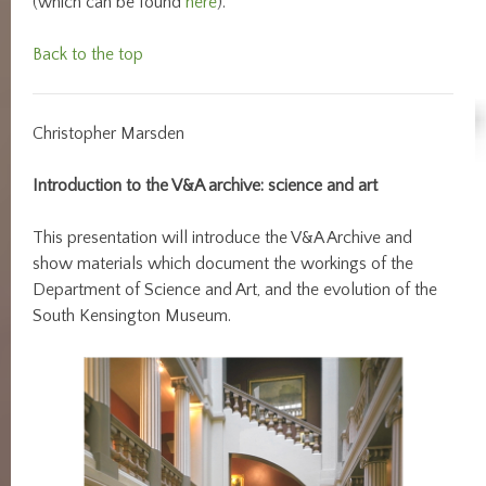
(which can be found
here
).
Back to the top
Christopher Marsden
Introduction to the V&A archive: science and art
This presentation will introduce the V&A Archive and
show materials which document the workings of the
Department of Science and Art, and the evolution of the
South Kensington Museum.