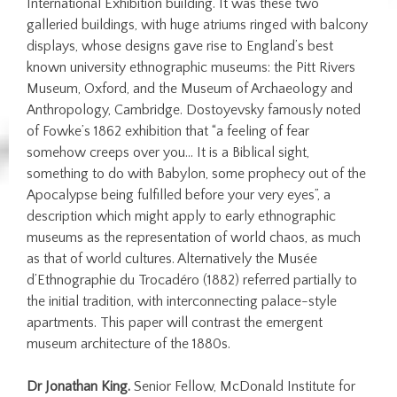
International Exhibition building. It was these two
galleried buildings, with huge atriums ringed with balcony
displays, whose designs gave rise to England’s best
known university ethnographic museums: the Pitt Rivers
Museum, Oxford, and the Museum of Archaeology and
Anthropology, Cambridge. Dostoyevsky famously noted
of Fowke’s 1862 exhibition that “a feeling of fear
somehow creeps over you… It is a Biblical sight,
something to do with Babylon, some prophecy out of the
Apocalypse being fulfilled before your very eyes”, a
description which might apply to early ethnographic
museums as the representation of world chaos, as much
as that of world cultures. Alternatively the Musée
d’Ethnographie du Trocadéro (1882) referred partially to
the initial tradition, with interconnecting palace-style
apartments. This paper will contrast the emergent
museum architecture of the 1880s.
Dr Jonathan King.
Senior Fellow, McDonald Institute for