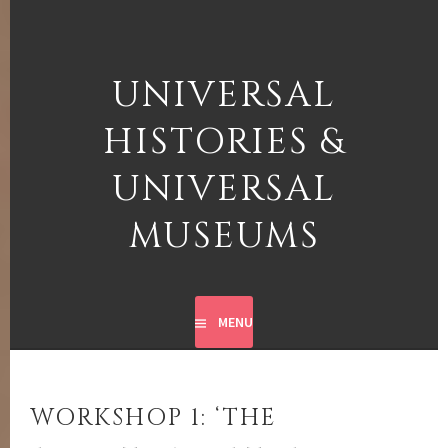
Skip
to
content
UNIVERSAL
HISTORIES &
UNIVERSAL
MUSEUMS
MENU
WORKSHOP 1: ‘THE