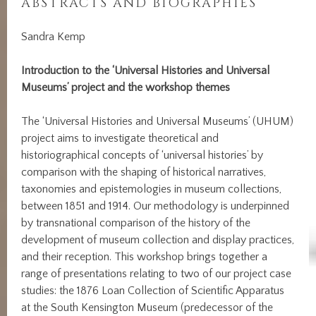
ABSTRACTS AND BIOGRAPHIES
Sandra Kemp
Introduction to the ‘Universal Histories and Universal
Museums’ project and the workshop themes
The ‘Universal Histories and Universal Museums’ (UHUM)
project aims to investigate theoretical and
historiographical concepts of ‘universal histories’ by
comparison with the shaping of historical narratives,
taxonomies and epistemologies in museum collections,
between 1851 and 1914. Our methodology is underpinned
by transnational comparison of the history of the
development of museum collection and display practices,
and their reception. This workshop brings together a
range of presentations relating to two of our project case
studies: the 1876 Loan Collection of Scientific Apparatus
at the South Kensington Museum (predecessor of the