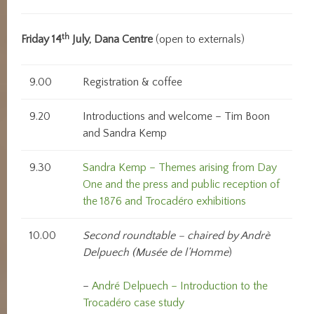
th
Friday 14
July, Dana Centre
(open to externals)
9.00
Registration & coffee
9.20
Introductions and welcome – Tim Boon
and Sandra Kemp
9.30
Sandra Kemp – Themes arising from Day
One and the press and public reception of
the 1876 and Trocadéro exhibitions
10.00
Second roundtable – chaired by Andrè
Delpuech (Mus
ée de l’Homme
)
–
André Delpuech – Introduction to the
Trocadéro case study