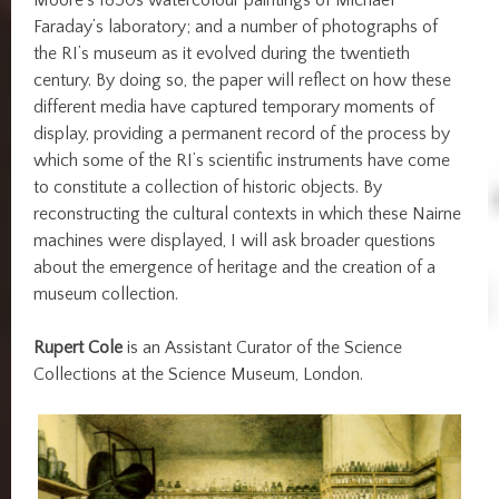
Faraday’s laboratory; and a number of photographs of
the RI’s museum as it evolved during the twentieth
century. By doing so, the paper will reflect on how these
different media have captured temporary moments of
display, providing a permanent record of the process by
which some of the RI’s scientific instruments have come
to constitute a collection of historic objects. By
reconstructing the cultural contexts in which these Nairne
machines were displayed, I will ask broader questions
about the emergence of heritage and the creation of a
museum collection.
Rupert Cole
is an Assistant Curator of the Science
Collections at the Science Museum, London.