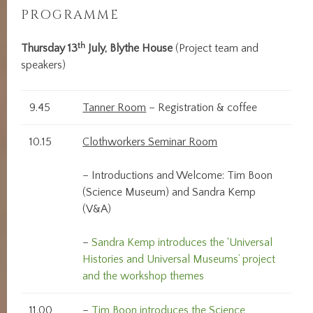
PROGRAMME
th
Thursday 13
July, Blythe House
(Project team and
speakers)
9.45
Tanner Room
– Registration & coffee
10.15
Clothworkers Seminar Room
– Introductions and Welcome: Tim Boon
(Science Museum) and Sandra Kemp
(V&A)
–
Sandra Kemp introduces the ‘Universal
Histories and Universal Museums’ project
and the workshop themes
11.00
–
Tim Boon introduces the Science