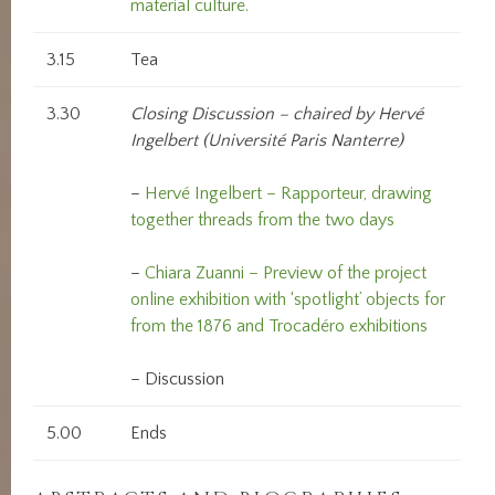
material culture.
3.15
Tea
3.30
Closing Discussion – chaired by Hervé
Ingelbert (Université Paris Nanterre)
–
Hervé Ingelbert – Rapporteur, drawing
together threads from the two days
–
Chiara Zuanni – Preview of the project
online exhibition with ‘spotlight’ objects for
from the 1876 and Trocadéro exhibitions
– Discussion
5.00
Ends