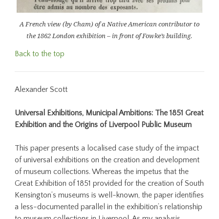
A French view (by Cham) of a Native American contributor to
the 1862 London exhibition – in front of Fowke’s building.
Back to the top
Alexander Scott
Universal Exhibitions, Municipal Ambitions: The 1851 Great
Exhibition and the Origins of Liverpool Public Museum
This paper presents a localised case study of the impact
of universal exhibitions on the creation and development
of museum collections. Whereas the impetus that the
Great Exhibition of 1851 provided for the creation of South
Kensington’s museums is well-known, the paper identifies
a less-documented parallel in the exhibition’s relationship
to museum collections in Liverpool. As my analysis