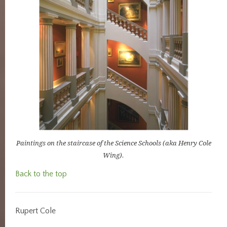
Paintings on the staircase of the Science Schools (aka Henry Cole
Wing).
Back to the top
Rupert Cole