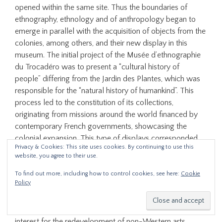
opened within the same site. Thus the boundaries of
ethnography, ethnology and of anthropology began to
emerge in parallel with the acquisition of objects from the
colonies, among others, and their new display in this
museum. The initial project of the Musée d’ethnographie
du Trocadéro was to present a “cultural history of
people” differing from the Jardin des Plantes, which was
responsible for the “natural history of humankind”. This
process led to the constitution of its collections,
originating from missions around the world financed by
contemporary French governments, showcasing the
colonial expansion. This type of displays corresponded
Privacy & Cookies: This site uses cookies. By continuing to use this
with a change of perspective on the so-called distant
website, you agree to their use.
arts, ranging from repulsion to fascination until proposing
a form of encounter with otherness. This paper will
To find out more, including how to control cookies, see here:
Cookie
Policy
present a reflection on the development of a museum
project, closely linked to the foundations of the
humanities in a dialogue with the constant renewed
interest for the redevelopment of non-Western arts.