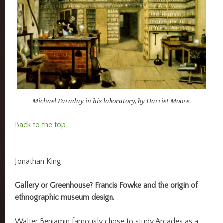
Michael Faraday in his laboratory, by Harriet Moore.
Back to the top
Jonathan King
Gallery or Greenhouse? Francis Fowke and the origin of
ethnographic museum design.
Walter Benjamin famously chose to study Arcades as a