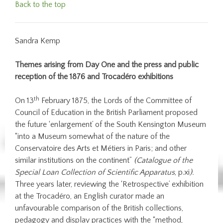
Back to the top
Sandra Kemp
Themes arising from Day One and the press and public
reception of the 1876 and Trocadéro exhibitions
th
On 13
February 1875, the Lords of the Committee of
Council of Education in the British Parliament proposed
the future ‘enlargement’ of the South Kensington Museum
“into a Museum somewhat of the nature of the
Conservatoire des Arts et Métiers in Paris; and other
similar institutions on the continent”
(Catalogue of the
Special Loan Collection of Scientific Apparatus
, p.xi
).
Three years later, reviewing the ‘Retrospective’ exhibition
at the Trocadéro, an English curator made an
unfavourable comparison of the British collections,
pedagogy and display practices with the “method,