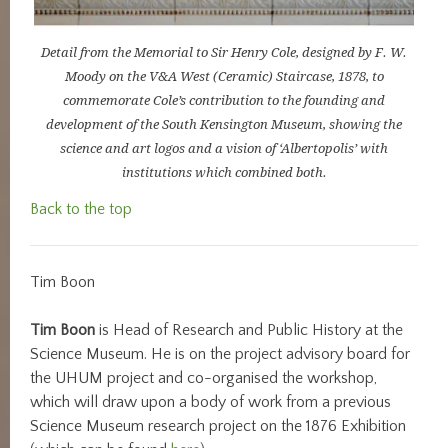
Detail from the Memorial to Sir Henry Cole, designed by F. W.
Moody on the V&A West (Ceramic) Staircase, 1878, to
commemorate Cole’s contribution to the founding and
development of the South Kensington Museum, showing the
science and art logos and a vision of ‘Albertopolis’ with
institutions which combined both.
Back to the top
Tim Boon
Tim Boon
is Head of Research and Public History at the
Science Museum. He is on the project advisory board for
the UHUM project and co-organised the workshop,
which will draw upon a body of work from a previous
Science Museum research project on the 1876 Exhibition