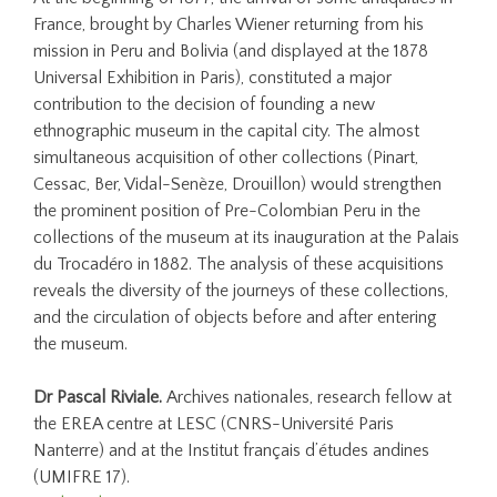
France, brought by Charles Wiener returning from his
mission in Peru and Bolivia (and displayed at the 1878
Universal Exhibition in Paris), constituted a major
contribution to the decision of founding a new
ethnographic museum in the capital city. The almost
simultaneous acquisition of other collections (Pinart,
Cessac, Ber, Vidal-Senèze, Drouillon) would strengthen
the prominent position of Pre-Colombian Peru in the
collections of the museum at its inauguration at the Palais
du Trocadéro in 1882. The analysis of these acquisitions
reveals the diversity of the journeys of these collections,
and the circulation of objects before and after entering
the museum.
Dr Pascal Riviale.
Archives nationales, research fellow at
the EREA centre at LESC (CNRS-Université Paris
Nanterre) and at the Institut français d’études andines
(UMIFRE 17).