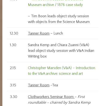
Museum archive / 1876 case study
– Tim Boon leads object study session
with objects from the Science Museum
12.30
Tanner Room
– Lunch
1.30
Sandra Kemp and Chiara Zuanni (V&A)
lead object study session with V&A Indian
Writing box
2.15
Christopher Marsden (V&A) – Introduction
to the V&A archive: science and art
3.15
Tanner Room
-Tea
3.30
Clothworkers Seminar Room
–
First
roundtable – chaired by Sandra Kemp