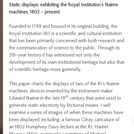
Static displays: exhibiting the Royal Institution’s Nairne
machines, 1802 – present
Founded in 1799 and housed in its original building, the
Royal Institution (RI) is a scientific and cultural institution
that has been primarily concerned with both research and
the communication of science to the public. Through its
218-year history it has witnessed not only the
development of its own institutional heritage but also that
of scientific heritage more generally.
This paper charts the displays of two of the RI’s Nairne
machines, devices invented by the instrument maker
th
Edward Nairne in the late 18
century that were used to
generate static electricity by frictional means. I will
examine a series of images of when these machines have
been displayed, including: a famous Gilray caricature of
an 1802 Humphrey Davy lecture at the RI; Harriet
Moore’s 1850s watercolour paintings of Michael