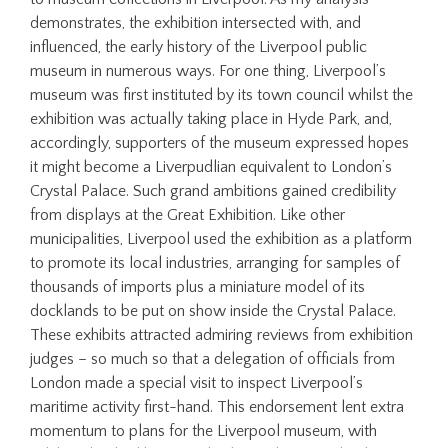
demonstrates, the exhibition intersected with, and
influenced, the early history of the Liverpool public
museum in numerous ways. For one thing, Liverpool’s
museum was first instituted by its town council whilst the
exhibition was actually taking place in Hyde Park, and,
accordingly, supporters of the museum expressed hopes
it might become a Liverpudlian equivalent to London’s
Crystal Palace. Such grand ambitions gained credibility
from displays at the Great Exhibition. Like other
municipalities, Liverpool used the exhibition as a platform
to promote its local industries, arranging for samples of
thousands of imports plus a miniature model of its
docklands to be put on show inside the Crystal Palace.
These exhibits attracted admiring reviews from exhibition
judges – so much so that a delegation of officials from
London made a special visit to inspect Liverpool’s
maritime activity first-hand. This endorsement lent extra
momentum to plans for the Liverpool museum, with