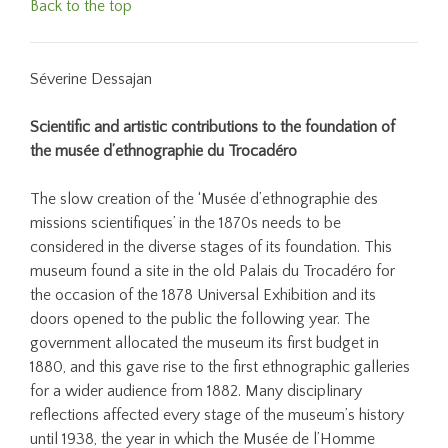
Back to the top
Séverine Dessajan
Scientific and artistic contributions to the foundation of
the musée d’ethnographie du Trocadéro
The slow creation of the ‘Musée d’ethnographie des
missions scientifiques’ in the 1870s needs to be
considered in the diverse stages of its foundation. This
museum found a site in the old Palais du Trocadéro for
the occasion of the 1878 Universal Exhibition and its
doors opened to the public the following year. The
government allocated the museum its first budget in
1880, and this gave rise to the first ethnographic galleries
for a wider audience from 1882. Many disciplinary
reflections affected every stage of the museum’s history
until 1938, the year in which the Musée de l’Homme