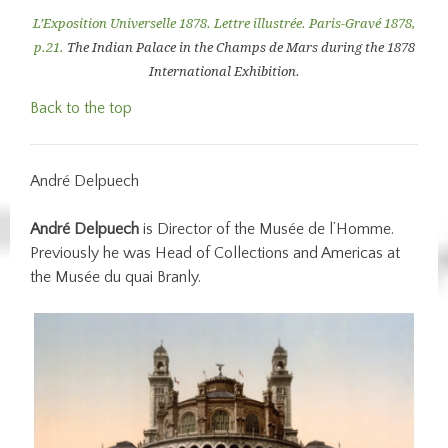
L’Exposition Universelle 1878. Lettre illustrée.
Paris-Gravé 1878,
p.21.
The Indian Palace in the Champs de Mars during the 1878
International Exhibition.
Back to the top
André Delpuech
André Delpuech
is Director of the Musée de l’Homme.
Previously he was Head of Collections and Americas at
the Musée du quai Branly.