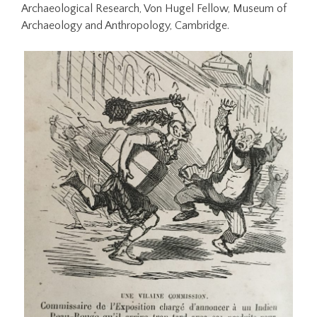
Archaeological Research, Von Hugel Fellow, Museum of
Archaeology and Anthropology, Cambridge.