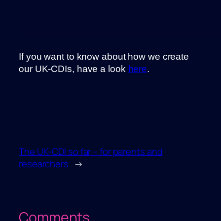
If you want to know about how we create
our UK-CDIs, have a look
here
.
The UK-CDI so far – for parents and
researchers
→
Comments