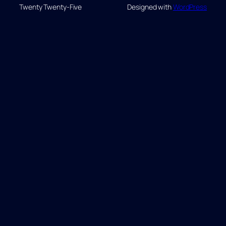
Twenty Twenty-Five
Designed with
WordPress