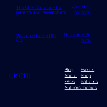
November
The UK-CDI so far – for
parents and researchers
20, 2025
November 18,
Welcome to the UK-
CDI
2025
Blog
Events
UK CDI
About
Shop
FAQs
Patterns
Authors
Themes