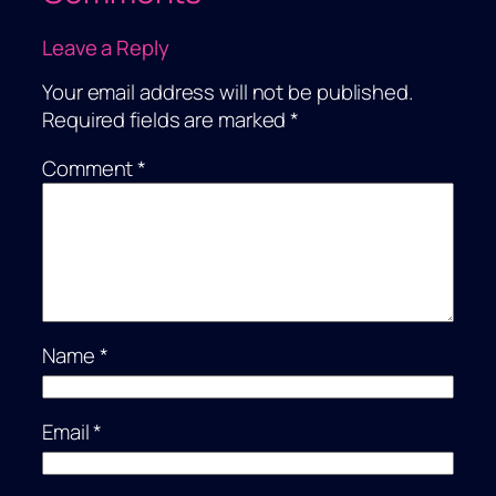
Leave a Reply
Your email address will not be published.
Required fields are marked
*
Comment
*
Name
*
Email
*