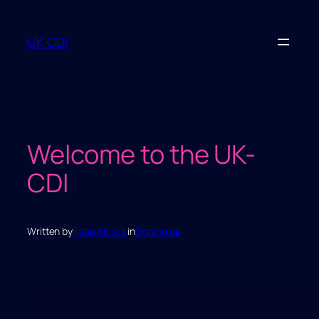
Skip
to
UK CDI
content
Welcome to the UK-
CDI
Written by
Katie Alcock
in
Signing up