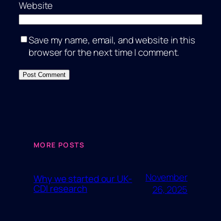
Website
Save my name, email, and website in this
browser for the next time I comment.
MORE POSTS
November
Why we started our UK-
CDI research
26, 2025