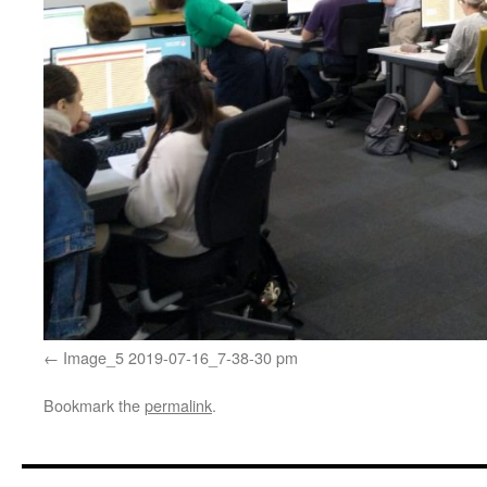
Image_5 2019-07-16_7-38-30 pm
Bookmark the
permalink
.