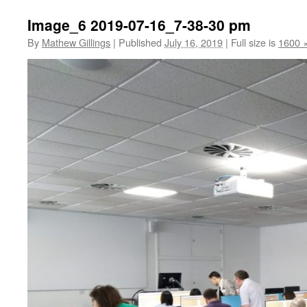
Image_6 2019-07-16_7-38-30 pm
By
Mathew Gillings
|
Published
July 16, 2019
|
Full size is
1600 