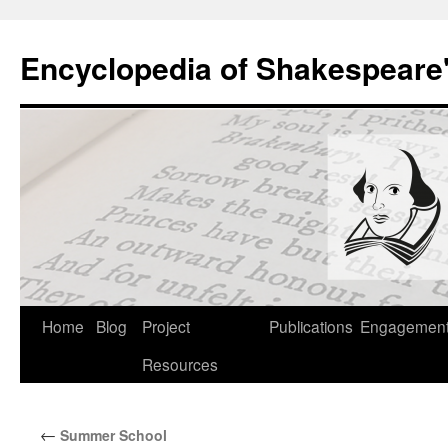
Skip
to
Encyclopedia of Shakespeare
content
Home
Blog
Project
Publications
Engagemen
Resources
←
Summer School