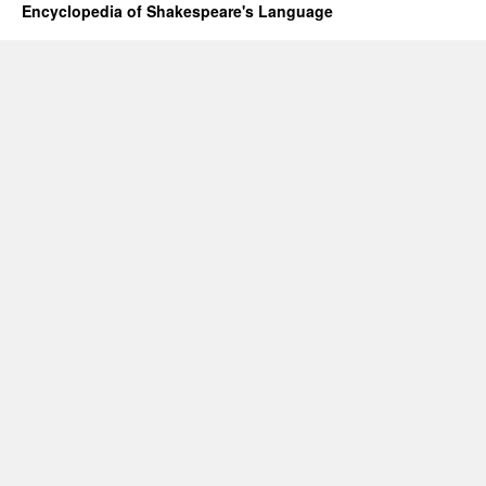
Encyclopedia of Shakespeare's Language