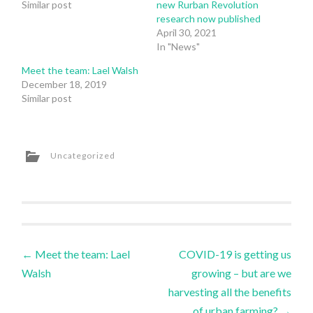
Similar post
new Rurban Revolution
research now published
April 30, 2021
In "News"
Meet the team: Lael Walsh
December 18, 2019
Similar post
Uncategorized
Post
←
Meet the team: Lael
COVID-19 is getting us
Walsh
growing – but are we
navigation
harvesting all the benefits
of urban farming?
→