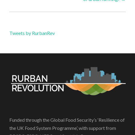
Tweets by RurbanRev
Funded through the Global Food Security’s ‘Resilience of
the UK Food System Programme’, with support from