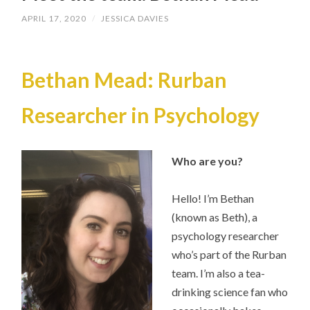
APRIL 17, 2020
/
JESSICA DAVIES
Bethan Mead: Rurban
Researcher in Psychology
Who are you?
Hello! I’m Bethan
(known as Beth), a
psychology researcher
who’s part of the Rurban
team. I’m also a tea-
drinking science fan who