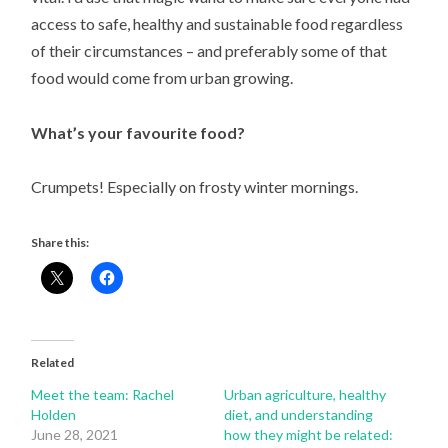
access to safe, healthy and sustainable food regardless
of their circumstances – and preferably some of that
food would come from urban growing.
What’s your favourite food?
Crumpets! Especially on frosty winter mornings.
Share this:
Related
Meet the team: Rachel
Urban agriculture, healthy
Holden
diet, and understanding
June 28, 2021
how they might be related: