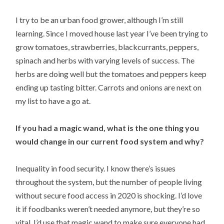
I try to be an urban food grower, although I’m still
learning. Since I moved house last year I’ve been trying to
grow tomatoes, strawberries, blackcurrants, peppers,
spinach and herbs with varying levels of success. The
herbs are doing well but the tomatoes and peppers keep
ending up tasting bitter. Carrots and onions are next on
my list to have a go at.
If you had a magic wand, what is the one thing you
would change in our current food system and why?
Inequality in food security. I know there’s issues
throughout the system, but the number of people living
without secure food access in 2020 is shocking. I’d love
it if foodbanks weren’t needed anymore, but they’re so
vital. I’d use that magic wand to make sure everyone had