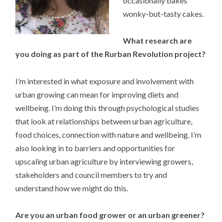
occasionally bakes
wonky-but-tasty cakes.
What research are
you doing as part of the Rurban Revolution project?
I’m interested in what exposure and involvement with
urban growing can mean for improving diets and
wellbeing. I’m doing this through psychological studies
that look at relationships between urban agriculture,
food choices, connection with nature and wellbeing. I’m
also looking in to barriers and opportunities for
upscaling urban agriculture by interviewing growers,
stakeholders and council members to try and
understand how we might do this.
Are you an urban food grower or an urban greener?