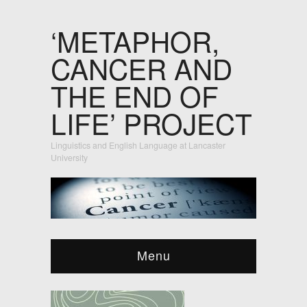
‘METAPHOR,
CANCER AND
THE END OF
LIFE’ PROJECT
Linguistics and English Language at Lancaster
University
Menu