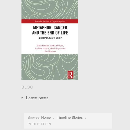
BLOG
Latest posts
Browse:
Home
/
Timeline Stories
/
PUBLICATION