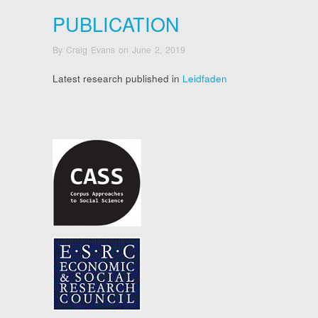
PUBLICATION
By
Craig Evans
on
June 2, 2019
Latest research published in
Leidfaden