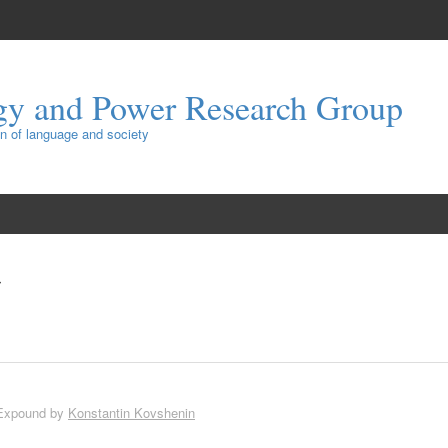
gy and Power Research Group
ion of language and society
Expound by
Konstantin Kovshenin