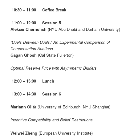
10:30 – 11:00 Coffee Break
11:00 – 12:00 Session 5
Aleksei Chernulich
(NYU Abu Dhabi and Durham University)
“Duels Between Duals,” An Experimental Comparison of
Compensation Auctions
Gagan Ghosh
(Cal State Fullerton)
Optimal Reserve Price with Asymmetric Bidders
12:00 – 13:00
Lunch
13:00 – 14:30 Session 6
Mariann Ollár
(University of Edinburgh, NYU Shanghai)
Incentive Compatibility and Belief Restrictions
Weiwei Zheng
(European University Institute)