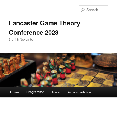
Skip
to
Sear
primary
content
Lancaster Game Theory
Conference 2023
3rd-4th November
Main
Programme
Home
Travel
Accommodation
menu