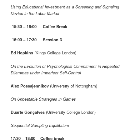
Using Educational Investment as a Screening and Signaling
Device in the Labor Market
15:30 – 16:00
Coffee Break
16:00 – 17:30 Session 3
Ed Hopkins
(Kings College London)
On the Evolution of Psychological Commitment in Repeated
Dilemmas under Imperfect Self-Control
Alex Possajennikov
(University of Nottingham)
On Unbeatable Strategies in Games
Duarte Gonçalves
(University College London)
Sequential Sampling Equilibrium
17:30 – 18:00 Coffee break