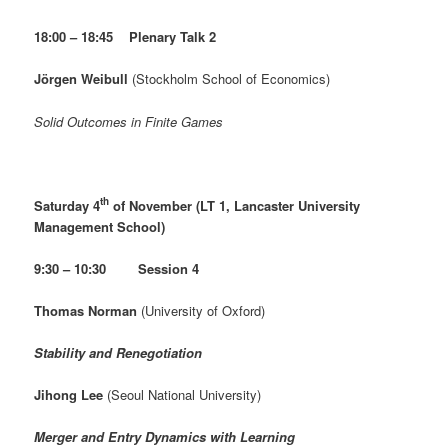
18:00 – 18:45 Plenary Talk 2
Jörgen Weibull
(Stockholm School of Economics)
Solid Outcomes in Finite Games
th
Saturday 4
of November (LT 1, Lancaster University
Management School)
9:30 – 10:30 Session 4
Thomas Norman
(University of Oxford)
Stability and Renegotiation
Jihong Lee
(Seoul National University)
Merger and Entry Dynamics with Learning