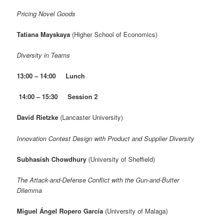
Pricing Novel Goods
Tatiana Mayskaya
(Higher School of Economics)
Diversity in Teams
13:00 – 14:00
Lunch
14:00 – 15:30 Session 2
David Rietzke
(Lancaster University)
Innovation Contest Design with Product and Supplier Diversity
Subhasish Chowdhury
(University of Sheffield)
The Attack-and-Defense Conflict with the Gun-and-Butter
Dilemma
Miguel Ángel Ropero García
(University of Malaga)