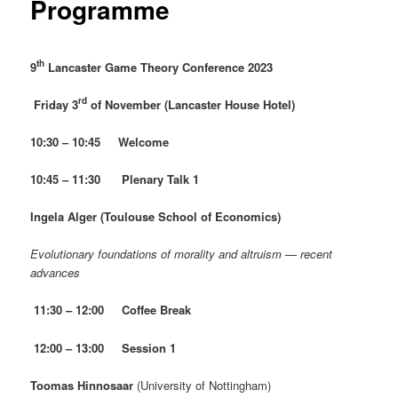
Programme
th
9
Lancaster Game Theory Conference 2023
rd
Friday 3
of November (Lancaster House Hotel)
10:30 – 10:45 Welcome
10:45 – 11:30 Plenary Talk 1
Ingela Alger
(Toulouse School of Economics)
Evolutionary foundations of morality and altruism — recent
advances
11:30 – 12:00 Coffee Break
12:00 – 13:00 Session 1
Toomas Hinnosaar
(University of Nottingham)