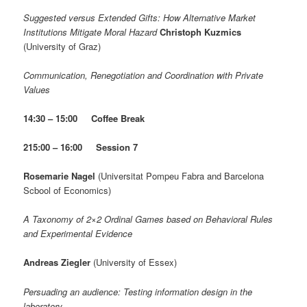
Suggested versus Extended Gifts: How Alternative Market
Institutions Mitigate Moral Hazard
Christoph Kuzmics
(University of Graz)
Communication, Renegotiation and Coordination with Private
Values
14:30 – 15:00
Coffee Break
2
15:00 – 16:00 Session 7
Rosemarie Nagel
(Universitat Pompeu Fabra and Barcelona
Scbool of Economics)
A Taxonomy of 2×2 Ordinal Games based on Behavioral Rules
and Experimental Evidence
Andreas Ziegler
(University of Essex)
Persuading an audience: Testing information design in the
laboratory