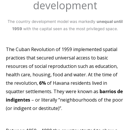
development
The country development model was markedly
unequal
until
1959
with the capital seen as the most privileged space.
The Cuban Revolution of 1959 implemented spatial
practices
that secured universal access to basic
resources of social
reproduction such as education,
health care, housing, food
and water.
At the time of
the revolution,
6%
of Havana residents
lived in
squatter settlements.
They were known as
barrios de
indigentes
–
or literally “neighbourhoods of the poor
(or indigent or
destitute)”.