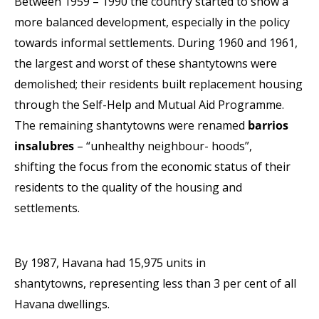
Between 1959 – 1990 the country started to show a
more balanced development, especially in
the policy
towards informal
settlements.
During 1960 and 1961,
the largest and worst of these
shantytowns were
demolished; their residents built
replacement housing
through the Self-Help and Mutual Aid
Programme.
The remaining shantytowns were renamed
barrios
insalubres
– “unhealthy neighbour- hoods”,
shifting
the focus from the economic status of their
residents to the
quality of the housing and
settlements.
By 1987, Havana had 15,975 units in
shantytowns,
representing less than 3 per cent of all
Havana
dwellings.