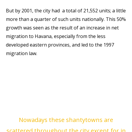
But by 2001, the city had
a total of 21,552 units; a
little
more than a quarter of such units nationally.
This 50%
growth was seen as the result of an increase
in net
migration to Havana, especially from the less
developed
eastern provinces, and led to the 1997
migration law.
Nowadays these shantytowns are
scattered throughout the
city except for in