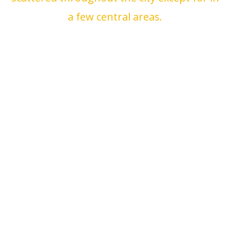
a few central areas.