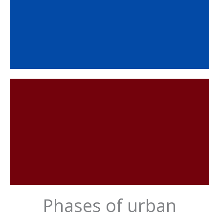
Phases of urban