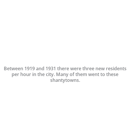
Between 1919 and 1931 there were three new residents
per hour in the city. Many of them went to these
shantytowns.