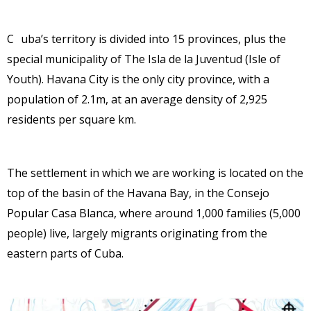
C
uba’s territory is divided into 15 provinces, plus the
special
municipality of The Isla de la Juventud (Isle of
Youth). Havana
City is the only city province, with a
population of 2.1m, at an
average density of 2,925
residents per square km.
The settlement in which we are working is located on the
top of the basin of the Havana Bay, in the Consejo
Popular Casa Blanca, where around 1,000 families (5,000
people) live, largely migrants originating from the
eastern parts of Cuba.