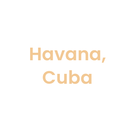
Havana,
Cuba