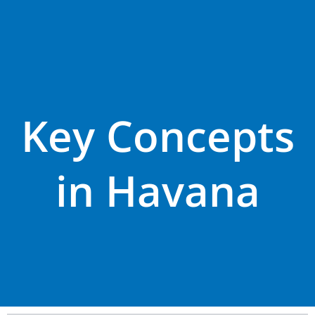
Key Concepts
in Havana