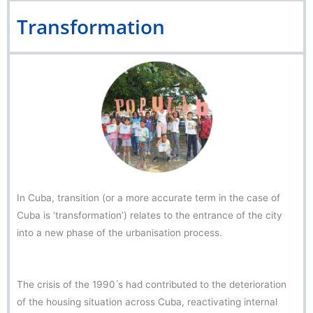
Transformation
In Cuba, transition (or a more accurate term in the case of
Cuba is ‘transformation’) relates to the entrance of the city
into a new phase of the urbanisation process.
The crisis of the 1990 ́s had contributed to the deterioration
of the housing situation across Cuba, reactivating internal