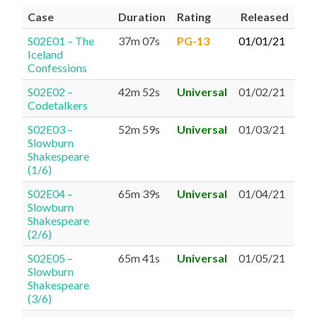
Case
Duration
Rating
Released
S02E01 – The
37m 07s
PG-13
01/01/21
Iceland
Confessions
S02E02 –
42m 52s
Universal
01/02/21
Codetalkers
S02E03 –
52m 59s
Universal
01/03/21
Slowburn
Shakespeare
(1/6)
S02E04 –
65m 39s
Universal
01/04/21
Slowburn
Shakespeare
(2/6)
S02E05 –
65m 41s
Universal
01/05/21
Slowburn
Shakespeare
(3/6)