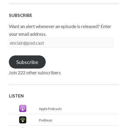
SUBSCRIBE
Want an alert whenever an episode is released? Enter
your email address.
enclair@pod.cast
Subscribe
Join 222 other subscribers
LISTEN
Apple Podcasts
Podbean