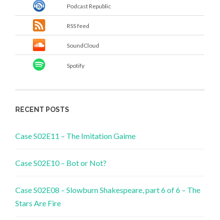
Podcast Republic
RSS feed
SoundCloud
Spotify
RECENT POSTS
Case S02E11 – The Imitation Gaime
Case S02E10 – Bot or Not?
Case S02E08 – Slowburn Shakespeare, part 6 of 6 – The
Stars Are Fire