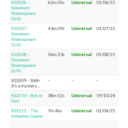
S02E06 –
62m 05s
Universal
01/06/21
Slowburn
Shakespeare
(4/6)
S02E07 –
43m 09s
Universal
01/07/21
Slowburn
Shakespeare
(5/6)
S02E08 –
56m 23s
Universal
01/08/21
Slowburn
Shakespeare
(6/6)
S02E09 – Shhh
–
–
–
it’s a mystery…
S02E10 – Bot or
38m 52s
Universal
19/10/24
Not
S02E11 – The
7m 46s
Universal
01/04/25
Imitation Gaime