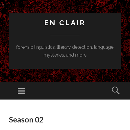
EN CLAIR
forensic linguistics, literary detection, language
mysteries, and more
Menu
Sear
SKIP
TO
Season 02
CONTENT