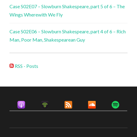
Case S02E07 – Slowburn Shakespeare, part 5 of 6 – The
Wings Wherewith We Fly
Case S02E06 – Slowburn Shakespeare, part 4 of 6 – Rich
Man, Poor Man, Shakespearean Guy
RSS - Posts