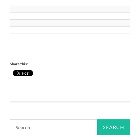
Share this:
Search
for: