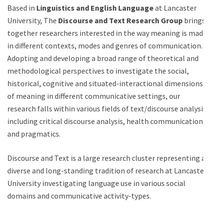
Based in
Linguistics and English Language
at Lancaster
University, The
Discourse and Text Research Group
brings
together researchers interested in the way meaning is made
in different contexts, modes and genres of communication.
Adopting and developing a broad range of theoretical and
methodological perspectives to investigate the social,
historical, cognitive and situated-interactional dimensions
of meaning in different communicative settings, our
research falls within various fields of text/discourse analysis,
including critical discourse analysis, health communication
and pragmatics.
Discourse and Text is a large research cluster representing a
diverse and long-standing tradition of research at Lancaster
University investigating language use in various social
domains and communicative activity-types.