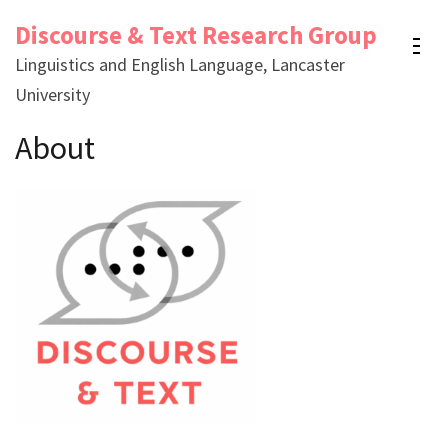
Skip
Discourse & Text Research Group
to
Linguistics and English Language, Lancaster
content
University
(Press
Enter)
About