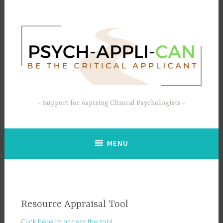
Skip
to
content
Support for Aspiring Clinical Psychologists
MENU
Resource Appraisal Tool
Click here to access the tool