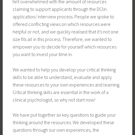
felt overwhelmed with the amount of resources
claiming to support applicants through the DClin
application/ interview process. People we spoke to
offered conflicting views on which resources were
helpful or not, and we quickly realised that it’s not one
size fits all in this process. Therefore, we wanted to
empower you to decide for yourself which resources
you want to invest your time in.
We wanted to help you develop your critical thinking
skills to be able to understand, evaluate and apply
these resources to your own experiences and learning.
Critical thinking skills are essential in the work of a
clinical psychologist, so why not start now!
We have put together six key questions to guide your
thinking around the resources. We developed these
questions through our own experiences, the