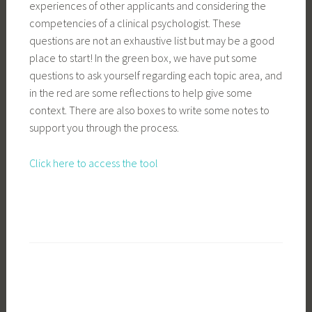
experiences of other applicants and considering the
competencies of a clinical psychologist. These
questions are not an exhaustive list but may be a good
place to start! In the green box, we have put some
questions to ask yourself regarding each topic area, and
in the red are some reflections to help give some
context. There are also boxes to write some notes to
support you through the process.
Click here to access the tool