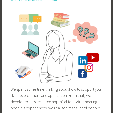
We spent some time thinking about how to support your
skill development and application. From that, we
developed this resource appraisal tool. After hearing
people’s experiences, we realised that a lot of people