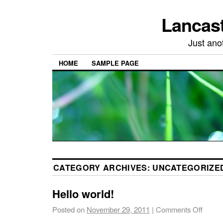
Lancast
Just ano
HOME
SAMPLE PAGE
CATEGORY ARCHIVES:
UNCATEGORIZE
Hello world!
Posted on
November 29, 2011
|
Comments Off