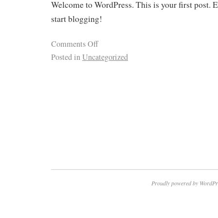
Welcome to WordPress. This is your first post. Ed
start blogging!
Comments Off
Posted in
Uncategorized
Proudly powered by WordPr