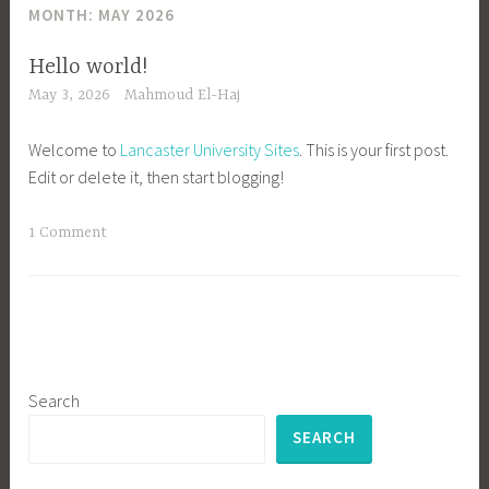
MONTH:
MAY 2026
Hello world!
May 3, 2026
Mahmoud El-Haj
Welcome to
Lancaster University Sites
. This is your first post.
Edit or delete it, then start blogging!
1 Comment
Search
SEARCH