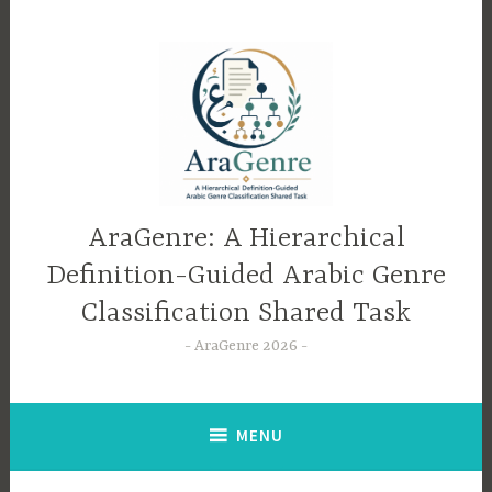
Skip
to
content
AraGenre: A Hierarchical
Definition-Guided Arabic Genre
Classification Shared Task
AraGenre 2026
MENU