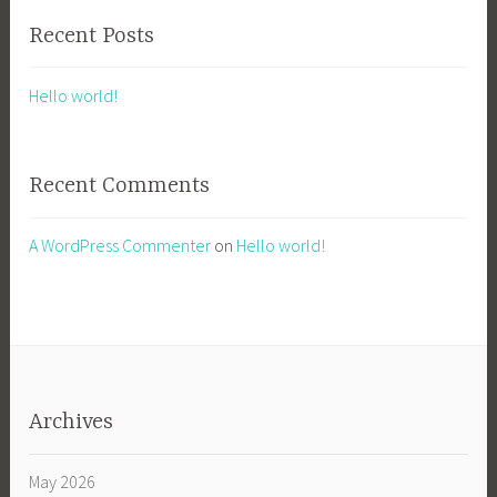
Recent Posts
Hello world!
Recent Comments
A WordPress Commenter
on
Hello world!
Archives
May 2026