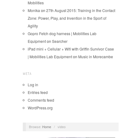
Mobilities
Monika
on
27th August 2015: Training in the Contact
Zone: Power, Play, and Invention in the Sport of
Agility
Gopro Fetch dog harness | Mobilities Lab
Equipment
on
Searcher
iPad mini + Cellular + Wifi with Griffin Survivor Case
| Mobilities Lab Equipment
on
Music in Morecambe
META
Log in
Entries feed
Comments feed
WordPress.org
Browse:
Home
/
video