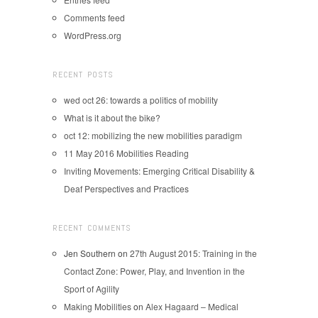
Comments feed
WordPress.org
RECENT POSTS
wed oct 26: towards a politics of mobility
What is it about the bike?
oct 12: mobilizing the new mobilities paradigm
11 May 2016 Mobilities Reading
Inviting Movements: Emerging Critical Disability &
Deaf Perspectives and Practices
RECENT COMMENTS
Jen Southern
on
27th August 2015: Training in the
Contact Zone: Power, Play, and Invention in the
Sport of Agility
Making Mobilities
on
Alex Hagaard – Medical