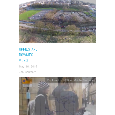
Mobile Methods
UPPIES AND
DOWNIES
VIDEO
May 16, 2015
Jen Southern
Captured In Motion
,
Mobile Methods