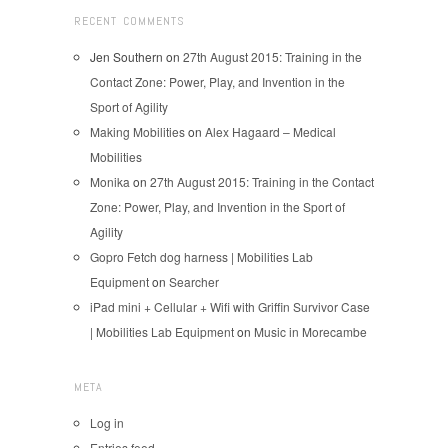
RECENT COMMENTS
Jen Southern
on
27th August 2015: Training in the
Contact Zone: Power, Play, and Invention in the
Sport of Agility
Making Mobilities
on
Alex Hagaard – Medical
Mobilities
Monika
on
27th August 2015: Training in the Contact
Zone: Power, Play, and Invention in the Sport of
Agility
Gopro Fetch dog harness | Mobilities Lab
Equipment
on
Searcher
iPad mini + Cellular + Wifi with Griffin Survivor Case
| Mobilities Lab Equipment
on
Music in Morecambe
META
Log in
Entries feed