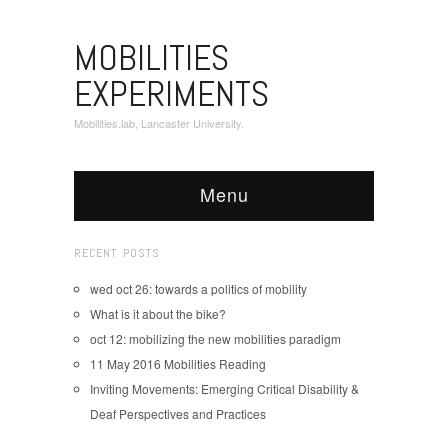
MOBILITIES
EXPERIMENTS
Mobilities.lab, Lancaster University.
Menu
RECENT POSTS
wed oct 26: towards a politics of mobility
What is it about the bike?
oct 12: mobilizing the new mobilities paradigm
11 May 2016 Mobilities Reading
Inviting Movements: Emerging Critical Disability &
Deaf Perspectives and Practices