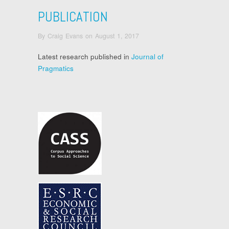
PUBLICATION
By
Craig Evans
on
August 1, 2017
Latest research published in
Journal of
Pragmatics