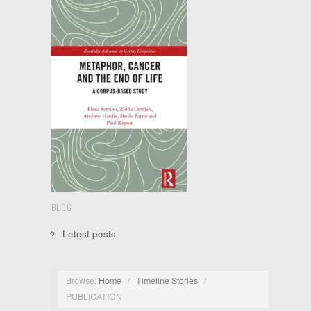
BLOG
Latest posts
Browse:
Home
/
Timeline Stories
/
PUBLICATION