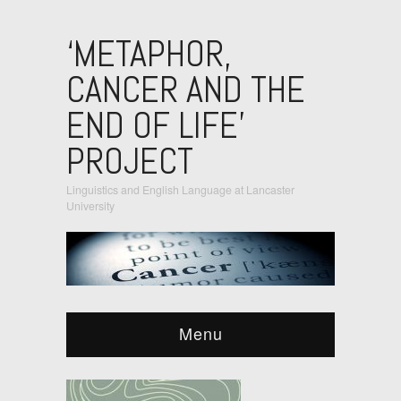
‘METAPHOR,
CANCER AND THE
END OF LIFE’
PROJECT
Linguistics and English Language at Lancaster
University
Menu