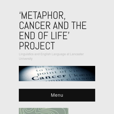
‘METAPHOR,
CANCER AND THE
END OF LIFE’
PROJECT
Linguistics and English Language at Lancaster
University
Menu