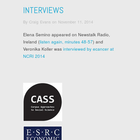
INTERVIEWS
By
Craig Evans
on
November 11, 2014
Elena Semino appeared on Newstalk Radio,
Ireland (
listen again, minutes 48-57
) and
Veronika Koller was
interviewed by ecancer at
NCRI 2014