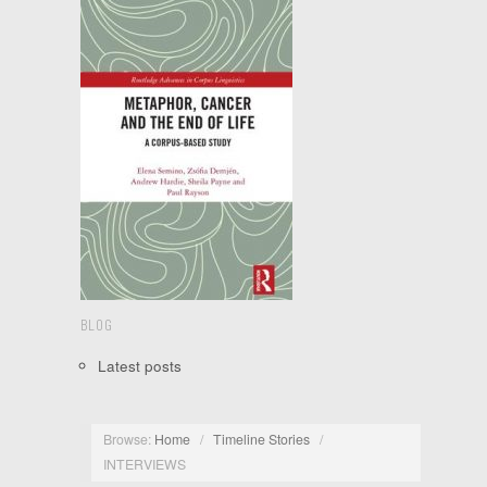
BLOG
Latest posts
Browse:
Home
/
Timeline Stories
/
INTERVIEWS