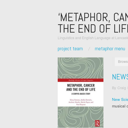
‘METAPHOR, CA
THE END OF LIF
Linguistics and English Language at Lancaste
project team
metaphor menu
Brows
NEW
By
Craig
New Scie
musical 