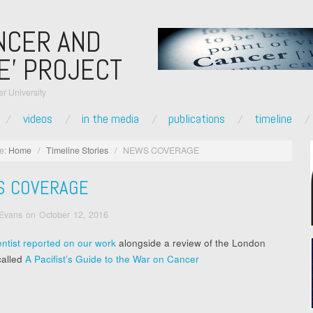
NCER AND
E’ PROJECT
r University
videos
in the media
publications
timeline
e:
Home
/
Timeline Stories
/
NEWS COVERAGE
S COVERAGE
 Evans
on
October 12, 2016
ntist reported on our work
alongside a review of the London
called
A Pacifist’s Guide to the War on Cancer