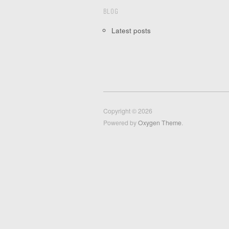
BLOG
Latest posts
Copyright © 2026
Powered by
Oxygen Theme
.