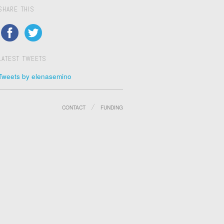
SHARE THIS
LATEST TWEETS
Tweets by elenasemino
CONTACT
FUNDING