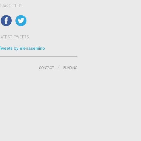
SHARE THIS
LATEST TWEETS
Tweets by elenasemino
CONTACT
FUNDING