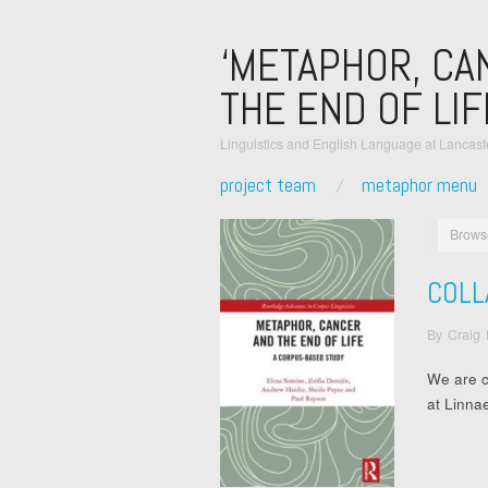
‘METAPHOR, CA
THE END OF LIF
Linguistics and English Language at Lancaste
project team
metaphor menu
Brows
COLL
By
Craig
We are c
at Linna