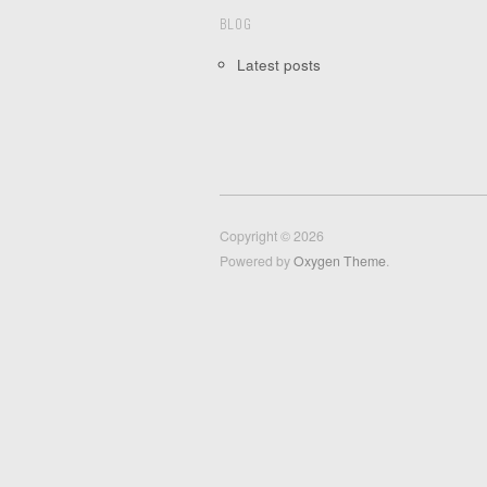
BLOG
Latest posts
Copyright © 2026
Powered by
Oxygen Theme
.