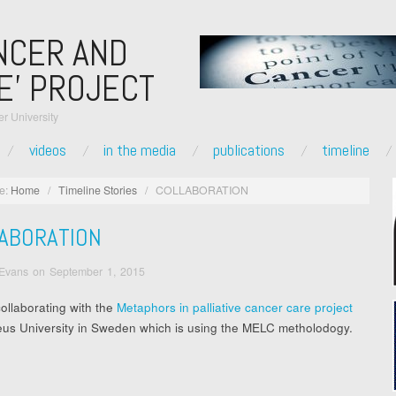
NCER AND
E’ PROJECT
r University
videos
in the media
publications
timeline
e:
Home
/
Timeline Stories
/
COLLABORATION
ABORATION
 Evans
on
September 1, 2015
ollaborating with the
Metaphors in palliative cancer care project
eus University in Sweden which is using the MELC metholodogy.