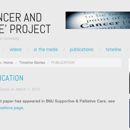
NCER AND
E’ PROJECT
r University
videos
in the media
publications
timeline
e:
Home
/
Timeline Stories
/
PUBLICATION
ICATION
 Evans
on
March 1, 2015
st paper has appeared in BMJ Supportive & Palliative Care, see
ications page
.