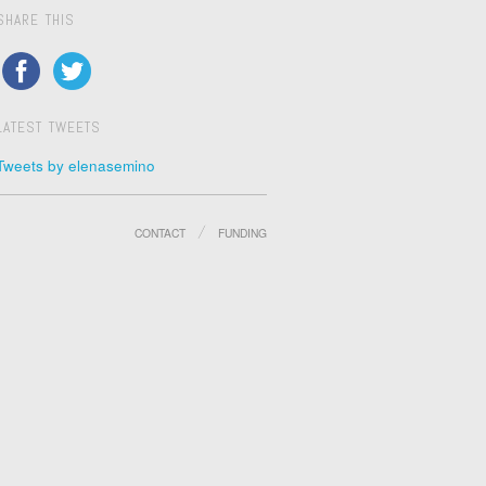
SHARE THIS
LATEST TWEETS
Tweets by elenasemino
CONTACT
FUNDING