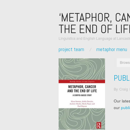
‘METAPHOR, CA
THE END OF LIF
Linguistics and English Language at Lancaste
project team
metaphor menu
Brows
PUBL
By
Craig
Our late
our
publ