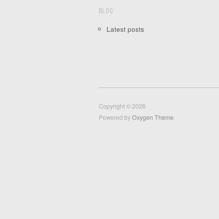
BLOG
Latest posts
Copyright © 2026
Powered by
Oxygen Theme
.