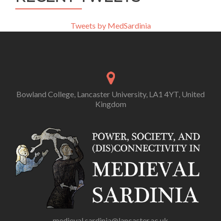
Tweets by MedSardinia
Bowland College, Lancaster University, LA1 4YT, United
Kingdom
medieval.sardinia@lancaster.ac.uk