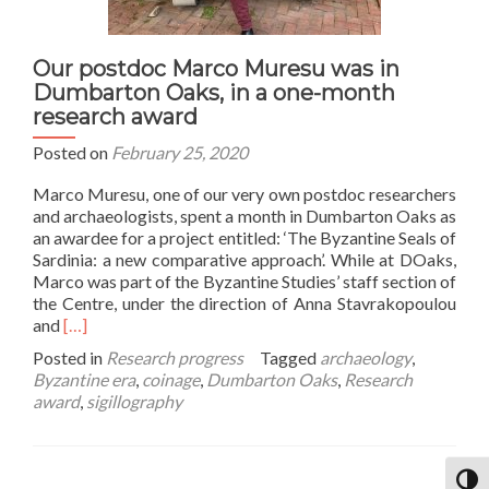
Our postdoc Marco Muresu was in
Dumbarton Oaks, in a one-month
research award
Posted on
February 25, 2020
Marco Muresu, one of our very own postdoc researchers
and archaeologists, spent a month in Dumbarton Oaks as
an awardee for a project entitled: ‘The Byzantine Seals of
Sardinia: a new comparative approach’. While at DOaks,
Marco was part of the Byzantine Studies’ staff section of
the Centre, under the direction of Anna Stavrakopoulou
Read
and
[…]
more
Posted in
Research progress
Tagged
archaeology
,
about
Byzantine era
,
coinage
,
Dumbarton Oaks
,
Research
Our
award
,
sigillography
postdoc
Marco
Muresu
was
TOGG