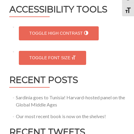
in
ACCESSIBILITY TOOLS
Dumbarton
TOGG
Oaks,
in
a
one-
TOGGLE HIGH CONTRAST
month
research
award
TOGGLE FONT SIZE
RECENT POSTS
Sardinia goes to Tunisia! Harvard-hosted panel on the
Global Middle Ages
Our most recent book is now on the shelves!
RECENT TWEETS