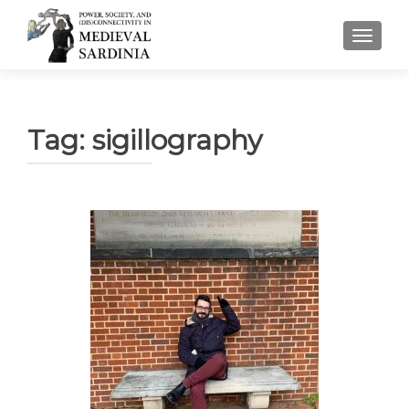
TOGGLE
Tag:
sigillography