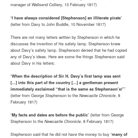
manager of Wallsend Colliery, 13 February 1817)
‘I have always considered [Stephenson] an illiterate pirate’
(letter from Davy to John Buddle, 10 November 1817)
There are not many letters written by Stephenson in which he
discusses the invention of his safety lamp. Stephenson knew
about Davy’s safety lamp. Stephenson denied that he had copied
any of Davy’s ideas. Here are some the things Stephenson said
about Davy in his letters:
‘When the description of Sir H. Davy’s first lamp was sent
[…] into this part of the country […] a gentleman present
immediately exclaimed “that is the same as Stephenson’s!”’
(letter from George Stephenson to the
Newcastle Chronicle
, 8
February 1817)
‘My facts and dates are before the public’
(letter from George
Stephenson to the
Newcastle Chronicle
, 8 February 1817)
Stephenson said that he did not have the money to buy
‘many of