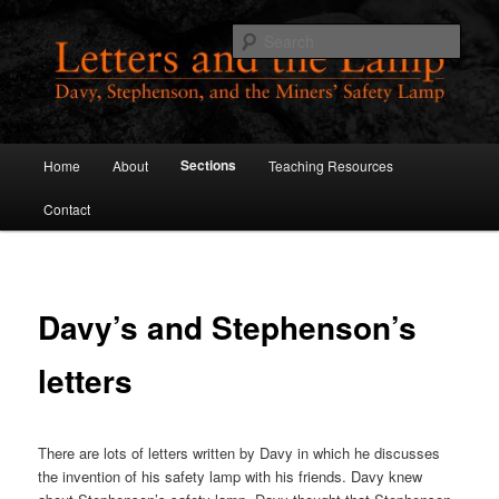
Skip
to
Sear
primary
content
Letters and the Lamp
Main
Sections
Home
About
Teaching Resources
menu
Contact
Davy’s and Stephenson’s
letters
There are lots of letters written by Davy in which he discusses
the invention of his safety lamp with his friends. Davy knew