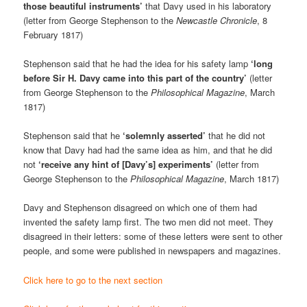
those beautiful instruments’
that Davy used in his laboratory
(letter from George Stephenson to the
Newcastle Chronicle
, 8
February 1817)
Stephenson said that he had the idea for his safety lamp
‘long
before Sir H. Davy came into this part of the country’
(letter
from George Stephenson to the
Philosophical Magazine
, March
1817)
Stephenson said that he
‘solemnly asserted’
that he did not
know that Davy had had the same idea as him, and that he did
not
‘receive any hint of [Davy’s] experiments’
(letter from
George Stephenson to the
Philosophical Magazine
, March 1817)
Davy and Stephenson disagreed on which one of them had
invented the safety lamp first. The two men did not meet. They
disagreed in their letters: some of these letters were sent to other
people, and some were published in newspapers and magazines.
Click here to go to the next section