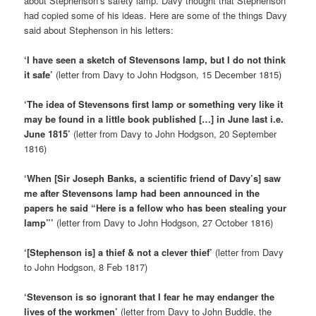
about Stephenson’s safety lamp. Davy thought that Stephenson
had copied some of his ideas. Here are some of the things Davy
said about Stephenson in his letters:
‘I have seen a sketch of Stevensons lamp, but I do not think
it safe’
(letter from Davy to John Hodgson, 15 December 1815)
‘The idea of Stevensons first lamp or something very like it
may be found in a little book published […] in June last i.e.
June 1815’
(letter from Davy to John Hodgson, 20 September
1816)
‘When [Sir Joseph Banks, a scientific friend of Davy’s] saw
me after Stevensons lamp had been announced in the
papers he said “Here is a fellow who has been stealing your
lamp”’
(letter from Davy to John Hodgson, 27 October 1816)
‘[Stephenson is] a thief & not a clever thief’
(letter from Davy
to John Hodgson, 8 Feb 1817)
‘Stevenson is so ignorant that I fear he may endanger the
lives of the workmen’
(letter from Davy to John Buddle, the