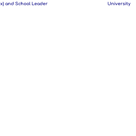
x) and School Leader
University