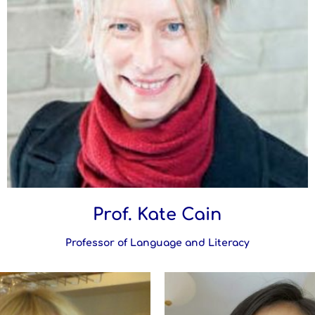
Prof. Kate Cain
Professor of Language and Literacy