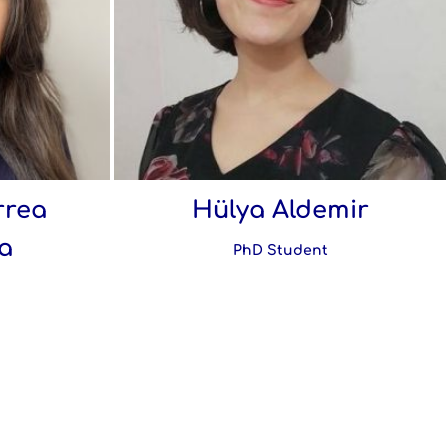
rrea
Hülya Aldemir
a
PhD Student