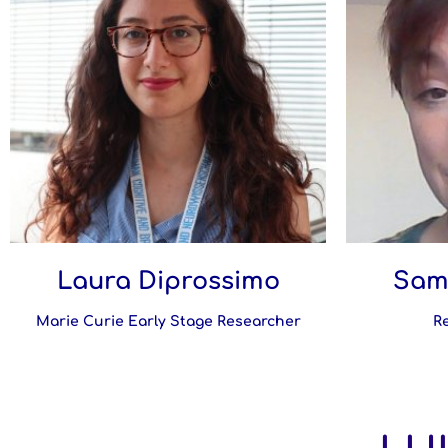
Laura Diprossimo
Sam
Marie Curie Early Stage Researcher
R