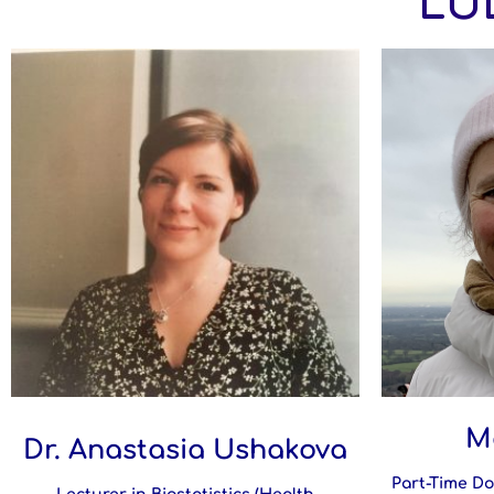
LUL
M
Dr. Anastasia Ushakova
Part-Time Do