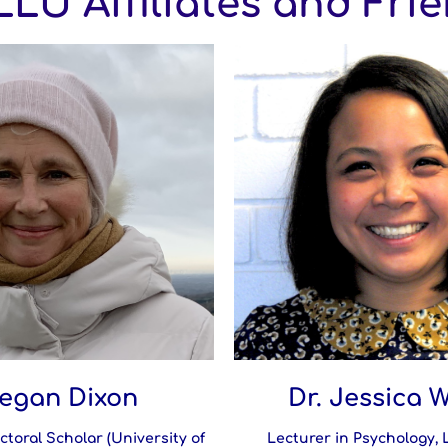
LU Affiliates and Fri
egan Dixon
Dr. Jessica 
ctoral Scholar (University of
Lecturer in Psychology,