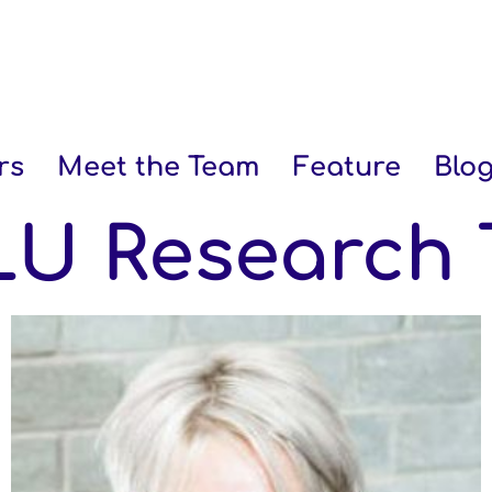
rs
Meet the Team
Feature
Blo
U Research