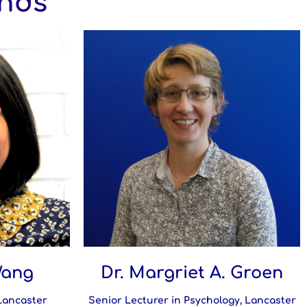
ends
Wang
Dr. Margriet A. Groen
 Lancaster
Senior Lecturer in Psychology, Lancaster