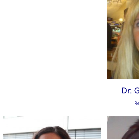
Dr. 
R