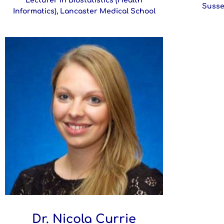
Lecturer in Biostatistics (Health
Susse
Informatics), Lancaster Medical School
Dr. Nicola Currie