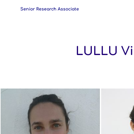
Senior Research Associate
LULLU Vis