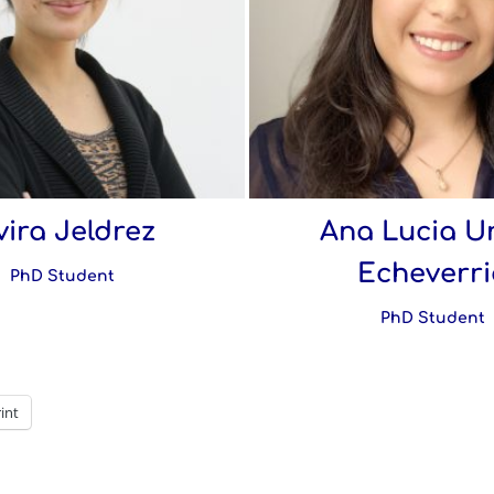
vira Jeldrez
Ana Lucia U
Echeverri
PhD Student
PhD Student
int