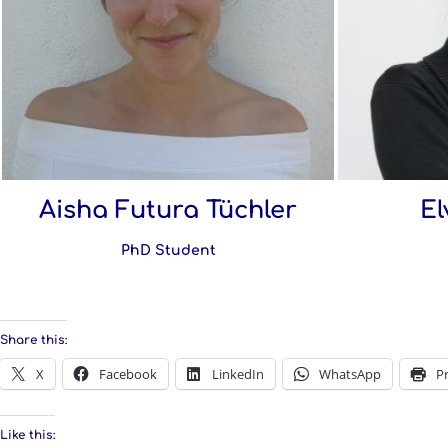
Aisha Futura Tüchler
El
PhD Student
Share this:
X
Facebook
LinkedIn
WhatsApp
Pr
Like this: