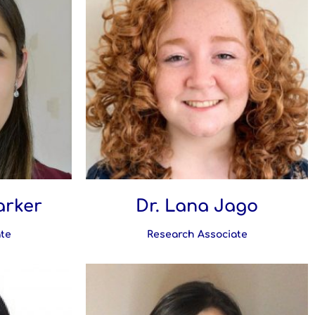
arker
Dr. Lana Jago
te
Research Associate