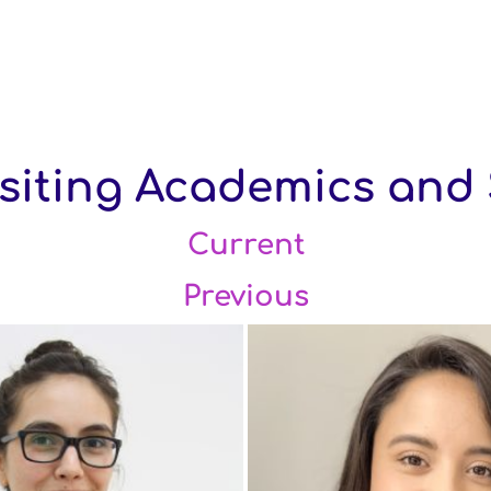
iting Academics and 
Current
Previous