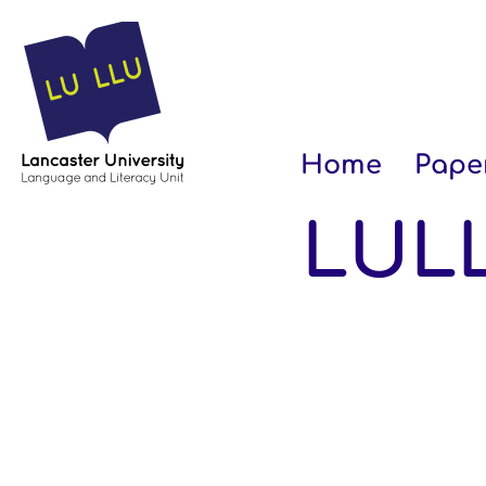
Home
Pape
LULL