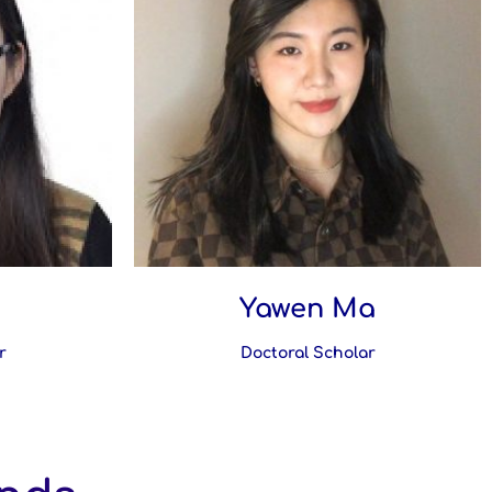
Yawen Ma
r
Doctoral Scholar