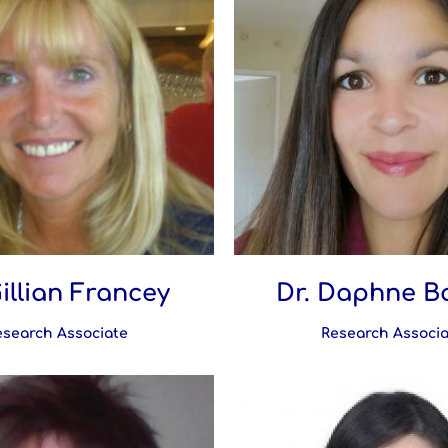
Gillian Francey
Dr. Daphne B
esearch Associate
Research Associa