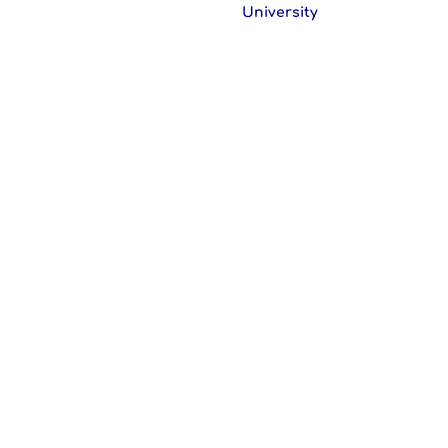
University