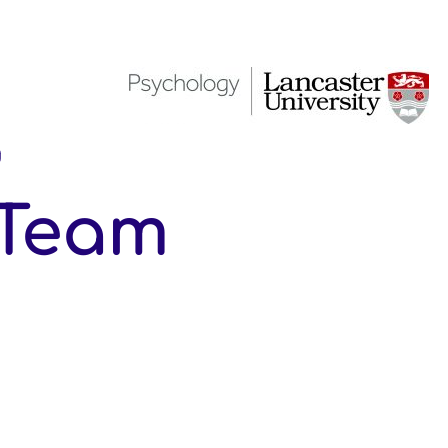
g
 Team