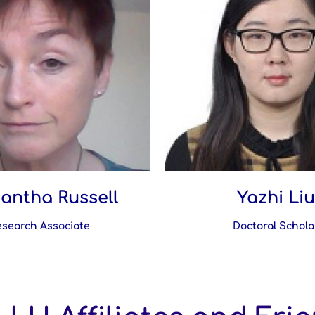
antha Russell
Yazhi Liu
esearch Associate
Doctoral Schola