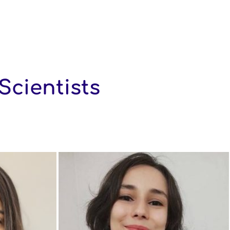
Scientists