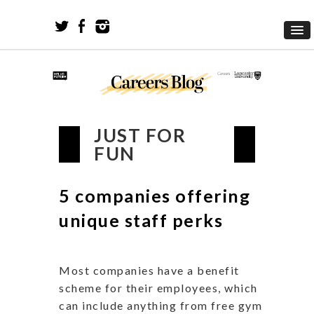
JUST FOR
FUN
5 companies offering
unique staff perks
Most companies have a benefit
scheme for their employees, which
can include anything from free gym