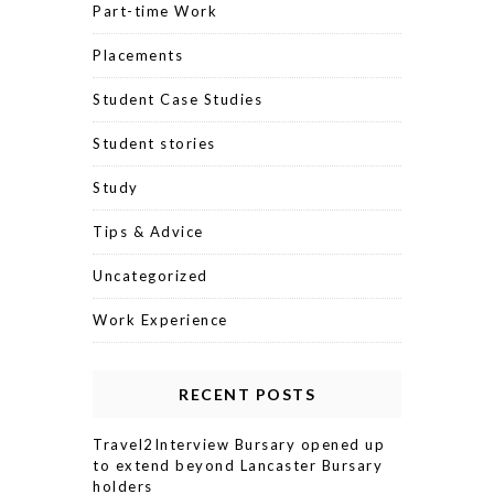
Part-time Work
Placements
Student Case Studies
Student stories
Study
Tips & Advice
Uncategorized
Work Experience
RECENT POSTS
Travel2Interview Bursary opened up
to extend beyond Lancaster Bursary
holders