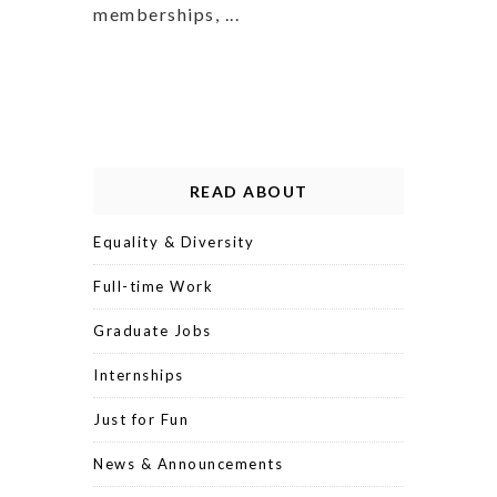
memberships, ...
READ ABOUT
Equality & Diversity
Full-time Work
Graduate Jobs
Internships
Just for Fun
News & Announcements