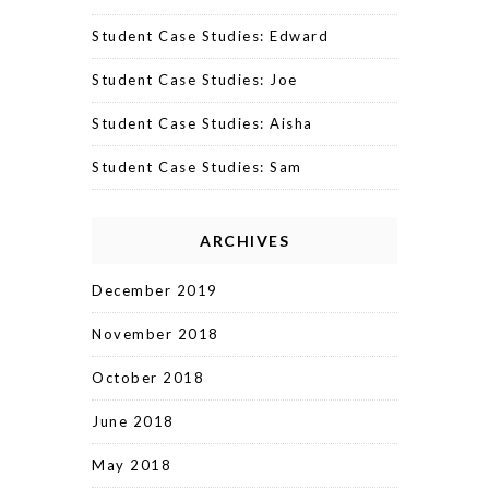
Student Case Studies: Edward
Student Case Studies: Joe
Student Case Studies: Aisha
Student Case Studies: Sam
ARCHIVES
December 2019
November 2018
October 2018
June 2018
May 2018