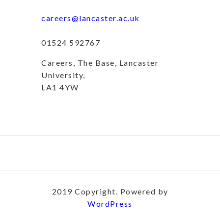
careers@lancaster.ac.uk
01524 592767
Careers, The Base, Lancaster
University,
LA1 4YW
2019 Copyright. Powered by
WordPress