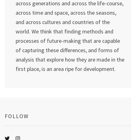
across generations and across the life-course,
across time and space, across the seasons,
and across cultures and countries of the
world. We think that finding methods and
processes of future-making that are capable
of capturing these differences, and forms of
analysis that explore how they are made in the
first place, is an area ripe for development.
FOLLOW