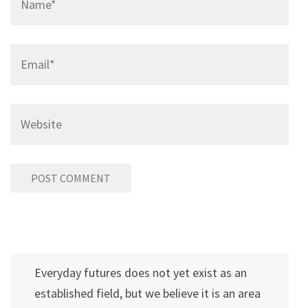
Email
*
Website
Everyday futures does not yet exist as an
established field, but we believe it is an area