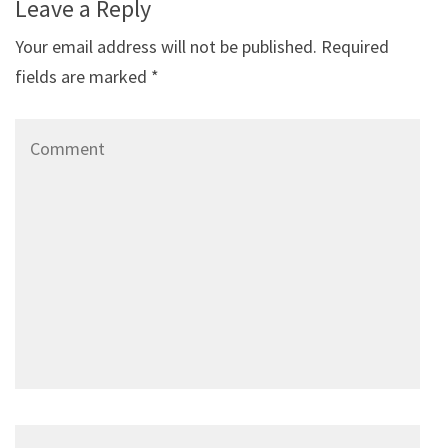
Leave a Reply
Your email address will not be published.
Required
fields are marked
*
Comment
Name
*