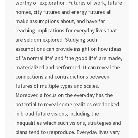
worthy of exploration. Futures of work, future
homes, city futures and energy futures all
make assumptions about, and have far
reaching implications for everyday lives that
are seldom explored. Studying such
assumptions can provide insight on how ideas
of ‘a normal life’ and ‘the good life’ are made,
materialized and performed. It can reveal the
connections and contradictions between
futures of multiple types and scales.
Moreover, a focus on the everyday has the
potential to reveal some realities overlooked
in broad future visions, including the
inequalities which such visions, strategies and
plans tend to (re)produce. Everyday lives vary