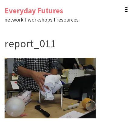
Skip
Everyday Futures
to
network I workshops I resources
content
(Press
report_011
Enter)