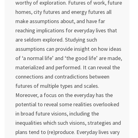
worthy of exploration. Futures of work, future
homes, city futures and energy futures all
make assumptions about, and have far
reaching implications for everyday lives that
are seldom explored. Studying such
assumptions can provide insight on how ideas
of ‘a normal life’ and ‘the good life’ are made,
materialized and performed. It can reveal the
connections and contradictions between
futures of multiple types and scales.
Moreover, a focus on the everyday has the
potential to reveal some realities overlooked
in broad future visions, including the
inequalities which such visions, strategies and
plans tend to (re)produce. Everyday lives vary