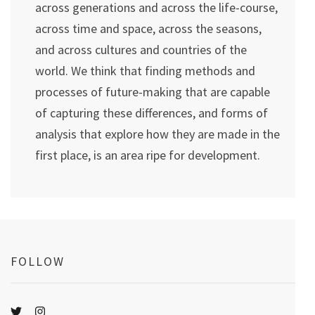
across generations and across the life-course,
across time and space, across the seasons,
and across cultures and countries of the
world. We think that finding methods and
processes of future-making that are capable
of capturing these differences, and forms of
analysis that explore how they are made in the
first place, is an area ripe for development.
FOLLOW