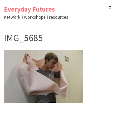
Skip
Everyday Futures
to
network I workshops I resources
content
(Press
IMG_5685
Enter)