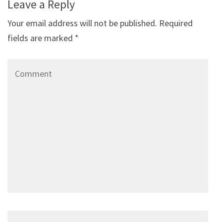
Leave a Reply
Your email address will not be published.
Required
fields are marked
*
Comment
Name
*