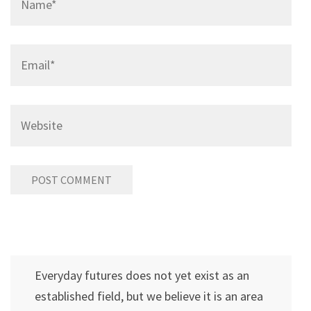
Email
*
Website
Everyday futures does not yet exist as an
established field, but we believe it is an area