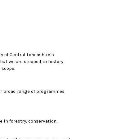
y of Central Lancashire’s
but we are steeped in history
 scope.
our broad range of programmes
 in forestry, conservation,