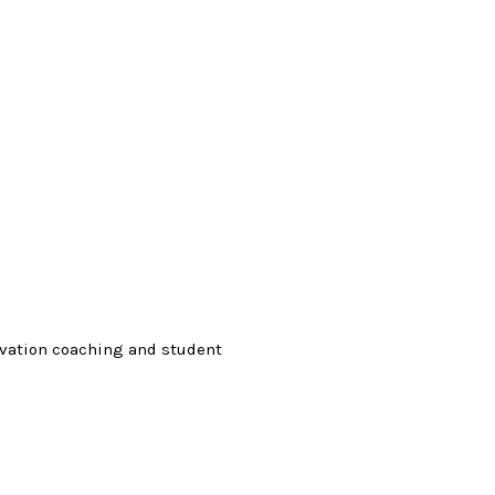
ovation coaching and student