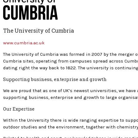
The University of Cumbria
www.cumbria.ac.uk
The University of Cumbria was formed in 2007 by the merger of 
Cumbria sites, operating from campuses spread across Cumbria
dating right the way back to 1822. The university is continui
Supporting business, enterprise and growth
We are proud that as one of UK’s newest universities, we hav
supporting business, enterprise and growth to large organis
Our Expertise
Within the University there is wide ranging expertise to suppo
outdoor studies and the environment, together with chemistry