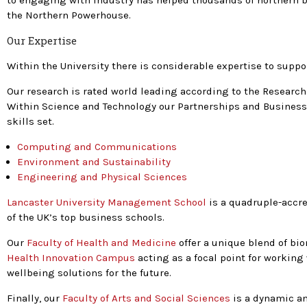
to engaging with industry has helped thousands of northern b
the Northern Powerhouse.
Our Expertise
Within the University there is considerable expertise to supp
Our research is rated world leading according to the Research
Within Science and Technology our Partnerships and Business 
skills set.
Computing and Communications
Environment and Sustainability
Engineering and Physical Sciences
Lancaster University Management School
is a quadruple-accre
of the UK’s top business schools.
Our
Faculty of Health and Medicine
offer a unique blend of bi
Health Innovation Campus
acting as a focal point for working
wellbeing solutions for the future.
Finally, our
Faculty of Arts and Social Sciences
is a dynamic an