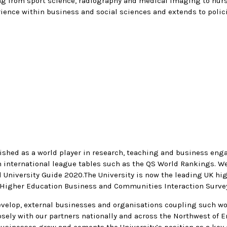
ing from sport science, radiography and medical imaging to nur
rience within business and social sciences and extends to polic
lished as a world player in research, teaching and business eng
in international league tables such as the QS World Rankings. 
 University Guide 2020.The University is now the leading UK hig
 Higher Education Business and Communities Interaction Surve
 develop, external businesses and organisations coupling such wo
losely with our partners nationally and across the Northwest o