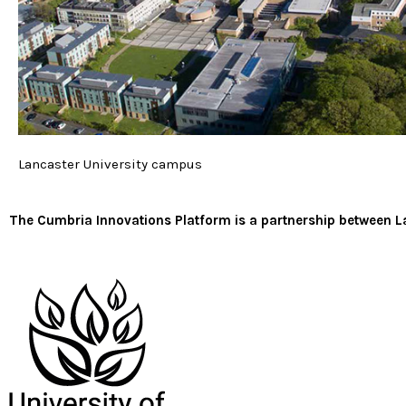
Lancaster University campus
The Cumbria Innovations Platform is a partnership between La