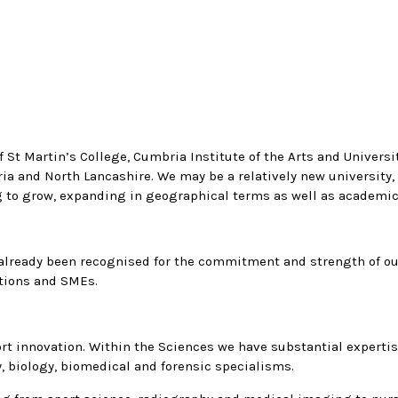
St Martin’s College, Cumbria Institute of the Arts and Universit
 and North Lancashire. We may be a relatively new university, 
ng to grow, expanding in geographical terms as well as academic
e already been recognised for the commitment and strength of 
ations and SMEs.
rt innovation. Within the Sciences we have substantial expertise
, biology, biomedical and forensic specialisms.