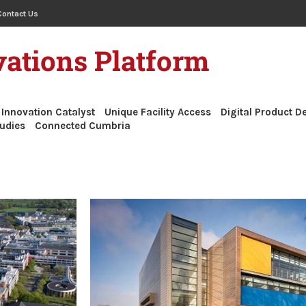
Contact Us
ations Platform
Innovation Catalyst
Unique Facility Access
Digital Product 
udies
Connected Cumbria