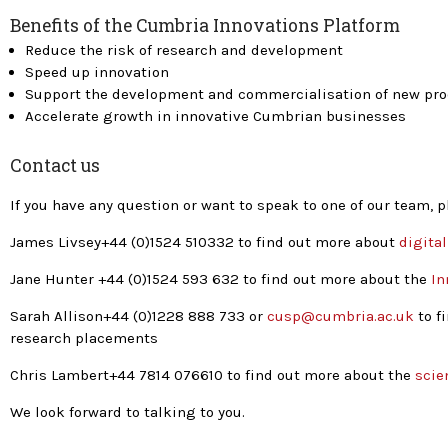
Benefits of the Cumbria Innovations Platform
Reduce the risk of research and development
Speed up innovation
Support the development and commercialisation of new pr
Accelerate growth in innovative Cumbrian businesses
Contact us
If you have any question or want to speak to one of our team, 
James Livsey+44 (0)1524 510332 to find out more about
digita
Jane Hunter +44 (0)1524 593 632 to find out more about the
In
Sarah Allison+44 (0)1228 888 733 or
cusp@cumbria.ac.uk
to f
research placements
Chris Lambert+44 7814 076610 to find out more about the
scien
We look forward to talking to you.