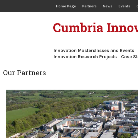
Home Page
Partners
News
Events
Cumbria Innov
Innovation Masterclasses and Events
Innovation Research Projects
Case St
Our Partners