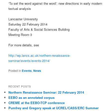
‘To set the word against the word’: new directions in early modern
textual analysis
Lancaster University
Saturday 22 February 2014
Faculty of Arts & Social Sciences Building
Meeting Room 3
For more details, see
http://wp.lancs.ac.uk/northern-renaissance-
seminar/events/events-2014/
Posted in
Events
,
News
RECENT POSTS
Northern Renaissance Seminar: 22 February 2014
EEBO as an annotated corpus
CREME at the EEBO-TCP conference
Pumfrey and Gregory speak at UCREL/CASS/ERC Summer