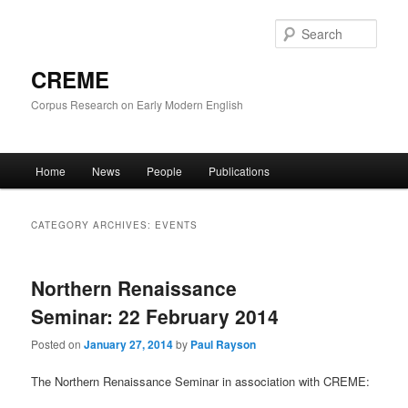
Skip
Skip
to
to
Sear
primary
secondary
content
content
CREME
Corpus Research on Early Modern English
Main
Home
News
People
Publications
menu
CATEGORY ARCHIVES:
EVENTS
Northern Renaissance
Seminar: 22 February 2014
Posted on
January 27, 2014
by
Paul Rayson
The Northern Renaissance Seminar in association with CREME: