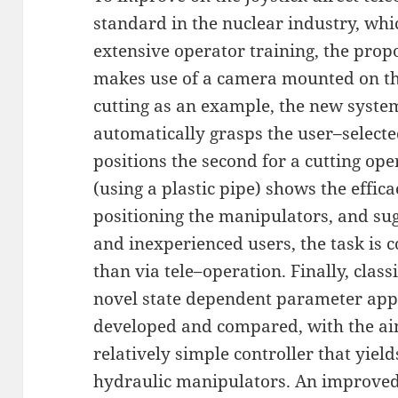
standard in the nuclear industry, whi
extensive operator training, the prop
makes use of a camera mounted on th
cutting as an example, the new syste
automatically grasps the user–select
positions the second for a cutting oper
(using a plastic pipe) shows the effic
positioning the manipulators, and sug
and inexperienced users, the task is c
than via tele–operation. Finally, classi
novel state dependent parameter appr
developed and compared, with the ai
relatively simple controller that yie
hydraulic manipulators. An improved