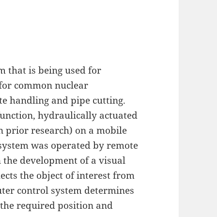
m that is being used for
n for common nuclear
e handling and pipe cutting.
unction, hydraulically actuated
prior research) on a mobile
 system was operated by remote
n the development of a visual
ects the object of interest from
uter control system determines
the required position and