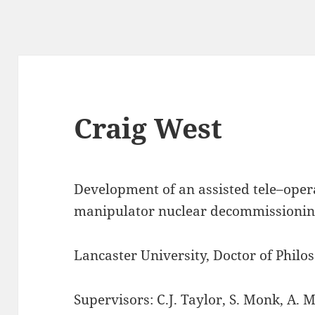
Craig West
Development of an assisted tele–oper
manipulator nuclear decommissionin
Lancaster University, Doctor of Philo
Supervisors: C.J. Taylor, S. Monk, A. 