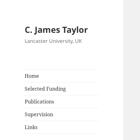
C. James Taylor
Lancaster University, UK
Home
Selected Funding
Publications
Supervision
Links