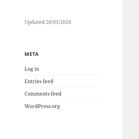
Updated 20/01/2026
META
Log in
Entries feed
Comments feed
WordPress.org