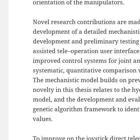
orientation of the manipulators.
Novel research contributions are made
development of a detailed mechanistic
development and preliminary testing 
assisted tele–operation user interface
improved control systems for joint ang
systematic, quantitative comparison 
The mechanistic model builds on pre
novelty in this thesis relates to the 
model, and the development and evalu
genetic algorithm framework to iden
values.
To improve on the joystick direct tel