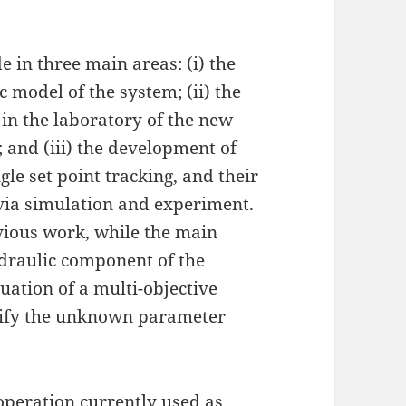
 in three main areas: (i) the
 model of the system; (ii) the
in the laboratory of the new
; and (iii) the development of
le set point tracking, and their
via simulation and experiment.
vious work, while the main
hydraulic component of the
ation of a multi-objective
tify the unknown parameter
eoperation currently used as