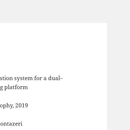
ation system for a dual–
g platform
sophy, 2019
Montazeri