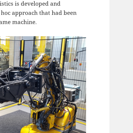
istics is developed and
d hoc approach that had been
 same machine.