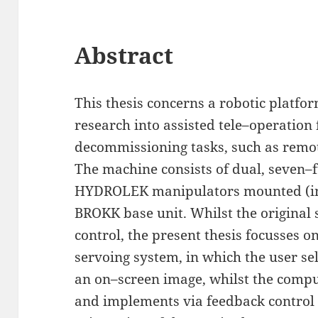
Abstract
This thesis concerns a robotic platfor
research into assisted tele–operatio
decommissioning tasks, such as remot
The machine consists of dual, seven–f
HYDROLEK manipulators mounted (in 
BROKK base unit. Whilst the original
control, the present thesis focusses o
servoing system, in which the user sel
an on–screen image, whilst the comp
and implements via feedback control 