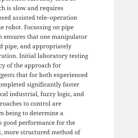
ch is slow and requires
osed assisted tele–operation
e robot. Focussing on pipe
m ensures that one manipulator
ed pipe, and appropriately
ation. Initial laboratory testing
acy of the approach for
gests that for both experienced
ompleted significantly faster
cal industrial, fuzzy logic, and
oaches to control are
m being to determine a
lds good performance for the
, more structured method of