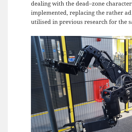
dealing with the dead–zone character
implemented, replacing the rather a
utilised in previous research for the