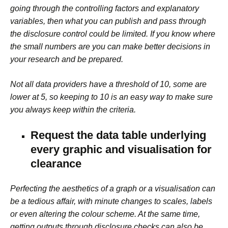
going through the controlling factors and explanatory
variables, then what you can publish and pass through
the disclosure control could be limited. If you know where
the small numbers are you can make better decisions in
your research and be prepared.
Not all data providers have a threshold of 10, some are
lower at 5, so keeping to 10 is an easy way to make sure
you always keep within the criteria.
Request the data table underlying
every graphic and visualisation for
clearance
Perfecting the aesthetics of a graph or a visualisation can
be a tedious affair, with minute changes to scales, labels
or even altering the colour scheme. At the same time,
getting outputs through disclosure checks can also be