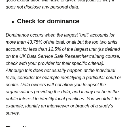
does not disclose any personal data.
Check for dominance
Dominance occurs when the largest “unit” accounts for
more than 43.75% of the total, or all but the top two units
account for less than 12.5% of the largest unit (as defined
on the UK Data Service Safe Researcher training course,
check with your provider for their specific criteria).
Although this does not usually happen at the individual
level, consider for example identifying a particular court or
centre. Data owners will not allow you to upset the
organisations providing the data, and it may not be in the
public interest to identify local practices. You wouldn’t, for
example, identify an interviewer or branch of a study’s
survey.