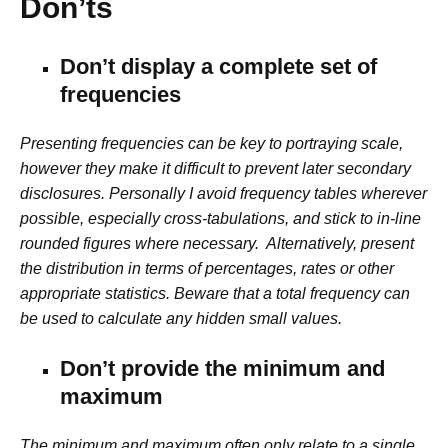
Don’ts
Don’t display a complete set of
frequencies
Presenting frequencies can be key to portraying scale,
however they make it difficult to prevent later secondary
disclosures. Personally I avoid frequency tables wherever
possible, especially cross-tabulations, and stick to in-line
rounded figures where necessary. Alternatively, present
the distribution in terms of percentages, rates or other
appropriate statistics. Beware that a total frequency can
be used to calculate any hidden small values.
Don’t provide the minimum and
maximum
The minimum and maximum often only relate to a single