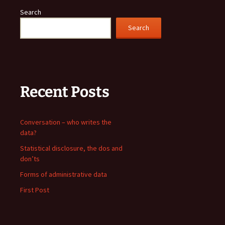
Search
Search
Recent Posts
Conversation – who writes the
data?
Statistical disclosure, the dos and
don’ts
Forms of administrative data
First Post