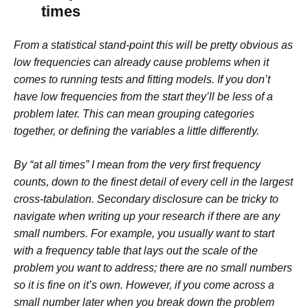
times
From a statistical stand-point this will be pretty obvious as
low frequencies can already cause problems when it
comes to running tests and fitting models. If you don’t
have low frequencies from the start they’ll be less of a
problem later. This can mean grouping categories
together, or defining the variables a little differently.
By “at all times” I mean from the very first frequency
counts, down to the finest detail of every cell in the largest
cross-tabulation. Secondary disclosure can be tricky to
navigate when writing up your research if there are any
small numbers. For example, you usually want to start
with a frequency table that lays out the scale of the
problem you want to address; there are no small numbers
so it is fine
on it’s own
. However, if you come across a
small number later when you break down the problem