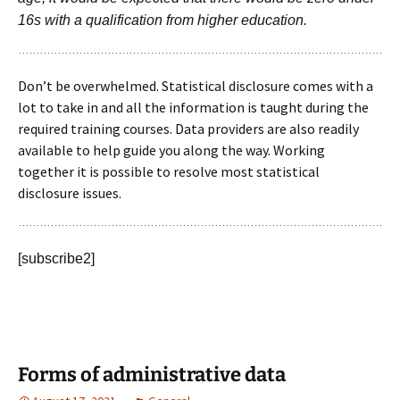
16s with a qualification from higher education.
Don’t be overwhelmed. Statistical disclosure comes with a
lot to take in and all the information is taught during the
required training courses. Data providers are also readily
available to help guide you along the way. Working
together it is possible to resolve most statistical
disclosure issues.
[subscribe2]
Forms of administrative data