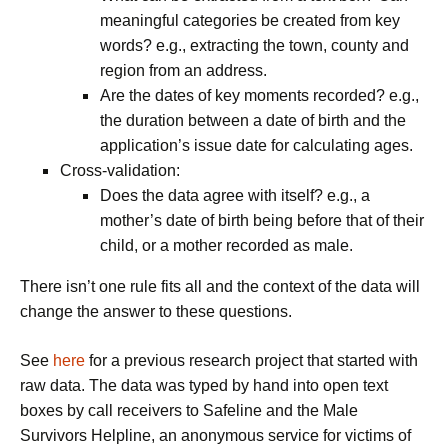
meaningful categories be created from key
words? e.g., extracting the town, county and
region from an address.
Are the dates of key moments recorded? e.g.,
the duration between a date of birth and the
application’s issue date for calculating ages.
Cross-validation
:
Does the data agree with itself? e.g., a
mother’s date of birth being before that of their
child, or a mother recorded as male.
There isn’t one rule fits all and the context of the data will
change the answer to these questions.
See
here
for a previous research project that started with
raw data. The data was typed by hand into open text
boxes by call receivers to Safeline and the Male
Survivors Helpline, an anonymous service for victims of