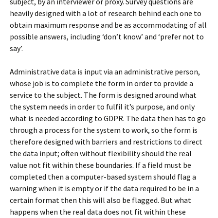
subject, by an interviewer or proxy. Survey questions are
heavily designed with a lot of research behind each one to
obtain maximum response and be as accommodating of all
possible answers, including ‘don’t know’ and ‘prefer not to
say’.
Administrative data is input via an administrative person,
whose job is to complete the form in order to provide a
service to the subject. The form is designed around what
the system needs in order to fulfil it’s purpose, and only
what is needed according to GDPR. The data then has to go
through a process for the system to work, so the form is
therefore designed with barriers and restrictions to direct
the data input; often without flexibility should the real
value not fit within these boundaries. If a field must be
completed then a computer-based system should flag a
warning when it is empty or if the data required to be in a
certain format then this will also be flagged. But what
happens when the real data does not fit within these