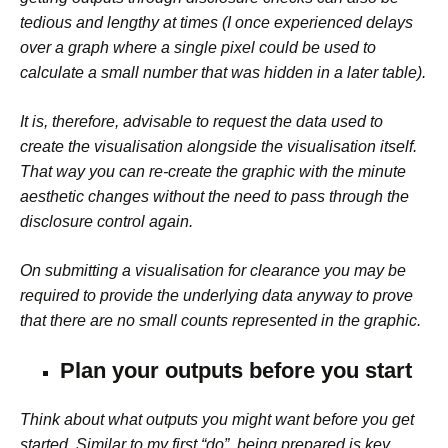
tedious and lengthy at times (I once experienced delays
over a graph where a single pixel could be used to
calculate a small number that was hidden in a later table).
It is, therefore, advisable to request the data used to
create the visualisation alongside the visualisation itself.
That way you can re-create the graphic with the minute
aesthetic changes without the need to pass through the
disclosure control again.
On submitting a visualisation for clearance you may be
required to provide the underlying data anyway to prove
that there are no small counts represented in the graphic.
Plan your outputs before you start
Think about what outputs you might want before you get
started. Similar to my first “do”, being prepared is key.