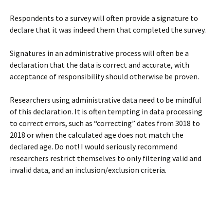
Respondents to a survey will often provide a signature to
declare that it was indeed them that completed the survey.
Signatures in an administrative process will often be a
declaration that the data is correct and accurate, with
acceptance of responsibility should otherwise be proven.
Researchers using administrative data need to be mindful
of this declaration. It is often tempting in data processing
to correct errors, such as “correcting” dates from 3018 to
2018 or when the calculated age does not match the
declared age. Do not! I would seriously recommend
researchers restrict themselves to only filtering valid and
invalid data, and an inclusion/exclusion criteria.