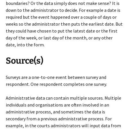
boundaries? Or the data simply does not make sense? It is
down to the administrator to decide. For example a date is
required but the event happened over a couple of days or
weeks so the administrator then puts the earliest date. But
they could have chosen to put the latest date or the first
day of the week, or last day of the month, or any other
date, into the form.
Source(s)
Surveys are a one-to-one event between survey and
respondent. One respondent completes one survey.
Administrative data can contain multiple sources. Multiple
individuals and organisations are often involved in an
administrative process, and sometimes the data is
secondary from a previous administrative process. For
example, in the courts administrators will input data from