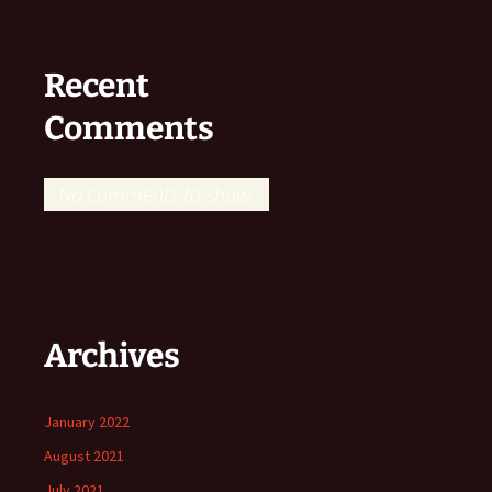
Recent
Comments
No comments to show.
Archives
January 2022
August 2021
July 2021