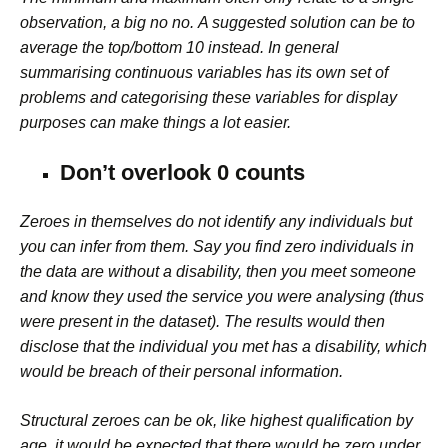
observation, a big no no.
A suggested solution can be to
average the top/bottom 10 instead.
In general
summarising continuous variables has its own set of
problems and categorising these variables for display
purposes can make things a lot easier.
Don’t overlook 0 counts
Zeroes in themselves do not identify any individuals but
you can infer from them. Say you find zero individuals in
the data are without a disability, then you meet someone
and know they used the service you were analysing (thus
were present in the dataset). The results would then
disclose that the individual you met has a disability, which
would be breach of their personal information.
Structural zeroes can be ok, like highest qualification by
age, it would be expected that there would be zero under