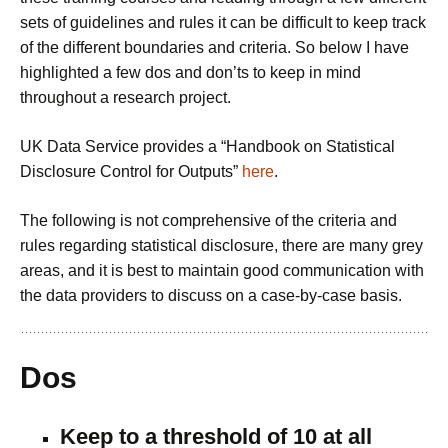
sets of guidelines and rules it can be difficult to keep track
of the different boundaries and criteria. So below I have
highlighted a few dos and don’ts to keep in mind
throughout a research project.
UK Data Service provides a “Handbook on Statistical
Disclosure Control for Outputs”
here
.
The following is not comprehensive of the criteria and
rules regarding statistical disclosure, there are many grey
areas, and it is best to maintain good communication with
the data providers to discuss on a case-by-case basis.
Dos
Keep to a threshold of 10 at all