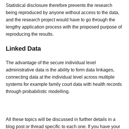
Statistical disclosure therefore prevents the research
being reproduced by anyone without access to the data,
and the research project would have to go through the
lengthy application process with the proposed purpose of
reproducing the results.
Linked Data
The advantage of the secure individual level
administrative data is the ability to form data linkages,
connecting data at the individual level across multiple
systems for example family court data with health records
through probabilistic modelling.
All these topics will be discussed in further details in a
blog post or thread specific to each one. If you have your