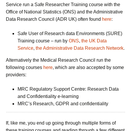
Service run a Safe Researcher Training course with the
Office of National Statistics (ONS) and the Administrative
Data Research Council (ADR UK) often found
here
:
Safe User of Research data Environments (SURE)
Training course – run by
ONS
,
the UK Data
Service
,
the Administrative Data Research Network
.
Alternatively the Medical Research Council run the
following courses
here
, which are also accepted by some
providers:
MRC Regulatory Support Centre: Research Data
and Confidentiality e-learning
MRC’s Research, GDPR and confidentiality
If, like me, you end up going through multiple forms of
these training courses and reading through a few different