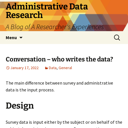
Skip
Administrative Data
to
Research
content
A Blog of A Researcher's Experiences
Search
Menu
for:
Conversation – who writes the data?
January 17, 2022
Data
,
General
The main difference between survey and administrative
data is the input process.
Design
Survey data is input either by the subject or on behalf of the