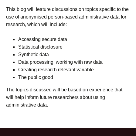
This blog will feature discussions on topics specific to the
use of anonymised person-based administrative data for
research, which will include:
Accessing secure data
Statistical disclosure
Synthetic data
Data processing; working with raw data
Creating research relevant variable
The public good
The topics discussed will be based on experience that
will help inform future researchers about using
administrative data.