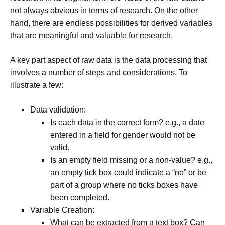
not always obvious in terms of research. On the other
hand, there are endless possibilities for derived variables
that are meaningful and valuable for research.
A key part aspect of raw data is the data processing that
involves a number of steps and considerations. To
illustrate a few:
Data validation:
Is each data in the correct form? e.g., a date
entered in a field for gender would not be
valid.
Is an empty field missing or a non-value? e.g.,
an empty tick box could indicate a “no” or be
part of a group where no ticks boxes have
been completed.
Variable Creation:
What can be extracted from a text box? Can