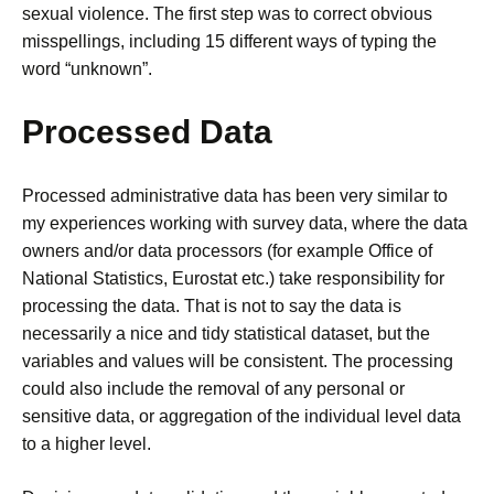
sexual violence. The first step was to correct obvious
misspellings, including 15 different ways of typing the
word “unknown”.
Processed Data
Processed administrative data has been very similar to
my experiences working with survey data, where the data
owners and/or data processors (for example Office of
National Statistics, Eurostat etc.) take responsibility for
processing the data.
That is not to say the data is
necessarily a nice and tidy statistical dataset, but the
variables and values will be consistent.
The processing
could also include the removal of any personal or
sensitive data, or aggregation of the individual level data
to a higher level.