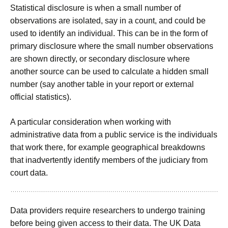
Statistical disclosure is when a small number of
observations are isolated, say in a count, and could be
used to identify an individual. This can be in the form of
primary disclosure where the small number observations
are shown directly, or secondary disclosure where
another source can be used to calculate a hidden small
number (say another table in your report or external
official statistics).
A particular consideration when working with
administrative data from a public service is the individuals
that work there, for example geographical breakdowns
that inadvertently identify members of the judiciary from
court data.
Data providers require researchers to undergo training
before being given access to their data. The UK Data