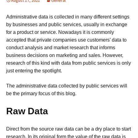
August 17, 2021
General
Administrative data is collected in many different settings
by businesses and public services, usually in exchange
for a product or service. Nowadays it is commonly
accepted that private companies use customers’ data to
conduct analysis and market research that informs
business decisions on marketing and sales. However,
research of this kind with data from public services is only
just entering the spotlight.
The administrative data collected by public services will
be the primary focus of this blog.
Raw Data
Direct from the source raw data can be a dry place to start
research. In its original form the value of the raw data is