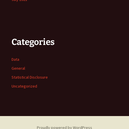
Categories
Data
General
Statistical Disclosure
Uncategorized
Proudly powered by WordPress