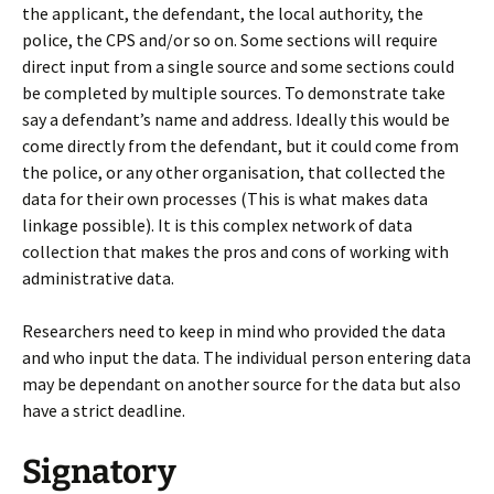
the applicant, the defendant, the local authority, the
police, the CPS and/or so on. Some sections will require
direct input from a single source and some sections could
be completed by multiple sources. To demonstrate take
say a defendant’s name and address. Ideally this would be
come directly from the defendant, but it could come from
the police, or any other organisation, that collected the
data for their own processes (This is what makes data
linkage possible). It is this complex network of data
collection that makes the pros and cons of working with
administrative data.
Researchers need to keep in mind who provided the data
and who input the data. The individual person entering data
may be dependant on another source for the data but also
have a strict deadline.
Signatory