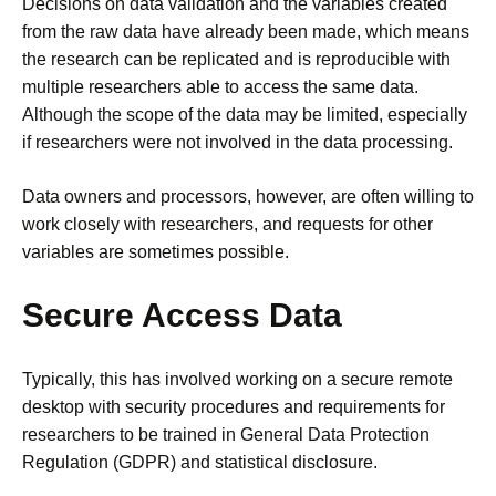
Decisions on data validation and the variables created
from the raw data have already been made, which means
the research can be replicated and is reproducible with
multiple researchers able to access the same data.
Although the scope of the data may be limited, especially
if researchers were not involved in the data processing.
Data owners and processors, however, are often willing to
work closely with researchers, and requests for other
variables are sometimes possible.
Secure Access Data
Typically, this has involved working on a secure remote
desktop with security procedures and
requirements for
researchers to be
trained in General Data Protection
Regulation (GDPR) and statistical disclosure.