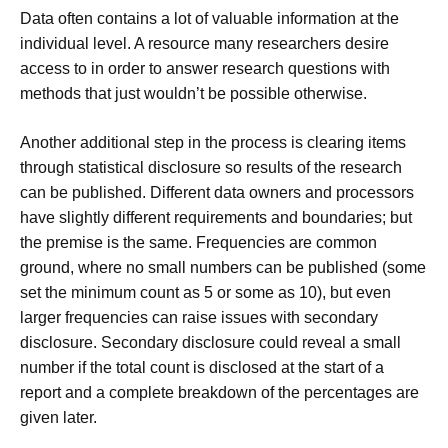
Data often contains a lot of valuable information at the
individual level. A resource many researchers desire
access to in order to answer research questions with
methods that just wouldn’t be possible otherwise.
Another additional step in the process is clearing items
through statistical disclosure so results of the research
can be published. Different data owners and processors
have slightly different requirements and boundaries; but
the premise is the same. Frequencies are common
ground, where no small numbers can be published (some
set the minimum count as 5 or some as 10), but even
larger frequencies can raise issues with secondary
disclosure. Secondary disclosure could reveal a small
number if the total count is disclosed at the start of a
report and a complete breakdown of the percentages are
given later.