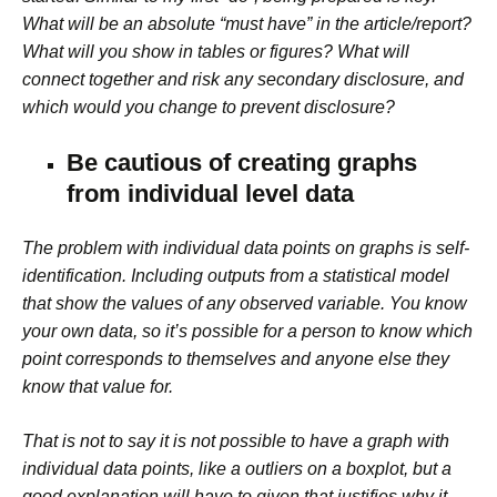
What will be an absolute “must have” in the article/report?
What will you show in tables or figures? What will
connect together and risk any secondary disclosure, and
which would you change to prevent disclosure?
Be cautious of creating graphs
from individual level data
The problem with individual data points on graphs is self-
identification. Including outputs from a statistical model
that show the values of any observed variable. You know
your own data, so it’s possible for a person to know which
point corresponds to themselves and anyone else they
know that value for.
That is not to say it is not possible to have a graph with
individual data points, like a outliers on a boxplot, but a
good explanation will have to given that justifies why it