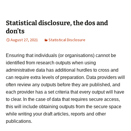
Statistical disclosure, the dos and
don’ts
August 27, 2021
Statistical Disclosure
Ensuring that individuals (or organisations) cannot be
identified from research outputs
when using
administrative data has
additional hurdles to cross and
can require extra levels of preparation. Data providers will
often review any outputs before they are published, and
each provider has a set criteria that every output will have
to clear. In the case of data that requires secure access,
this will include obtaining outputs from the secure space
while writing your draft articles, reports and other
publications.