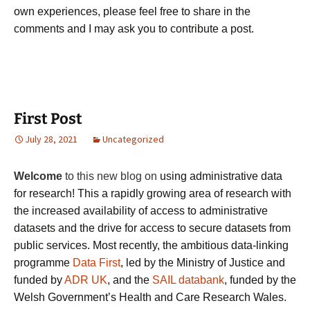
own experiences, please feel free to share in the
comments and I may ask you to contribute a post.
First Post
July 28, 2021
Uncategorized
Welcome
to
this new blog on
using administrative data
for research! This a rapidly growing area of research with
the increased availability of access to administrative
datasets and the drive for access to secure datasets from
public services. Most recently, the
ambitious
data-linking
programme
Data First
, led by the Ministry of Justice and
funded by
ADR UK
, and the
SAIL databank
, funded by the
Welsh Government’s Health and Care Research Wales.