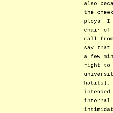
also bec
the chee
ploys. I
chair of
call fro
say that
a few mi
right to
universi
habits).
intended
internal
intimida