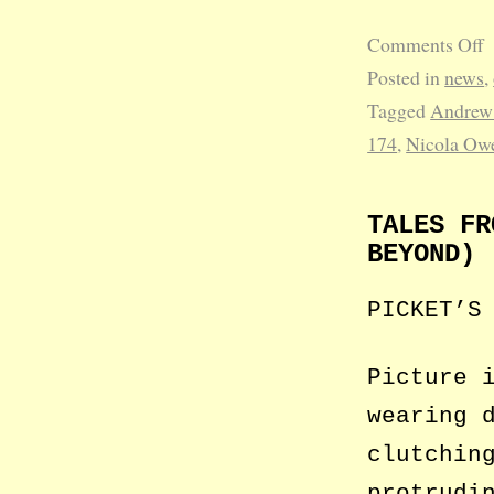
Comments Off
Posted in
news
,
Tagged
Andrew
174
,
Nicola Ow
TALES FR
BEYOND)
PICKET’S
Picture 
wearing 
clutchin
protrudi