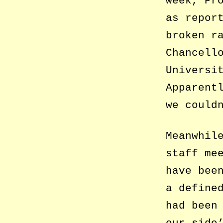
week, Pr
as repor
broken r
Chancell
Universi
Apparent
we could
Meanwhil
staff me
have bee
a define
had been
our side