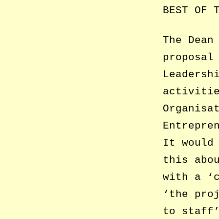
BEST OF 
The Dean
proposal
Leadersh
activiti
Organisa
Entrepre
It would
this abo
with a ‘
‘the pro
to staff