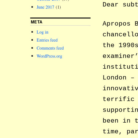
Dear sub
June 2017
(1)
META
Apropos 
Log in
chancell
Entries feed
the 1990
Comments feed
examiner
WordPress.org
institut
London –
innovati
terrific
supporti
been in 
time, pa