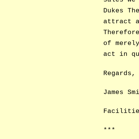
Dukes Th
attract 
Therefor
of merel
act in q
Regards,
James Sm
Faciliti
***