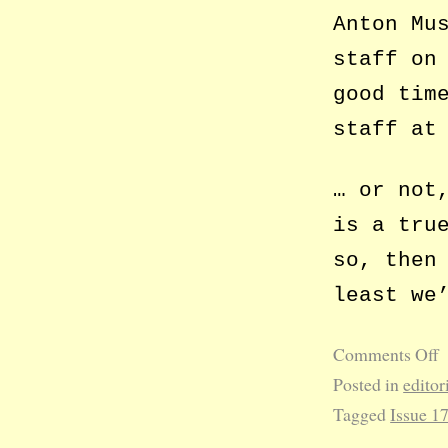
Anton Mu
staff on
good tim
staff at
… or not
is a tru
so, then
least we
Comments Off
Posted in
editor
Tagged
Issue 1