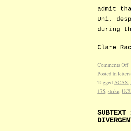
admit th
Uni, des
during t
Clare Ra
Comments Off
Posted in
letters
Tagged
ACAS
,
175
,
strike
,
UC
SUBTEXT 
DIVERGEN