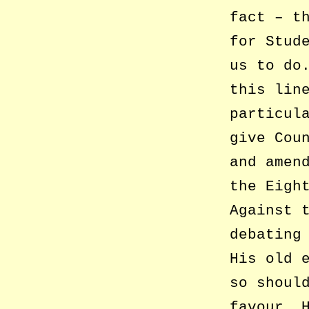
fact – t
for Stud
us to do
this lin
particul
give Cou
and amen
the Eigh
Against 
debating
His old 
so shoul
favour. 