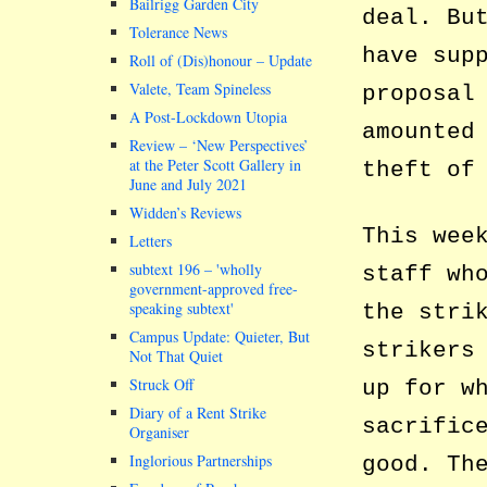
Bailrigg Garden City
deal. Bu
Tolerance News
have sup
Roll of (Dis)honour – Update
Valete, Team Spineless
proposal
A Post-Lockdown Utopia
amounted
Review – ‘New Perspectives’
at the Peter Scott Gallery in
theft of
June and July 2021
Widden’s Reviews
This wee
Letters
subtext 196 –
wholly
staff wh
government-approved free-
speaking subtext
the stri
Campus Update: Quieter, But
strikers
Not That Quiet
Struck Off
up for w
Diary of a Rent Strike
sacrific
Organiser
Inglorious Partnerships
good. Th