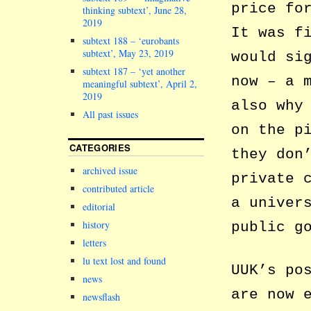
price fo
thinking subtext’, June 28,
2019
It was f
subtext 188 – ‘eurobants
subtext’, May 23, 2019
would si
subtext 187 – ‘yet another
now – a 
meaningful subtext’, April 2,
2019
also why
All past issues
on the p
CATEGORIES
they don
archived issue
private 
contributed article
a univer
editorial
history
public g
letters
lu text lost and found
UUK’s po
news
are now 
newsflash