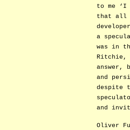
to me ‘I
that all
develope
a specul
was in t
Ritchie,
answer, 
and pers
despite 
speculat
and invi
Oliver F