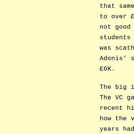
that sam
to over 
not good
students
was scat
Adonis’ 
£6K.
The big 
The VC g
recent h
how the 
years ha