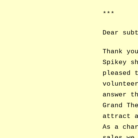
***
Dear sub
Thank yo
Spikey s
pleased 
voluntee
answer t
Grand Th
attract 
As a cha
sales we