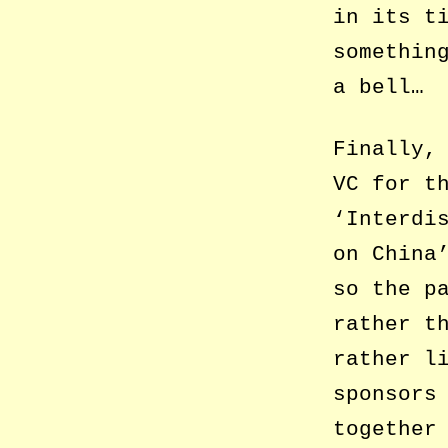
in its t
somethin
a bell…
Finally,
VC for t
‘Interdi
on China
so the p
rather t
rather l
sponsors
together