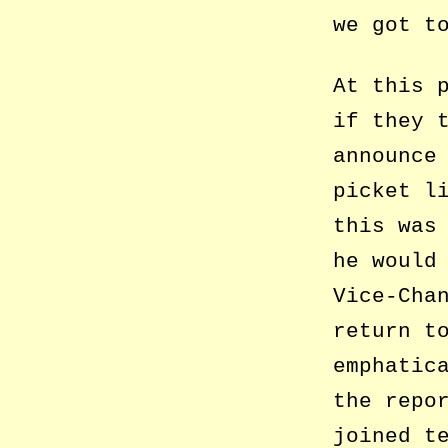
we got t
At this 
if they 
announce
picket l
this was
he would
Vice-Cha
return t
emphatic
the repo
joined t