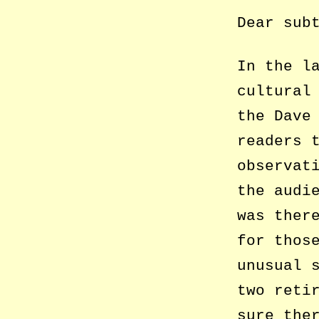
Dear sub
In the l
cultural
the Dave
readers 
observat
the audi
was ther
for thos
unusual 
two reti
sure the