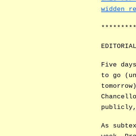
widden r
********
EDITORIA
Five day
to go (u
tomorrow
Chancell
publicly
As subte