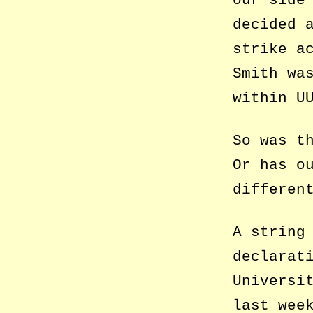
decided 
strike a
Smith wa
within U
So was t
Or has o
differen
A string
declarat
Universi
last wee