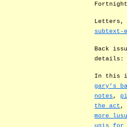
Fortnigh
Letters,
subtext-
Back iss
details
In this 
gary’s b
notes
,
p
the act
more lus
unis for