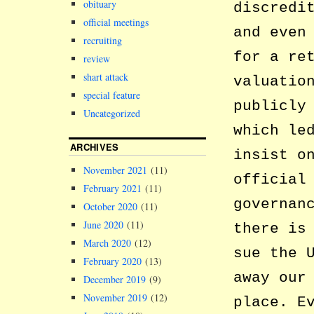
obituary
discredi
official meetings
and even
recruiting
for a re
review
shart attack
valuatio
special feature
publicly
Uncategorized
which le
ARCHIVES
insist o
November 2021
(11)
official
February 2021
(11)
governan
October 2020
(11)
June 2020
(11)
there is
March 2020
(12)
sue the 
February 2020
(13)
away our
December 2019
(9)
November 2019
(12)
place. E