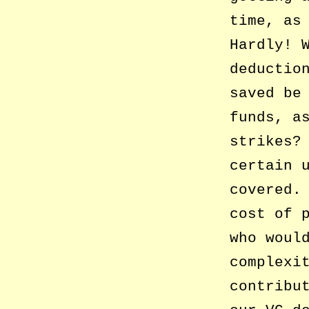
time, as
Hardly! 
deductio
saved be
funds, a
strikes?
certain 
covered.
cost of 
who woul
complexi
contribu