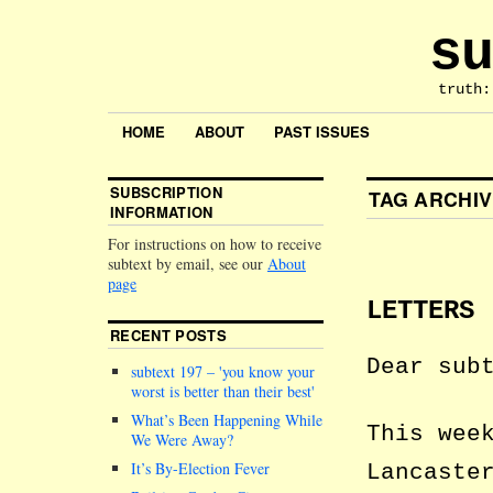
su
truth:
HOME
ABOUT
PAST ISSUES
SUBSCRIPTION
TAG ARCHI
INFORMATION
For instructions on how to receive
subtext by email, see our
About
page
LETTERS
RECENT POSTS
Dear sub
subtext 197 –
you know your
worst is better than their best
What’s Been Happening While
This wee
We Were Away?
It’s By-Election Fever
Lancaste