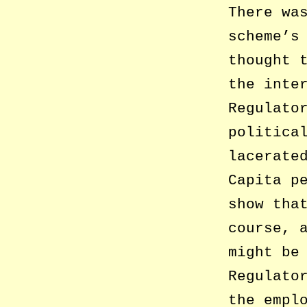
There wa
scheme’s
thought 
the inte
Regulato
politica
lacerate
Capita p
show tha
course, 
might be
Regulato
the empl