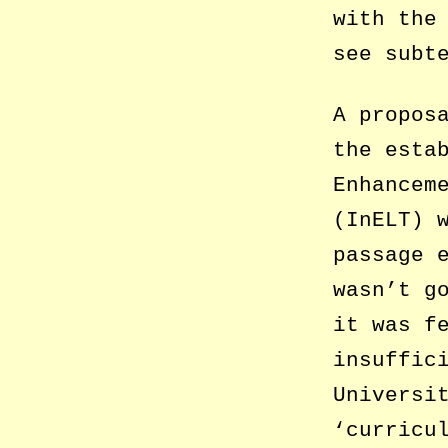
with the
see subt
A propos
the esta
Enhancem
(InELT) 
passage 
wasn’t g
it was f
insuffic
Universi
‘curricu