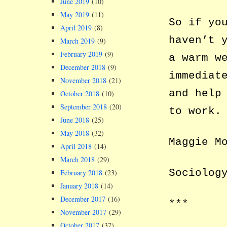
June 2019
(10)
May 2019
(11)
So if yo
April 2019
(8)
haven’t 
March 2019
(9)
February 2019
(9)
a warm w
December 2018
(9)
immediat
November 2018
(21)
and help
October 2018
(10)
September 2018
(20)
to work.
June 2018
(25)
May 2018
(32)
Maggie M
April 2018
(14)
March 2018
(29)
Sociolog
February 2018
(23)
January 2018
(14)
December 2017
(16)
***
November 2017
(29)
October 2017
(37)