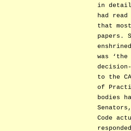
in detai
had read
that mos
papers. 
enshrine
was ‘the
decision
to the C
of Pract
bodies h
Senators
Code act
responde