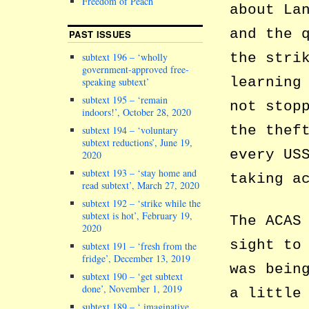
Freedom of Peach
about La
and the 
PAST ISSUES
the stri
subtext 196 – ‘wholly
government-approved free-
learning
speaking subtext’
subtext 195 – ‘remain
not stop
indoors!’, October 28, 2020
the thef
subtext 194 – ‘voluntary
subtext reductions’, June 19,
every US
2020
subtext 193 – ‘stay home and
taking a
read subtext’, March 27, 2020
subtext 192 – ‘strike while the
subtext is hot’, February 19,
The ACAS
2020
sight to
subtext 191 – ‘fresh from the
fridge’, December 13, 2019
was bein
subtext 190 – ‘get subtext
done’, November 1, 2019
a little
subtext 189 – ‘ imaginative