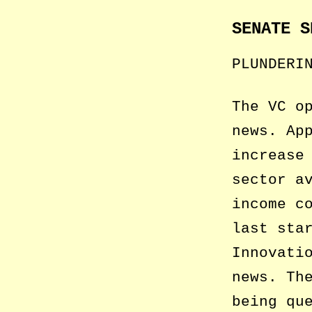
SENATE S
PLUNDERI
The VC o
news. Ap
increase
sector a
income c
last sta
Innovati
news. Th
being qu