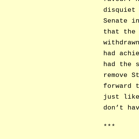
disquiet
Senate i
that the
withdraw
had achi
had the 
remove S
forward 
just lik
don’t ha
***