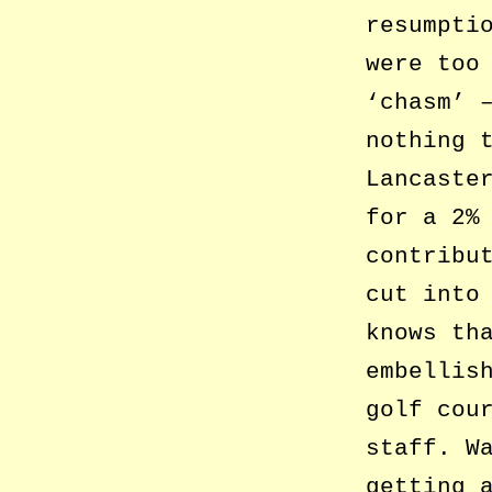
resumpti
were too
‘chasm’ 
nothing 
Lancaste
for a 2%
contribu
cut into
knows th
embellis
golf cou
staff. W
getting 