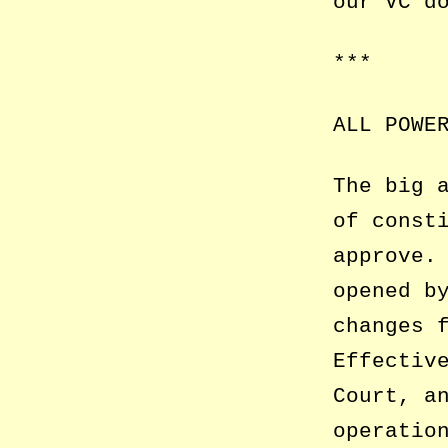
our VC d
***
ALL POWE
The big 
of const
approve.
opened b
changes 
Effectiv
Court, a
operatio