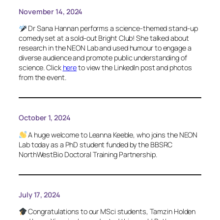
November 14, 2024
Dr Sana Hannan performs a science-themed stand-up
comedy set at a sold-out Bright Club! She talked about
research in the NEON Lab and used humour to engage a
diverse audience and promote public understanding of
science. Click
here
to view the LinkedIn post and photos
from the event.
October 1, 2024
A huge welcome to Leanna Keeble, who joins the NEON
Lab today as a PhD student funded by the BBSRC
NorthWestBio Doctoral Training Partnership.
July 17, 2024
Congratulations to our MSci students, Tamzin Holden