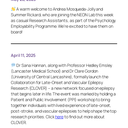
A warm welcome to Andrea Mosqueda-Jolly and
Summer Rickard, who are joining the NEON Lab this week
as casual Research Assistants, as part of the Psychology
Employability Programme. We’re excited to have them on
board!
April 11, 2025
Dr Sana Hannan, along with Professor Hedley Emsley
(Lancaster Medical School) and Dr Clare Gordon
(University of Central Lancashire), formally launch the
Collaboration for Late-Onset and Vascular Epilepsy
Research (CLOVER) – a new network focused on epilepsy
that begins later in life. The event was marked by holding a
Patient and Public Involvement (PPI) workshop to bring
together individuals with lived experience of late-onset,
post-stroke, and vascular epilepsies to help shape the top
research priorities. Click
here
to find out more about
CLOVER.