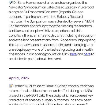
Dr Sana Hannan co-chaired and co-organised the
Navigator Symposium on Late-Onset Epilepsy in Liverpool
alongside Dr Francesca Chaloner (Imperial College
London), in partnership with the Epilepsy Research
Institute. The Symposium was attended by several NEON
Lab members and brought together leading researchers,
clinicians and people with lived experience of this
condition. It was a fantastic day of stimulating discussion
and excellent presentations from 12 speakers, highlighting
the latest advances in understanding and managing late-
onset epilepsy — one of the fastest-growing brain health
challenges in our ageing population. Click
here
and
here
to
see LinkedIn posts about the event.
April 9, 2026
Former MSci student Tamzin Holden contributed to an
international multicentre research effort during her MSci
project in the NEON Lab. The study, which uncovered key
predictors of epilepsy surgery outcomes, has now been
published in the
Journal of Neurology, Neurosurgery &