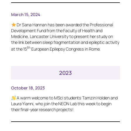
March 15, 2024
Dr Sana Hannan has been awarded the Professional
Development Fund from the Faculty of Health and
Medicine, Lancaster University to present her study on
the link between sleep fragmentation and epileptic activity
th
at the 15
European Epilepsy Congress in Rome.
2023
October 18, 2023
A warm welcome to MSci students Tamzin Holden and
Laura Yianni, who join the NEON Lab this week to begin
their final-year research projects!