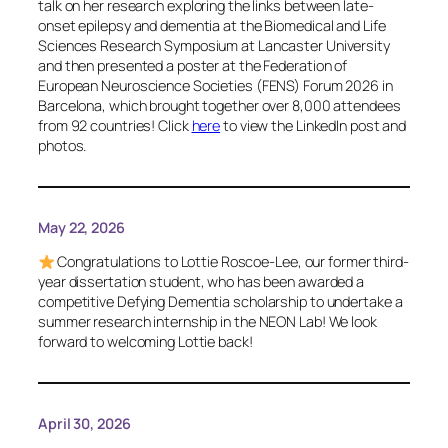
talk on her research exploring the links between late-
onset epilepsy and dementia at the Biomedical and Life
Sciences Research Symposium at Lancaster University
and then presented a poster at the Federation of
European Neuroscience Societies (FENS) Forum 2026 in
Barcelona, which brought together over 8,000 attendees
from 92 countries! Click
here
to view the LinkedIn post and
photos.
May 22, 2026
Congratulations to Lottie Roscoe-Lee, our former third-
year dissertation student, who has been awarded a
competitive Defying Dementia scholarship to undertake a
summer research internship in the NEON Lab! We look
forward to welcoming Lottie back!
April 30, 2026