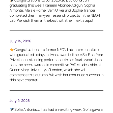
Congratulations to our 2025-26 BSc cohort on
graduating this week! Kareem Abonde-Adigun, Sophia
Almonte, Maisie Horne, Sam Oliver and Sophie Tranter
completed their final-year research projects in the NEON
Lab. We wish them all the best with their next steps!
July 14, 2026
Congratulations to former NEON Lab intern Joan Kolo,
who graduated today and was awarded the MSci Final Year
Prize for outstanding performance in her fourth year! Joan
has also been awarded a competitive PhD studentship at
Queen Mary University of London, which she will
commence this autumn. We wish her continued success in
this next chapter!
July 9, 2026
Sofia Antoniazzi has had an exciting week! Sofia gave a