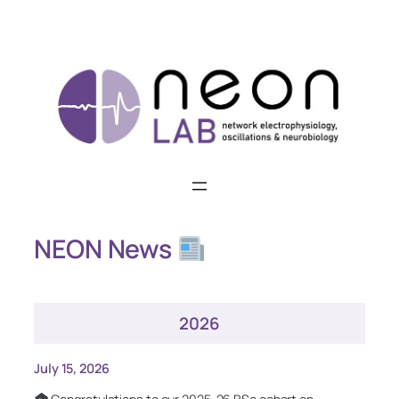
Skip
to
content
NEON News
2026
July 15, 2026