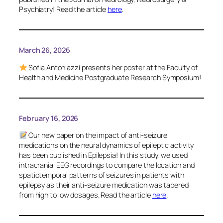
Psychiatry
! Read the article
here
.
March 26, 2026
Sofia Antoniazzi presents her poster at the Faculty of
Health and Medicine Postgraduate Research Symposium!
February 16, 2026
Our new paper on the impact of anti-seizure
medications on the neural dynamics of epileptic activity
has been published in
Epilepsia
! In this study, we used
intracranial EEG recordings to compare the location and
spatiotemporal patterns of seizures in patients with
epilepsy as their anti-seizure medication was tapered
from high to low dosages. Read the article
here
.