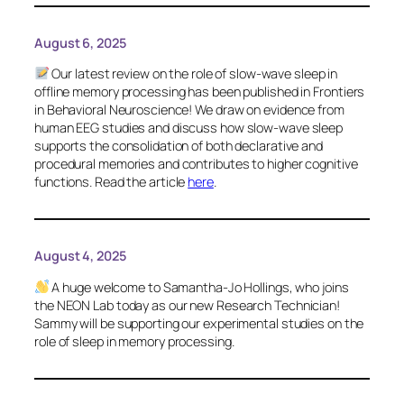
August 6, 2025
Our latest review on the role of slow-wave sleep in
offline memory processing has been published in
Frontiers
in Behavioral Neuroscience
! We draw on evidence from
human EEG studies and discuss how slow-wave sleep
supports the consolidation of both declarative and
procedural memories and contributes to higher cognitive
functions. Read the article
here
.
August 4, 2025
A huge welcome to Samantha-Jo Hollings, who joins
the NEON Lab today as our new Research Technician!
Sammy will be supporting our experimental studies on the
role of sleep in memory processing.