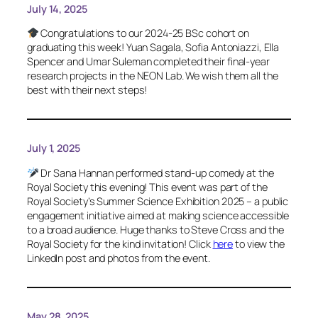
July 14, 2025
Congratulations to our 2024-25 BSc cohort on
graduating this week! Yuan Sagala, Sofia Antoniazzi, Ella
Spencer and Umar Suleman completed their final-year
research projects in the NEON Lab. We wish them all the
best with their next steps!
July 1, 2025
Dr Sana Hannan performed stand-up comedy at the
Royal Society this evening! This event was part of the
Royal Society’s Summer Science Exhibition 2025 – a public
engagement initiative aimed at making science accessible
to a broad audience. Huge thanks to Steve Cross and the
Royal Society for the kind invitation! Click
here
to view the
LinkedIn post and photos from the event.
May 28, 2025