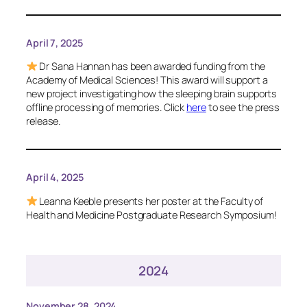
April 7, 2025
Dr Sana Hannan has been awarded funding from the
Academy of Medical Sciences! This award will support a
new project investigating how the sleeping brain supports
offline processing of memories. Click
here
to see the press
release.
April 4, 2025
Leanna Keeble presents her poster at the Faculty of
Health and Medicine Postgraduate Research Symposium!
2024
November 28, 2024