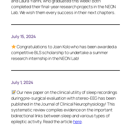
and Laura Yianni, who graduated this week! Both
completed their final-year research projects in the NEON
Lab. We wish them every success in their next chapters.
July 15, 2024
Congratulations to Joan Kolo who has been awarded a
competitive BLS scholarship to undertake a summer
research internship in the NEON Lab!
July 1, 2024
Our new paper on the clinical utility of sleep recordings
during pre-surgical evaluation with stereo-EEG has been
published in the
Journal of Clinical Neurophysiology
! This
systematic review compiles evidence on the important
bidirectional links between sleep and various types of
epileptic activity. Read the article
here
.