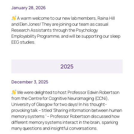
January 28, 2026
A warm welcome to our new lab members, Raina Hill
and Elen Jones! They are joining our team as casual
Research Assistants through the Psychology
Employability Programme, and will be supporting our sleep
EEG studies.
2025
December 3, 2025
We were delighted to host Professor Edwin Robertson
from the Centre for Cognitive Neuroimaging (CCNi),
University of Glasgow for two days! In his thought-
provoking talk – titled ‘
Sharing information between human
memory systems
’ – Professor Robertson discussed how
different memory systems interact in the brain, sparking
many questions and insightful conversations.