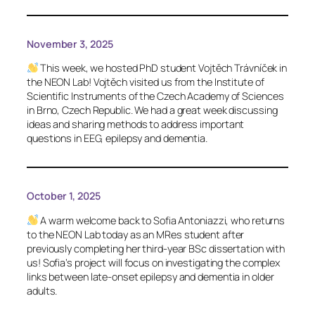
November 3, 2025
This week, we hosted PhD student Vojtěch Trávníček in
the NEON Lab! Vojtěch visited us from the Institute of
Scientific Instruments of the Czech Academy of Sciences
in Brno, Czech Republic. We had a great week discussing
ideas and sharing methods to address important
questions in EEG, epilepsy and dementia.
October 1, 2025
A warm welcome back to Sofia Antoniazzi, who returns
to the NEON Lab today as an MRes student after
previously completing her third-year BSc dissertation with
us! Sofia’s project will focus on investigating the complex
links between late-onset epilepsy and dementia in older
adults.