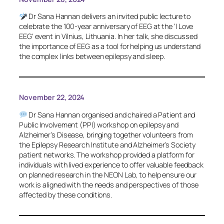
Dr Sana Hannan delivers an invited public lecture to
celebrate the 100-year anniversary of EEG at the ‘I Love
EEG’ event in Vilnius, Lithuania. In her talk, she discussed
the importance of EEG as a tool for helping us understand
the complex links between epilepsy and sleep.
November 22, 2024
Dr Sana Hannan organised and chaired a Patient and
Public Involvement (PPI) workshop on epilepsy and
Alzheimer’s Disease, bringing together volunteers from
the Epilepsy Research Institute and Alzheimer’s Society
patient networks. The workshop provided a platform for
individuals with lived experience to offer valuable feedback
on planned research in the NEON Lab, to help ensure our
work is aligned with the needs and perspectives of those
affected by these conditions.