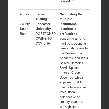
relatability.
9 June
Karin
Negotiating the
Tusting
multiple
County
Lancaster
institutional
South
University
locations of
B59
POSTPONED
professional
OWING TO
academic writing.
COVID-19
I will be presenting
here a talk I gave to
the Professional,
Academic and Work
Based Literacies
BAAL Special
Interest Group in
December which
explores what it
means to adopt an
institutional
perspective on
literacy practices. I
will highlight in