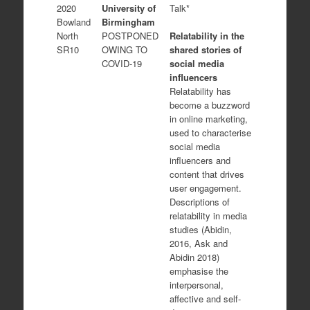
2020
University of
Talk*
Bowland
Birmingham
Relatability in the
North
POSTPONED
shared stories of
SR10
OWING TO
social media
COVID-19
influencers
Relatability has
become a buzzword
in online marketing,
used to characterise
social media
influencers and
content that drives
user engagement.
Descriptions of
relatability in media
studies (Abidin,
2016, Ask and
Abidin 2018)
emphasise the
interpersonal,
affective and self-