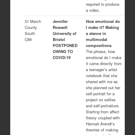
required to produce
a video.
31 March
Jennifer
How emotional do
County
Rowsell
I make it? Making
South
University of
a stance in
C89
Bristol
multimodal
POSTPONED
compositions
OWING TO
The phrase, how
COVID-19
emotional do I make
it came directly from
a teenager’s artist
notebook that she
shared with me as
she planned out her
self-portrait for a
project on selfies
and self-portraiture.
Starting from affect
theory coupled with
Hannah Arendt’s
theories of making