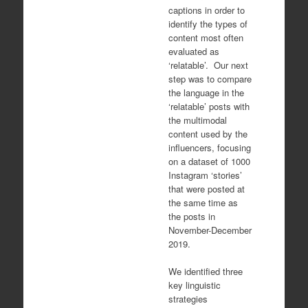
captions in order to
identify the types of
content most often
evaluated as
‘relatable’. Our next
step was to compare
the language in the
‘relatable’ posts with
the multimodal
content used by the
influencers, focusing
on a dataset of 1000
Instagram ‘stories’
that were posted at
the same time as
the posts in
November-December
2019.
We identified three
key linguistic
strategies