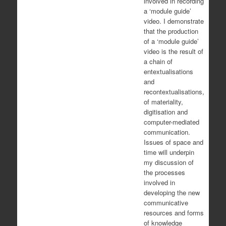
involved in recording
a ‘module guide’
video. I demonstrate
that the production
of a ‘module guide’
video is the result of
a chain of
entextualisations
and
recontextualisations,
of materiality,
digitisation and
computer-mediated
communication.
Issues of space and
time will underpin
my discussion of
the processes
involved in
developing the new
communicative
resources and forms
of knowledge