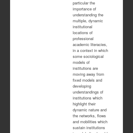
particular the
importance of
understanding the
multiple, dynamic
institutional
locations of
professional
academic literacies,
in a context in which
some sociological
models of
institutions are
moving away from
fixed models and
developing
understandings of
institutions which
highlight their
dynamic nature and
the networks, flows
and mobilities which
sustain institutions