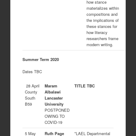
how stance
materializes within
compositions and
the implications of
these stances for
how literacy
researchers frame
modern writing.
Summer Term 2020
Dates TBC
28 April
Maram
TITLE TBC
County
Albalawi
South
Lancaster
B59
University
POSTPONED
OWING TO
COVID-19
5 May
Ruth Page
*LAEL Departmental