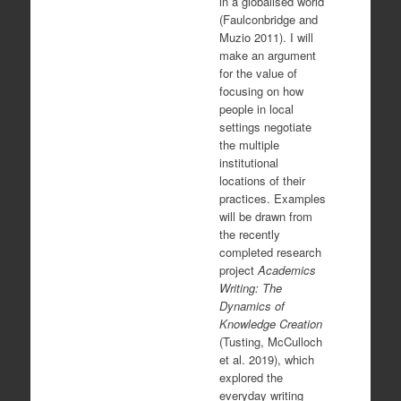
in a globalised world
(Faulconbridge and
Muzio 2011). I will
make an argument
for the value of
focusing on how
people in local
settings negotiate
the multiple
institutional
locations of their
practices. Examples
will be drawn from
the recently
completed research
project
Academics
Writing: The
Dynamics of
Knowledge Creation
(Tusting, McCulloch
et al. 2019), which
explored the
everyday writing