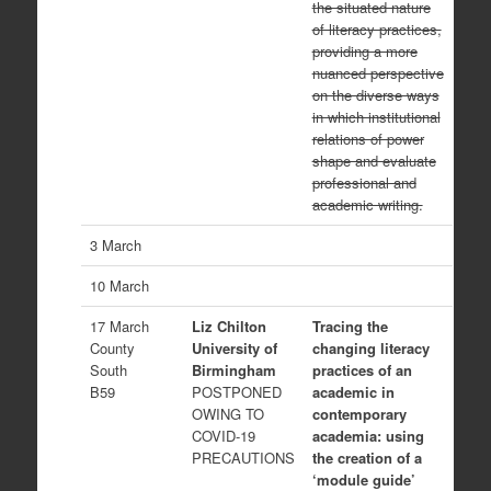
the situated nature
of literacy practices,
providing a more
nuanced perspective
on the diverse ways
in which institutional
relations of power
shape and evaluate
professional and
academic writing.
3 March
10 March
17 March
Liz Chilton
Tracing the
County
University of
changing literacy
South
Birmingham
practices of an
B59
POSTPONED
academic in
OWING TO
contemporary
COVID-19
academia: using
PRECAUTIONS
the creation of a
‘module guide’