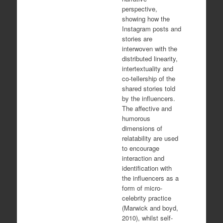
perspective,
showing how the
Instagram posts and
stories are
interwoven with the
distributed linearity,
intertextuality and
co-tellership of the
shared stories told
by the influencers.
The affective and
humorous
dimensions of
relatability are used
to encourage
interaction and
identification with
the influencers as a
form of micro-
celebrity practice
(Marwick and boyd,
2010), whilst self-