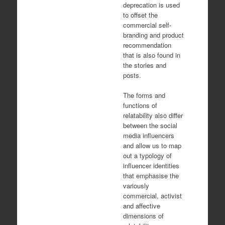
deprecation is used
to offset the
commercial self-
branding and product
recommendation
that is also found in
the stories and
posts.
The forms and
functions of
relatability also differ
between the social
media influencers
and allow us to map
out a typology of
influencer identities
that emphasise the
variously
commercial, activist
and affective
dimensions of