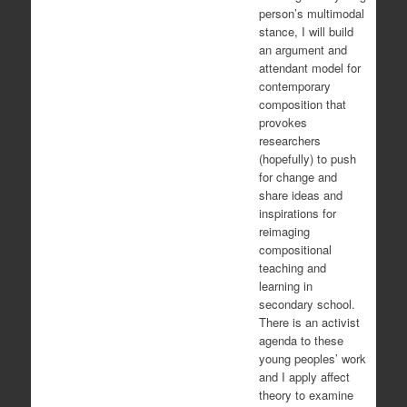
person’s multimodal
stance, I will build
an argument and
attendant model for
contemporary
composition that
provokes
researchers
(hopefully) to push
for change and
share ideas and
inspirations for
reimaging
compositional
teaching and
learning in
secondary school.
There is an activist
agenda to these
young peoples’ work
and I apply affect
theory to examine