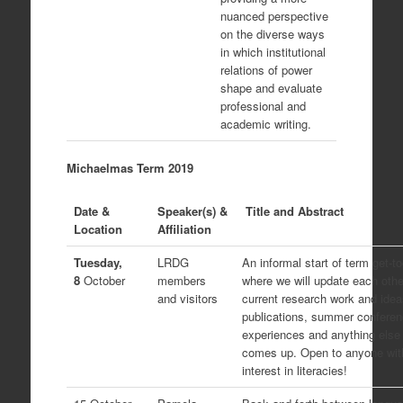
nuanced perspective
on the diverse ways
in which institutional
relations of power
shape and evaluate
professional and
academic writing.
Michaelmas Term 2019
Date &
Speaker(s) &
Title and Abstract
Location
Affiliation
Tuesday,
LRDG
An informal start of term get-t
8
October
members
where we will update each othe
and visitors
current research work and idea
publications, summer confere
experiences and anything else 
comes up. Open to anyone wit
interest in literacies!