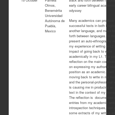
15 October
Pamela
Back and forth between langua
Olmos,
early career bilingual academic
Benemérita
odyssey
Universidad
Many academics can produce
Autónoma de
successful texts in both Engli
Puebla,
another language, and move b
Mexico
forth between languages. In this
present an auto-ethnography r
my experience of writing in L2
impact of going back to write
academically in my L1. The pap
reflection on the main constrai
on expressing my authorial ide
position as an academic. I will
moving back to write in my fir
and the personal-professional 
is causing me in producing an
text in the context of my home
The reflection is documented 
entries from my academic writi
introspection techniques, text 
some extracts of my writing an