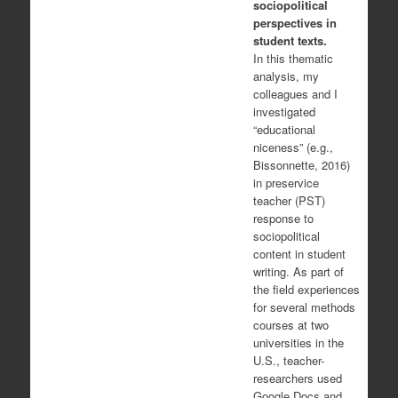
sociopolitical
perspectives in
student texts.
In this thematic
analysis, my
colleagues and I
investigated
“educational
niceness” (e.g.,
Bissonnette, 2016)
in preservice
teacher (PST)
response to
sociopolitical
content in student
writing. As part of
the field experiences
for several methods
courses at two
universities in the
U.S., teacher-
researchers used
Google Docs and