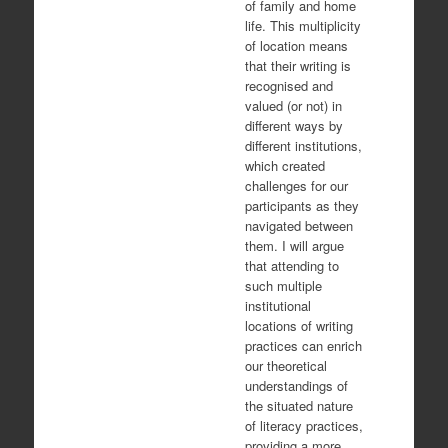
of family and home
life. This multiplicity
of location means
that their writing is
recognised and
valued (or not) in
different ways by
different institutions,
which created
challenges for our
participants as they
navigated between
them. I will argue
that attending to
such multiple
institutional
locations of writing
practices can enrich
our theoretical
understandings of
the situated nature
of literacy practices,
providing a more