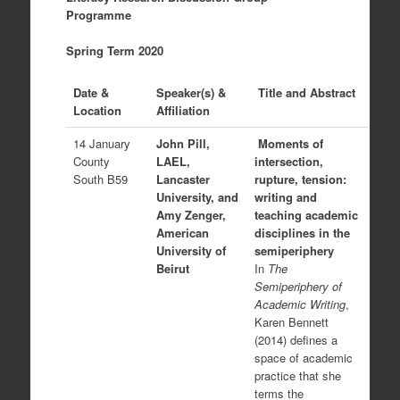
Programme
Spring Term 2020
Date &
Speaker(s) &
Title and Abstract
Location
Affiliation
14 January
John Pill,
Moments of
County
LAEL,
intersection,
South B59
Lancaster
rupture, tension:
University, and
writing and
Amy Zenger,
teaching academic
American
disciplines in the
University of
semiperiphery
Beirut
In
The
Semiperiphery of
Academic Writing
,
Karen Bennett
(2014) defines a
space of academic
practice that she
terms the