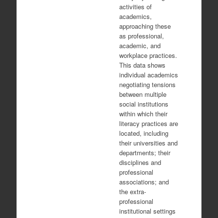
activities of
academics,
approaching these
as professional,
academic, and
workplace practices.
This data shows
individual academics
negotiating tensions
between multiple
social institutions
within which their
literacy practices are
located, including
their universities and
departments; their
disciplines and
professional
associations; and
the extra-
professional
institutional settings