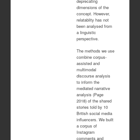
deprecating
dimensions of the
concept. However,
relatablity has not
been analysed from
a linguistic
perspective.
The methods we use
combine corpus-
assisted and
multimodal
discourse analysis
to inform the
mediated narrative
analysis (Page
2018) of the shared
stories told by 10
British social media
influencers. We built
a corpus of
Instagram
comments and