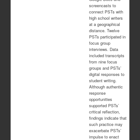
screencasts to
connect PSTs with
high school writers
at a geographical
distance. Twelve
PSTs participated in
focus group
interviews. Data
included transcripts
from nine focus
groups and PSTs’
digital responses to
student writing.
Although authentic
response
opportunities
supported PSTs’
critical reflection,
findings indicate that
such practice may
exacerbate PSTs’
impulse to enact