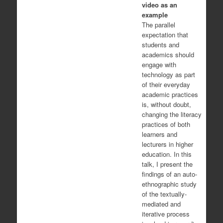
video as an
example
The parallel
expectation that
students and
academics should
engage with
technology as part
of their everyday
academic practices
is, without doubt,
changing the literacy
practices of both
learners and
lecturers in higher
education. In this
talk, I present the
findings of an auto-
ethnographic study
of the textually-
mediated and
iterative process