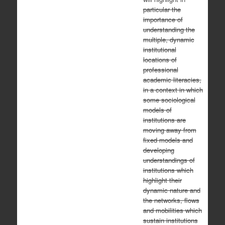
particular the
importance of
understanding the
multiple, dynamic
institutional
locations of
professional
academic literacies,
in a context in which
some sociological
models of
institutions are
moving away from
fixed models and
developing
understandings of
institutions which
highlight their
dynamic nature and
the networks, flows
and mobilities which
sustain institutions