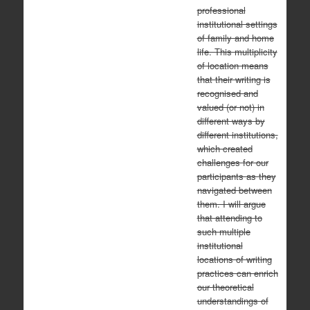
professional
institutional settings
of family and home
life. This multiplicity
of location means
that their writing is
recognised and
valued (or not) in
different ways by
different institutions,
which created
challenges for our
participants as they
navigated between
them. I will argue
that attending to
such multiple
institutional
locations of writing
practices can enrich
our theoretical
understandings of