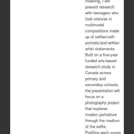
meaning, I will
present research
with teenagers who
took stances in
multimodal
compositions made
up of selfies/self-
portraits/and written
artist statements.
Built on a five-year
funded arts-based
research study in
Canada across
primary and
secondary schools,
the presentation will
focus on a
photography project
that explores
modern portraiture
through the medium
of the selfie.
Profiling each young