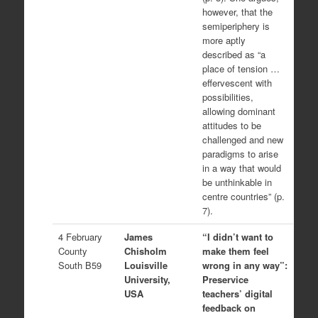
however, that the
semiperiphery is
more aptly
described as “a
place of tension …
effervescent with
possibilities,
allowing dominant
attitudes to be
challenged and new
paradigms to arise
in a way that would
be unthinkable in
centre countries” (p.
7).
4 February
James
“I didn’t want to
County
Chisholm
make them feel
South B59
Louisville
wrong in any way”:
University,
Preservice
USA
teachers’ digital
feedback on