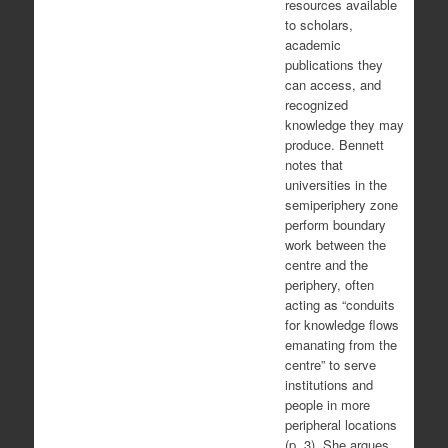
resources available
to scholars,
academic
publications they
can access, and
recognized
knowledge they may
produce. Bennett
notes that
universities in the
semiperiphery zone
perform boundary
work between the
centre and the
periphery, often
acting as “conduits
for knowledge flows
emanating from the
centre” to serve
institutions and
people in more
peripheral locations
(p. 3). She argues,