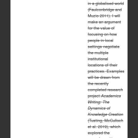
in a globalised world
(Faulconbridge and
Muzio 2011). I will
make an argument
for the value of
focusing on how
people in local
settings negotiate
the multiple
institutional
locations of their
practices. Examples
will be drawn from
the recently
completed research
project
Academics
Writing: The
Dynamics of
Knowledge Creation
(Tusting, McCulloch
et al. 2019), which
explored the