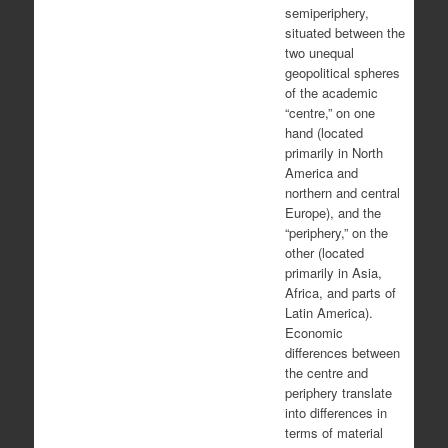
semiperiphery,
situated between the
two unequal
geopolitical spheres
of the academic
“centre,” on one
hand (located
primarily in North
America and
northern and central
Europe), and the
“periphery,” on the
other (located
primarily in Asia,
Africa, and parts of
Latin America).
Economic
differences between
the centre and
periphery translate
into differences in
terms of material