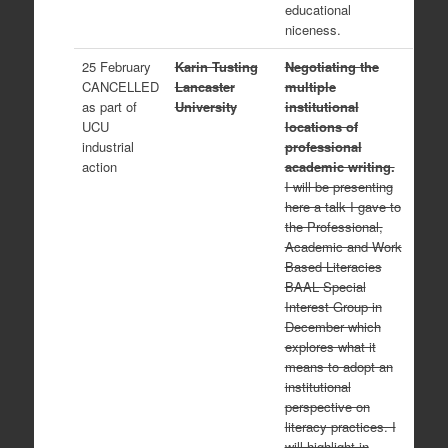
educational
niceness.
25 February
Karin Tusting
Negotiating the
CANCELLED
Lancaster
multiple
as part of
University
institutional
UCU
locations of
industrial
professional
action
academic writing.
I will be presenting
here a talk I gave to
the Professional,
Academic and Work
Based Literacies
BAAL Special
Interest Group in
December which
explores what it
means to adopt an
institutional
perspective on
literacy practices. I
will highlight in