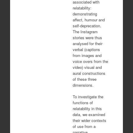
associated with
relatability:
demonstrating
affect, humour and
self-deprecation.
The Instagram
stories were thus
analysed for their
verbal (captions
from images and
voice overs from the
video) visual and
aural constructions
of these three
dimensions.
To investigate the
functions of
relatability in this
data, we examined
their wider contexts
of use from a
narrative