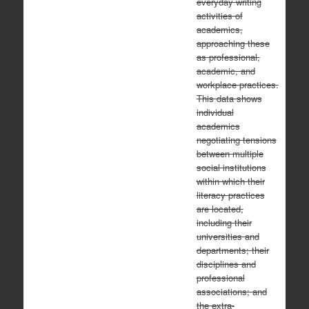
everyday writing
activities of
academics,
approaching these
as professional,
academic, and
workplace practices.
This data shows
individual
academics
negotiating tensions
between multiple
social institutions
within which their
literacy practices
are located,
including their
universities and
departments; their
disciplines and
professional
associations; and
the extra-