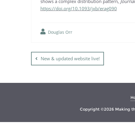
shows a complex distribution pattern,
Journa
https://doi.org/10.1093/jxb/erag090
Douglas Orr
Post
navigation
New & updated website live!
H
Copyright ©2026 Making the