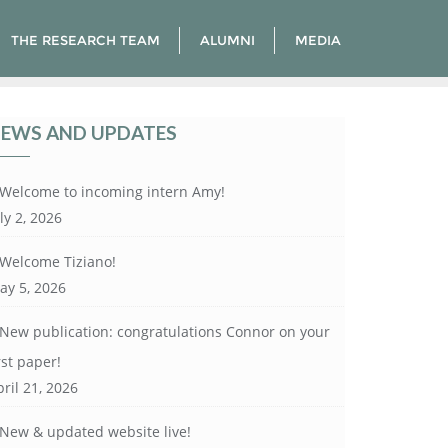
THE RESEARCH TEAM
ALUMNI
MEDIA
EWS AND UPDATES
Welcome to incoming intern Amy!
ly 2, 2026
Welcome Tiziano!
ay 5, 2026
New publication: congratulations Connor on your
rst paper!
ril 21, 2026
New & updated website live!