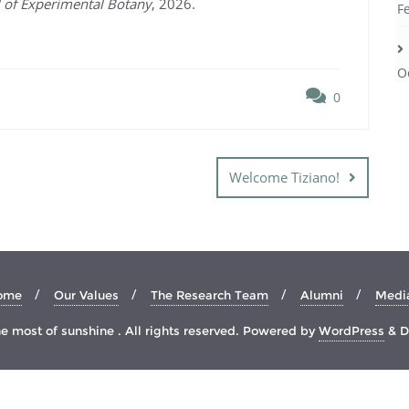
l of Experimental Botany
, 2026.
F
O
0
Welcome Tiziano!
ome
Our Values
The Research Team
Alumni
Medi
 most of sunshine . All rights reserved.
Powered by
WordPress
&
D