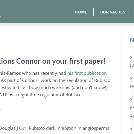
HOME
OUR VALUES
e
N
ions Connor on your first paper!
Ju
hls-Ramos who has recently had
his first publication
. As part of Connors work on the regulation of Rubisco
M
estigated just how much we know (and don’t know!)
A1P as a night time regulator of Rubisco.
.
fi
Ap
ouglas J Orr, Rubisco dark inhibition in angiosperms