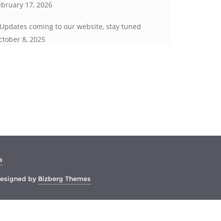
ebruary 17, 2026
Updates coming to our website, stay tuned
ctober 8, 2025
a
esigned by
Bizberg Themes