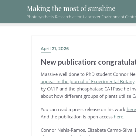
Skip
Making the most of sunshine
to
Photosynthesis Research at the Lancaster Environment Centr
content
April 21, 2026
New publication: congratulat
Massive well done to PhD student Connor Ne
appear in the Journal of Experimental Botany
by CA1P and the phosphatase CA1Pase he inv
about how different groups of plants utilise C
You can read a press release on his work
here
And the publication is open access
here
.
Connor Nehls-Ramos, Elizabete Carmo-Silva, D