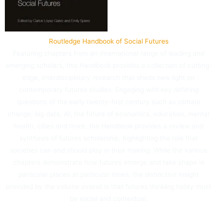
Routledge Handbook of Social Futures
Featuring chapters from an international range of leading and
emerging scholars, this Handbook provides a collection of cutting-
edge, interdisciplinary research that sheds new light on
contemporary futures studies. Engaging with key defining
questions of the early twenty-first century such as climate
change, big data, AI, the future of economics, education, mental
health, cities and more, the Handbook provides a review and
synthesis of futures scholarship, highlighting the role that
societies can and should play in their making. While the various
chapters demonstrate how futures emerge and take shape in
particular places at particular times, the distinctive insight
provided by the volume overall is that futures thinking today must
be social and contextual.