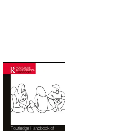
Recursos