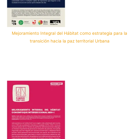
Mejoramiento Integral del Hábitat como estrategia para la
transición hacia la paz territorial Urbana
Por: PopuLab in Cali