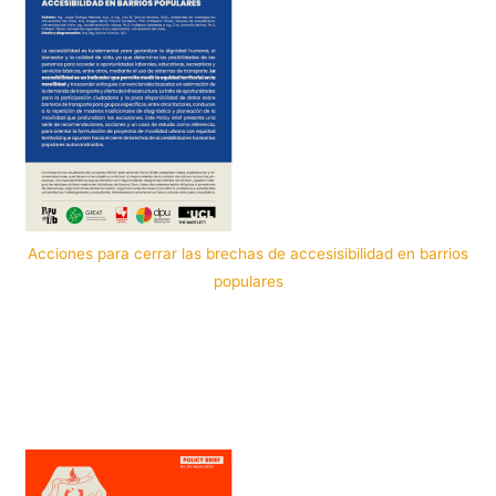
Acciones para cerrar las brechas de accesisibilidad en barrios
populares
Por: PopuLab in Cali