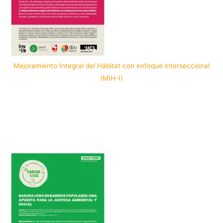
Mejoramiento Integral del Hábitat con enfoque interseccional
(MIH-I)
Por: PopuLab in Cali