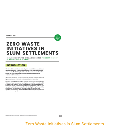
Por: Carlos López-Galviz
Zero Waste Initiatives in Slum Settlements