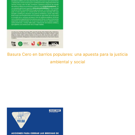
Basura Cero en barrios populares: una apuesta para la justicia
ambiental y social
Por: PopuLab in Cali