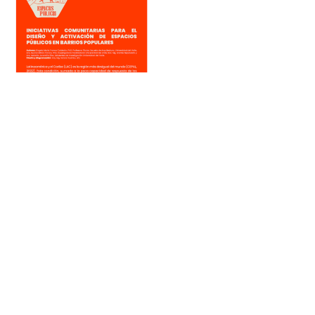
Iniciativas comunitarias para el diseño y activación de espacios
públicos en barrios populares
Por: PopuLab in Cali