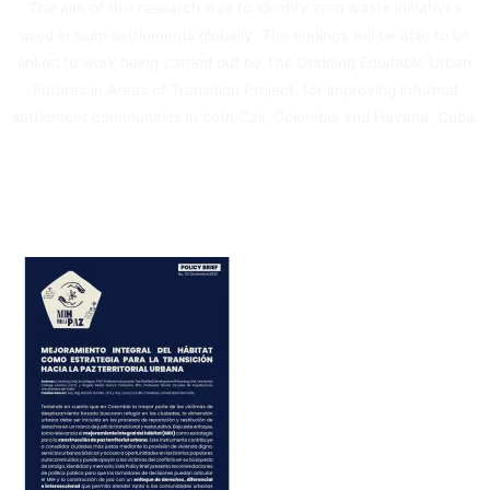
The aim of this research was to identify zero waste initiatives
used in slum settlements globally. The findings will be able to be
linked to work being carried out by The Gridding Equitable Urban
Futures in Areas of Transition Project, for improving informal
settlement communities in both Cali, Colombia and Havana, Cuba.
Por: Ella English