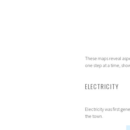
These maps reveal aspec
one step at a time, sho
ELECTRICITY
Electricity was first ge
the town.