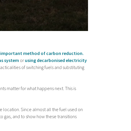
 an important method of carbon reduction.
as system
or
using decarbonised electricity
acticalities of switching fuels and substituting
nts matter for what happens next. This is
ne location. Since almost all the fuel used on
l to gas, and to show how these transitions