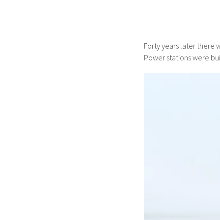
Forty years later there 
Power stations were buil