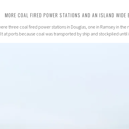
MORE COAL FIRED POWER STATIONS AND AN ISLAND WIDE 
were three coal fired power stations in Douglas, one in Ramsey in the 
t at ports because coal was transported by ship and stockpiled until 