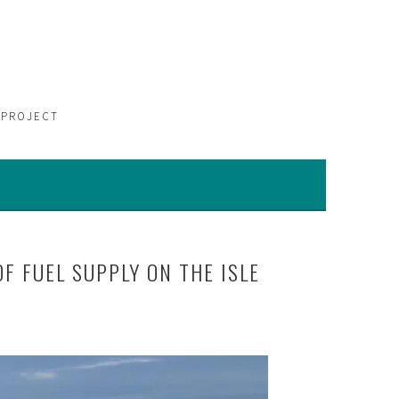
 PROJECT
F FUEL SUPPLY ON THE ISLE