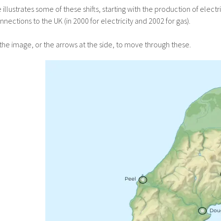
llustrates some of these shifts, starting with the production of elect
nnections to the UK (in 2000 for electricity and 2002 for gas).
the image, or the arrows at the side, to move through these.