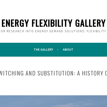
ENERGY FLEXIBILITY GALLERY
FOR RESEARCH INTO ENERGY DEMAND SOLUTIONS: FLEXIBILITY
THE GALLERY
ABOUT
WITCHING AND SUBSTITUTION: A HISTORY O