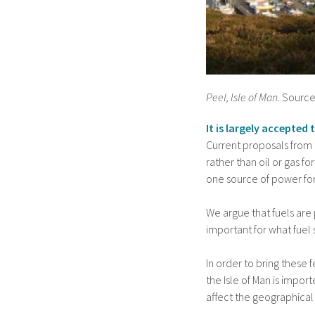
Peel, Isle of Man.
Source
It is largely accepted
Current proposals from 
rather than oil or gas fo
one source of power for
We argue that fuels are
important for what fuel 
In order to bring these 
the Isle of Man is impor
affect the geographical 