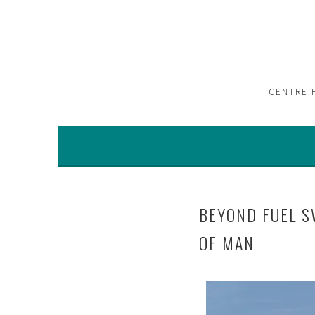
CENTRE 
BEYOND FUEL S
OF MAN