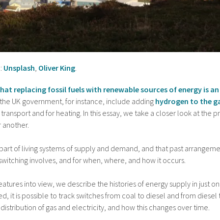
:
Unsplash
,
Oliver King
.
 that replacing fossil fuels with renewable sources of energy is
the UK government, for instance, include adding
hydrogen to the g
r transport and for heating. In this essay, we take a closer look at the pr
 another.
 part of living systems of supply and demand, and that past arrangeme
switching involves, and for when, where, and how it occurs.
features into view, we describe the histories of energy supply in just o
ted, it is possible to track switches from coal to diesel and from diese
distribution of gas and electricity, and how this changes over time.