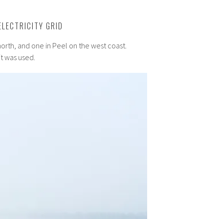
ELECTRICITY GRID
north, and one in Peel on the west coast.
it was used.