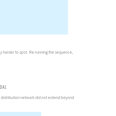
lly harder to spot. Re-running the sequence,
COAL
he distribution network did not extend beyond