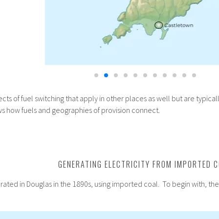
ts of fuel switching that apply in other places as well but are typica
ws how fuels and geographies of provision connect.
GENERATING ELECTRICITY FROM IMPORTED 
nerated in Douglas in the 1890s, using imported coal. To begin with, t