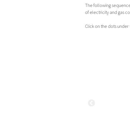
The following sequence i
of electricity and gas co
Click on the dots under 