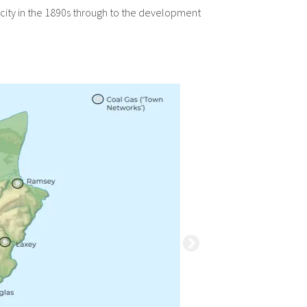
ricity in the 1890s through to the development