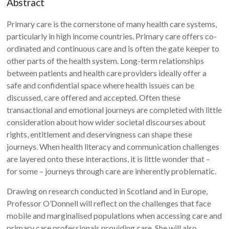
Abstract
Primary care is the cornerstone of many health care systems,
particularly in high income countries. Primary care offers co-
ordinated and continuous care and is often the gate keeper to
other parts of the health system. Long-term relationships
between patients and health care providers ideally offer a
safe and confidential space where health issues can be
discussed, care offered and accepted. Often these
transactional and emotional journeys are completed with little
consideration about how wider societal discourses about
rights, entitlement and deservingness can shape these
journeys. When health literacy and communication challenges
are layered onto these interactions, it is little wonder that –
for some – journeys through care are inherently problematic.
Drawing on research conducted in Scotland and in Europe,
Professor O’Donnell will reflect on the challenges that face
mobile and marginalised populations when accessing care and
primary care professionals providing care. She will also