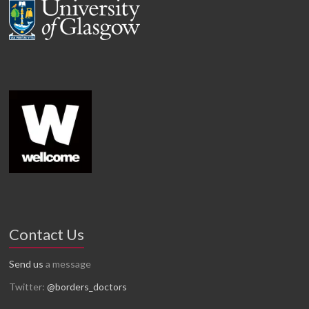
Contact Us
Send us
a message
Twitter:
@borders_doctors