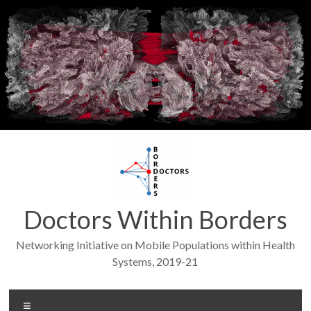
Skip
to
content
Doctors Within Borders
Networking Initiative on Mobile Populations within Health
Systems, 2019-21
Menu