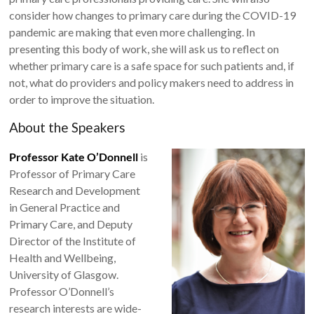
consider how changes to primary care during the COVID-19
pandemic are making that even more challenging. In
presenting this body of work, she will ask us to reflect on
whether primary care is a safe space for such patients and, if
not, what do providers and policy makers need to address in
order to improve the situation.
About the Speakers
Professor Kate O’Donnell
is
Professor of Primary Care
Research and Development
in General Practice and
Primary Care, and Deputy
Director of the Institute of
Health and Wellbeing,
University of Glasgow.
Professor O’Donnell’s
research interests are wide-