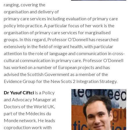
ranging, covering the
organisation and delivery of
primary care services including evaluation of primary care
policy into practice. A particular focus of her work is the
organisation of primary care services for marginalised
groups. In this regard, Professor O’Donnell has researched
extensively in the field of migrant health, with particular
attention to the role of language and communication in cross-
cultural communication in primary care. Professor O’Donnell
has worked on a number of European projects and has
advised the Scottish Government as a member of the
Evidence Group for the New Scots 2 Integration Strategy.
Dr Yusuf Ciftci
is a Policy
and Advocacy Manager at
Doctors of the World UK,
part of the Médecins du
Monde network. He leads
coproduction work with