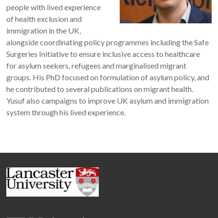
people with lived experience
of health exclusion and
immigration in the UK,
alongside coordinating policy programmes including the Safe
Surgeries Initiative to ensure inclusive access to healthcare
for asylum seekers, refugees and marginalised migrant
groups. His PhD focused on formulation of asylum policy, and
he contributed to several publications on migrant health.
Yusuf also campaigns to improve UK asylum and immigration
system through his lived experience.