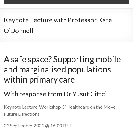
Keynote Lecture with Professor Kate
O’Donnell
A safe space? Supporting mobile
and marginalised populations
within primary care
With response from Dr Yusuf Ciftci
Keynote Lecture, Workshop 3 ‘Healthcare on the Move:
Future Directions’
23 September 2021 @ 16:00 BST