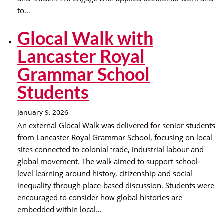
to…
Glocal Walk with
Lancaster Royal
Grammar School
Students
January 9, 2026
An external Glocal Walk was delivered for senior students
from Lancaster Royal Grammar School, focusing on local
sites connected to colonial trade, industrial labour and
global movement. The walk aimed to support school-
level learning around history, citizenship and social
inequality through place-based discussion. Students were
encouraged to consider how global histories are
embedded within local…