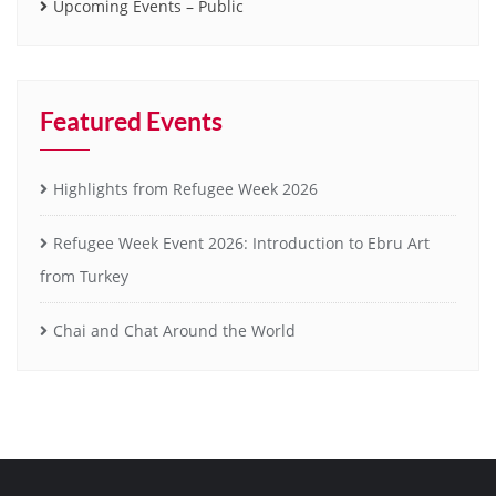
Upcoming Events – Public
Featured Events
Highlights from Refugee Week 2026
Refugee Week Event 2026: Introduction to Ebru Art
from Turkey
Chai and Chat Around the World