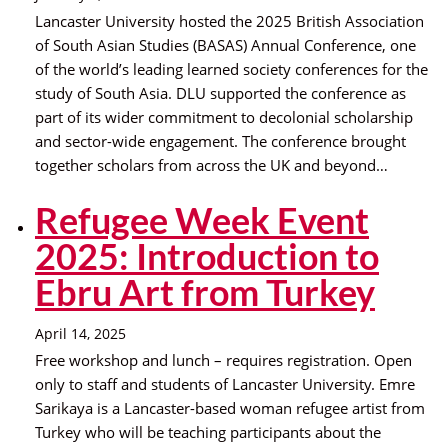
Lancaster University hosted the 2025 British Association
of South Asian Studies (BASAS) Annual Conference, one
of the world’s leading learned society conferences for the
study of South Asia. DLU supported the conference as
part of its wider commitment to decolonial scholarship
and sector-wide engagement. The conference brought
together scholars from across the UK and beyond…
Refugee Week Event
2025: Introduction to
Ebru Art from Turkey
April 14, 2025
Free workshop and lunch – requires registration. Open
only to staff and students of Lancaster University. Emre
Sarikaya is a Lancaster-based woman refugee artist from
Turkey who will be teaching participants about the