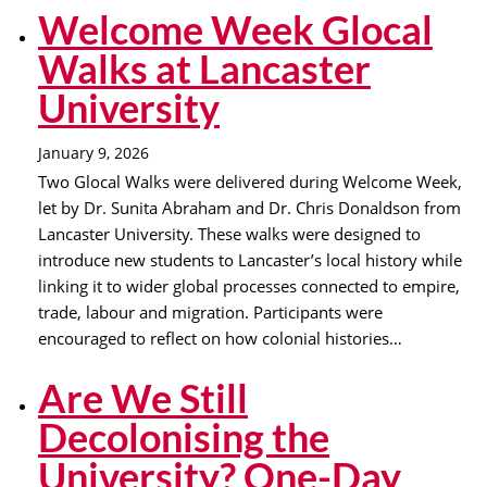
Welcome Week Glocal
Walks at Lancaster
University
January 9, 2026
Two Glocal Walks were delivered during Welcome Week,
let by Dr. Sunita Abraham and Dr. Chris Donaldson from
Lancaster University. These walks were designed to
introduce new students to Lancaster’s local history while
linking it to wider global processes connected to empire,
trade, labour and migration. Participants were
encouraged to reflect on how colonial histories…
Are We Still
Decolonising the
University? One-Day