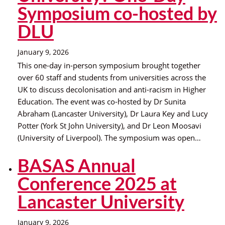
Symposium co-hosted by
DLU
January 9, 2026
This one-day in-person symposium brought together
over 60 staff and students from universities across the
UK to discuss decolonisation and anti-racism in Higher
Education. The event was co-hosted by Dr Sunita
Abraham (Lancaster University), Dr Laura Key and Lucy
Potter (York St John University), and Dr Leon Moosavi
(University of Liverpool). The symposium was open…
BASAS Annual
Conference 2025 at
Lancaster University
January 9, 2026