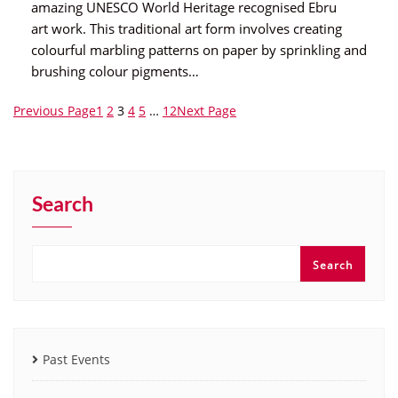
amazing UNESCO World Heritage recognised Ebru
art work. This traditional art form involves creating
colourful marbling patterns on paper by sprinkling and
brushing colour pigments…
Previous Page
1
2
3
4
5
…
12
Next Page
Search
Search
Past Events