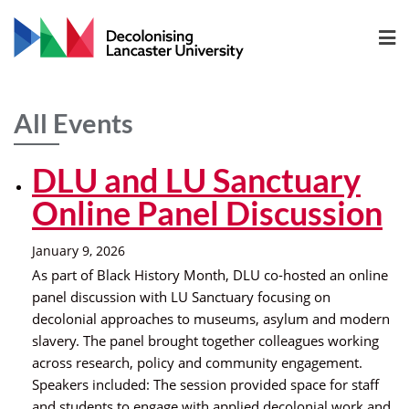
All Events
DLU and LU Sanctuary
Online Panel Discussion
January 9, 2026
As part of Black History Month, DLU co-hosted an online
panel discussion with LU Sanctuary focusing on
decolonial approaches to museums, asylum and modern
slavery. The panel brought together colleagues working
across research, policy and community engagement.
Speakers included: The session provided space for staff
and students to engage with applied decolonial work and