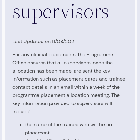
supervisors
Last Updated on 11/08/2021
For any clinical placements, the Programme
Office ensures that all supervisors, once the
allocation has been made, are sent the key
information such as placement dates and trainee
contact details in an email within a week of the
programme placement allocation meeting. The
key information provided to supervisors will
include: –
the name of the trainee who will be on
placement