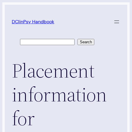
Skip
to
DClinPsy Handbook
content
Search
Search
Placement
information
for