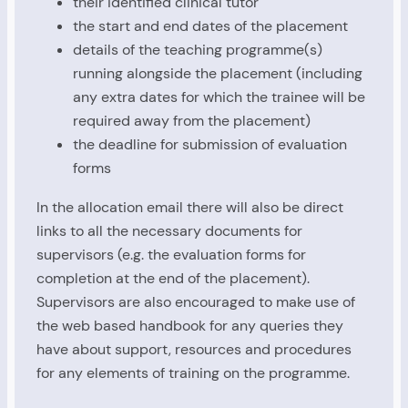
their identified clinical tutor
the start and end dates of the placement
details of the teaching programme(s)
running alongside the placement (including
any extra dates for which the trainee will be
required away from the placement)
the deadline for submission of evaluation
forms
In the allocation email there will also be direct
links to all the necessary documents for
supervisors (e.g. the evaluation forms for
completion at the end of the placement).
Supervisors are also encouraged to make use of
the web based handbook for any queries they
have about support, resources and procedures
for any elements of training on the programme.