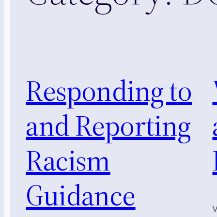
Responding to
and Reporting
Racism
Guidance
V