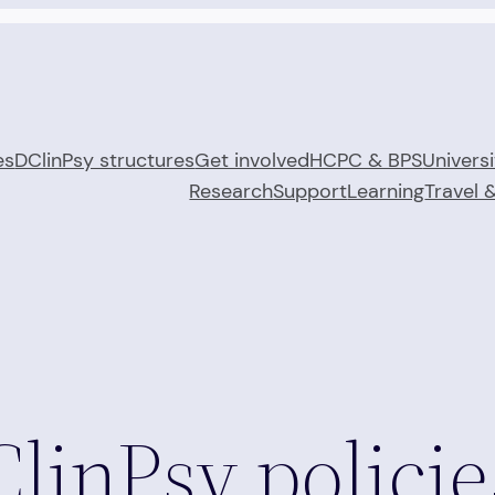
es
DClinPsy structures
Get involved
HCPC & BPS
Universi
Research
Support
Learning
Travel 
linPsy policie