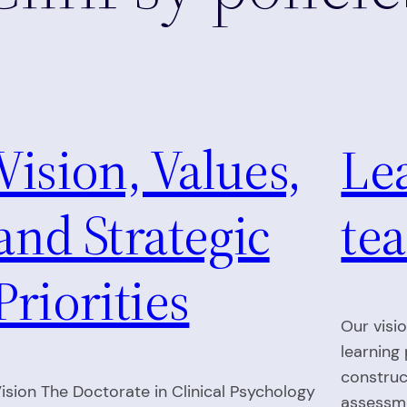
Vision, Values,
Le
and Strategic
tea
Priorities
Our visi
learning
construc
ision The Doctorate in Clinical Psychology
assessme