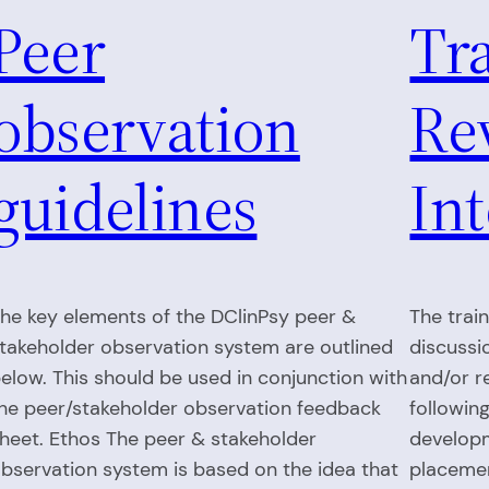
Peer
Tr
observation
Re
guidelines
In
he key elements of the DClinPsy peer &
The train
takeholder observation system are outlined
discussi
elow. This should be used in conjunction with
and/or r
he peer/stakeholder observation feedback
followin
heet. Ethos The peer & stakeholder
developm
bservation system is based on the idea that
placemen