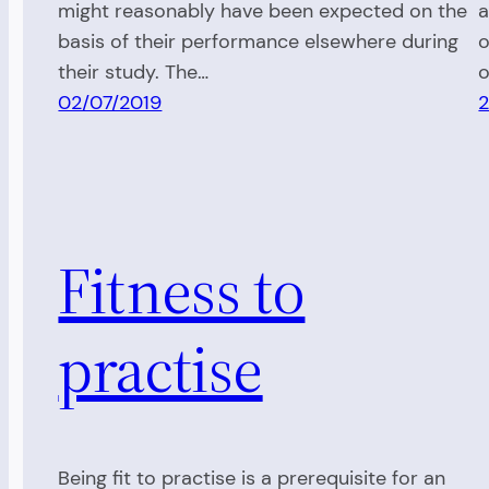
might reasonably have been expected on the
a
basis of their performance elsewhere during
o
their study. The…
o
02/07/2019
2
Fitness to
practise
Being fit to practise is a prerequisite for an