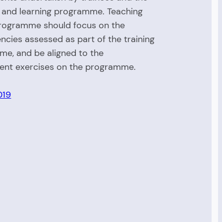
 and learning programme. Teaching
rogramme should focus on the
cies assessed as part of the training
e, and be aligned to the
ent exercises on the programme.
019