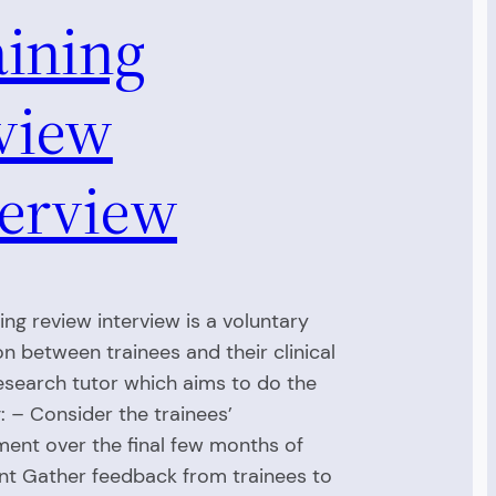
aining
view
terview
ing review interview is a voluntary
on between trainees and their clinical
esearch tutor which aims to do the
g: – Consider the trainees’
ent over the final few months of
t Gather feedback from trainees to