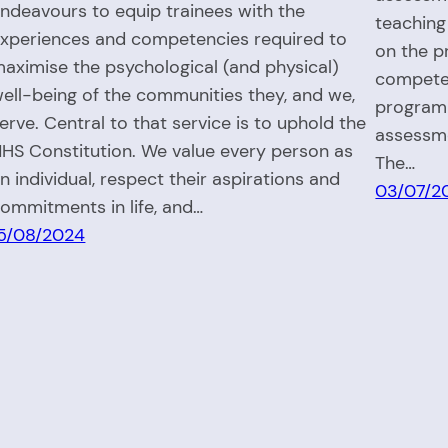
ndeavours to equip trainees with the
teaching
xperiences and competencies required to
on the p
aximise the psychological (and physical)
competen
ell-being of the communities they, and we,
programm
erve. Central to that service is to uphold the
assessm
HS Constitution.​ We value every person as
The…
n individual, respect their aspirations and
03/07/2
ommitments in life, and…
5/08/2024