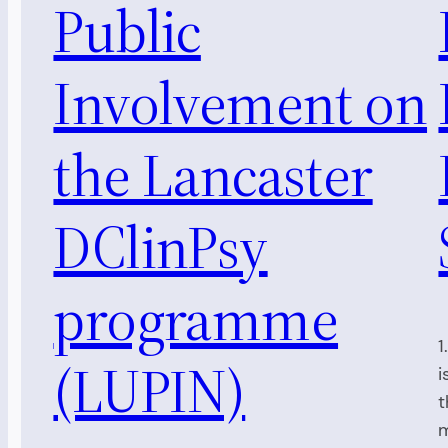
Public
Involvement on
the Lancaster
DClinPsy
programme
1
(LUPIN)
i
t
m