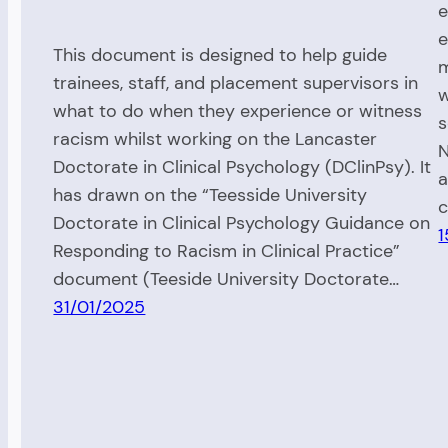
e
e
This document is designed to help guide
m
trainees, staff, and placement supervisors in
w
what to do when they experience or witness
s
racism whilst working on the Lancaster
N
Doctorate in Clinical Psychology (DClinPsy). It
a
has drawn on the “Teesside University
c
Doctorate in Clinical Psychology Guidance on
1
Responding to Racism in Clinical Practice”
document (Teeside University Doctorate…
31/01/2025