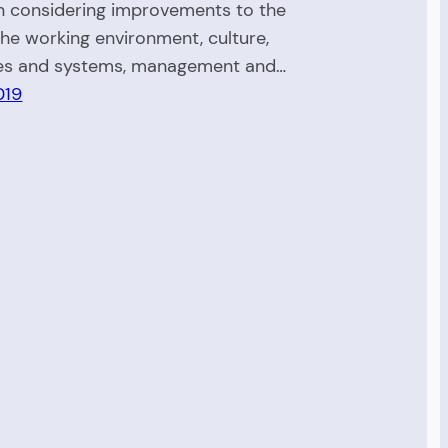
 considering improvements to the
the working environment, culture,
es and systems, management and…
019