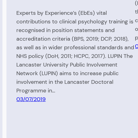
(
t
Experts by Experience’s (EbEs) vital
c
contributions to clinical psychology training is
o
recognised in position statements and
p
accreditation criteria (BPS, 2019; DCP, 2018),
0
as well as in wider professional standards and
NHS policy (DoH, 2011; HCPC, 2017). LUPIN The
Lancaster University Public Involvement
Network (LUPIN) aims to increase public
involvement in the Lancaster Doctoral
Programme in…
03/07/2019