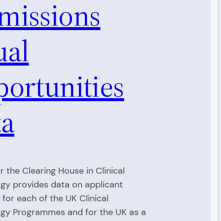
missions
ual
portunities
ta
r the Clearing House in Clinical
gy provides data on applicant
for each of the UK Clinical
gy Programmes and for the UK as a