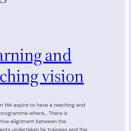
arning and
ching vision
on We aspire to have a teaching and
 programme where… There is
tive alignment between the
nts undertaken by trainees and the