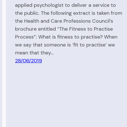
applied psychologist to deliver a service to
the public. The following extract is taken from
the Health and Care Professions Council’s
brochure entitled “The Fitness to Practise
Process”: What is fitness to practise? When
we say that someone is ‘fit to practise’ we
mean that they…
28/06/2019