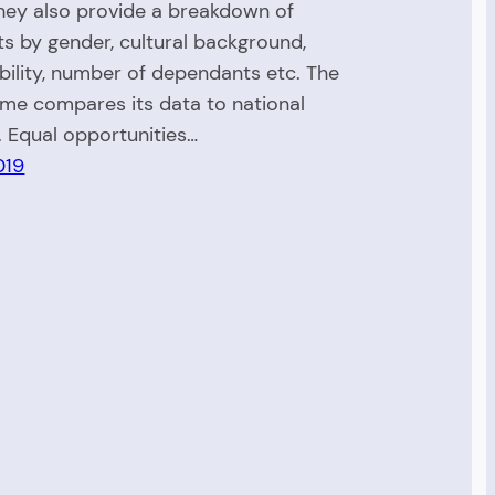
hey also provide a breakdown of
ts by gender, cultural background,
ability, number of dependants etc. The
e compares its data to national
. Equal opportunities…
019