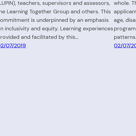
LUPIN), teachers, supervisors and assessors,
whole. T
he Learning Together Group and others. This
applican
ommitment is underpinned by an emphasis
age, dis
n inclusivity and equity. Learning experiences
programm
rovided and facilitated by this…
patterns
2/07/2019
02/07/2