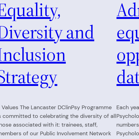
Equality,
Ad
Diversity and
eq
Inclusion
op
Strategy
da
. Values The Lancaster DClinPsy Programme
Each yea
s committed to celebrating the diversity of all
Psycholo
hose associated with it: trainees, staff,
numbers 
embers of our Public Involvement Network
Psycholo