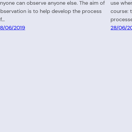
nyone can observe anyone else. The aim of
use when
bservation is to help develop the process
course: 
f…
process
8/06/2019
28/06/2