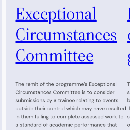
Exceptional
Circumstances
Committee
The remit of the programme’s Exceptional
T
Circumstances Committee is to consider
s
submissions by a trainee relating to events
b
outside their control which may have resulted
t
in them failing to complete assessed work to
s
a standard of academic performance that
o