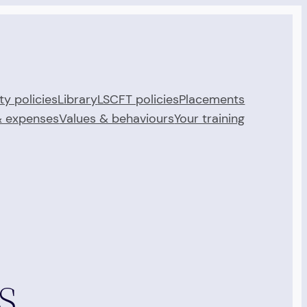
ty policies
Library
LSCFT policies
Placements
& expenses
Values & behaviours
Your training
s